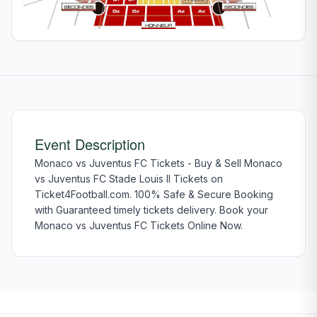
Event Description
Monaco vs Juventus FC Tickets - Buy & Sell Monaco
vs Juventus FC Stade Louis II Tickets on
Ticket4Football.com. 100% Safe & Secure Booking
with Guaranteed timely tickets delivery. Book your
Monaco vs Juventus FC Tickets Online Now.