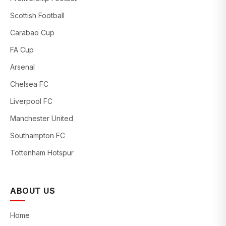
Scottish Football
Carabao Cup
FA Cup
Arsenal
Chelsea FC
Liverpool FC
Manchester United
Southampton FC
Tottenham Hotspur
ABOUT US
Home