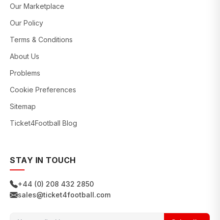
Our Marketplace
Our Policy
Terms & Conditions
About Us
Problems
Cookie Preferences
Sitemap
Ticket4Football Blog
STAY IN TOUCH
+44 (0) 208 432 2850
sales@ticket4football.com