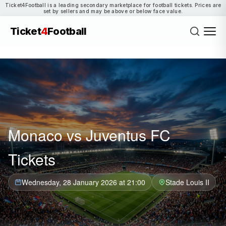
Ticket4Football is a leading secondary marketplace for football tickets. Prices are
set by sellers and may be above or below face value.
Ticket
4
Football
Monaco vs Juventus FC
Tickets
Wednesday, 28 January 2026 at 21:00
Stade Louis II