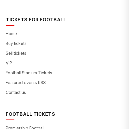
TICKETS FOR FOOTBALL
Home
Buy tickets
Sell tickets
VIP
Football Stadium Tickets
Featured events RSS
Contact us
FOOTBALL TICKETS
Premiership Football