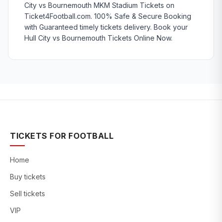
City vs Bournemouth MKM Stadium Tickets on
Ticket4Football.com. 100% Safe & Secure Booking
with Guaranteed timely tickets delivery. Book your
Hull City vs Bournemouth Tickets Online Now.
TICKETS FOR FOOTBALL
Home
Buy tickets
Sell tickets
VIP