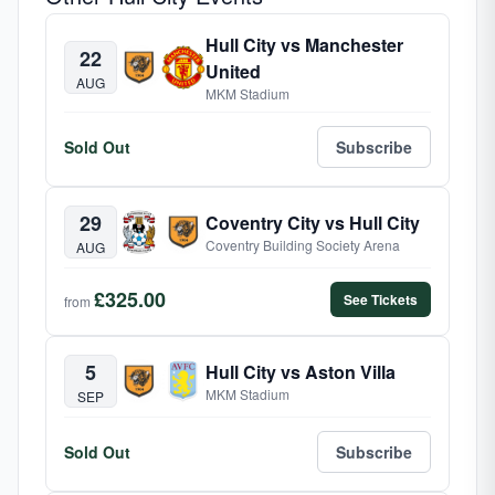
Hull City vs Manchester
22
United
AUG
MKM Stadium
Sold Out
Subscribe
29
Coventry City vs Hull City
Coventry Building Society Arena
AUG
£325.00
See Tickets
from
5
Hull City vs Aston Villa
MKM Stadium
SEP
Sold Out
Subscribe