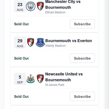
Manchester City vs
23
Bournemouth
AUG
Etihad Stadium
Sold Out
Subscribe
29
Bournemouth vs Everton
Vitality Stadium
AUG
Sold Out
Subscribe
Newcastle United vs
5
Bournemouth
SEP
St James Park
Sold Out
Subscribe