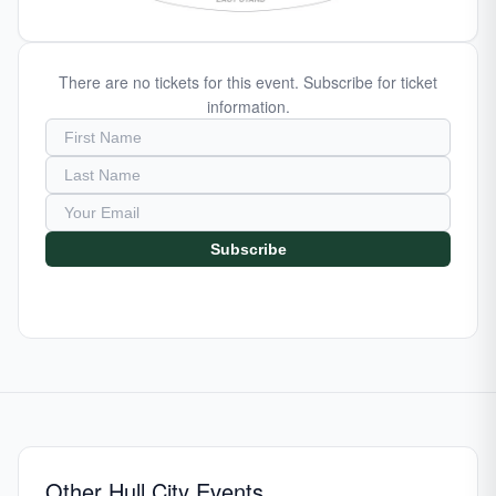
There are no tickets for this event. Subscribe for ticket
information.
Subscribe
Other Hull City Events