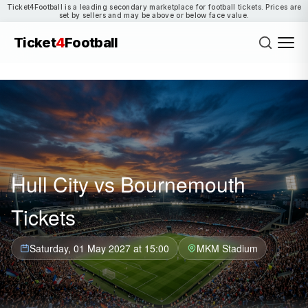
Ticket4Football is a leading secondary marketplace for football tickets. Prices are
set by sellers and may be above or below face value.
Ticket
4
Football
Hull City vs Bournemouth
Tickets
Saturday, 01 May 2027 at 15:00
MKM Stadium