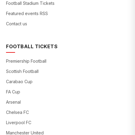
Football Stadium Tickets
Featured events RSS
Contact us
FOOTBALL TICKETS
Premiership Football
Scottish Football
Carabao Cup
FA Cup
Arsenal
Chelsea FC
Liverpool FC
Manchester United