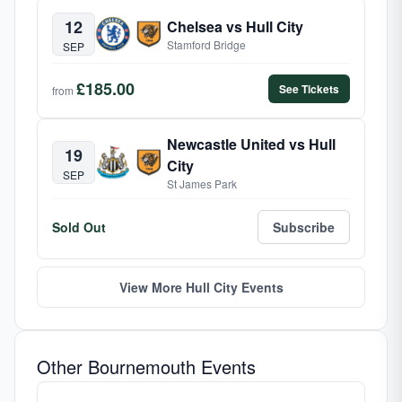
12
Chelsea vs Hull City
Stamford Bridge
SEP
£185.00
See Tickets
from
Newcastle United vs Hull
19
City
SEP
St James Park
Sold Out
Subscribe
View More Hull City Events
Other Bournemouth Events