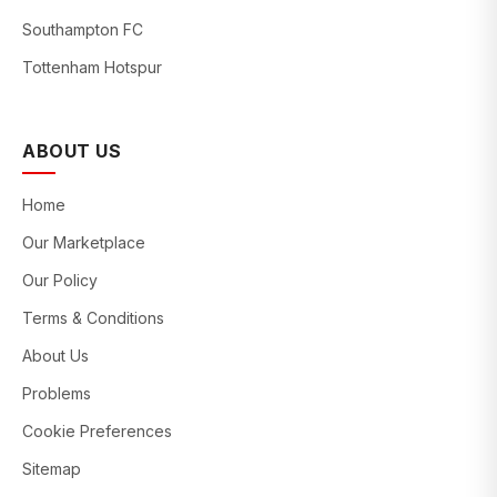
Southampton FC
Tottenham Hotspur
ABOUT US
Home
Our Marketplace
Our Policy
Terms & Conditions
About Us
Problems
Cookie Preferences
Sitemap