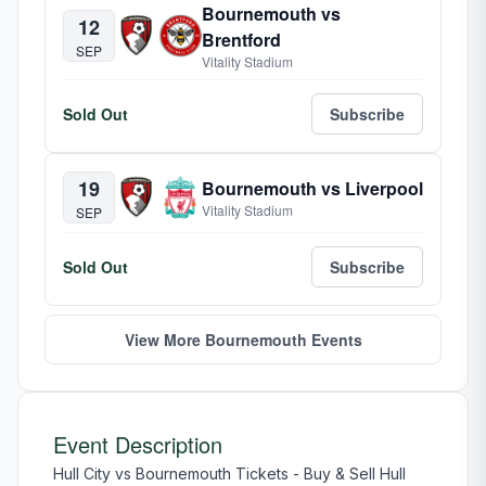
Bournemouth vs
12
Brentford
SEP
Vitality Stadium
Sold Out
Subscribe
19
Bournemouth vs Liverpool
Vitality Stadium
SEP
Sold Out
Subscribe
View More Bournemouth Events
Event Description
Hull City vs Bournemouth Tickets - Buy & Sell Hull