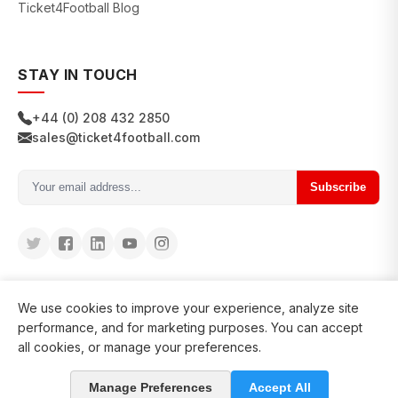
Ticket4Football Blog
STAY IN TOUCH
+44 (0) 208 432 2850
sales@ticket4football.com
Subscribe
We use cookies to improve your experience, analyze site
performance, and for marketing purposes. You can accept
all cookies, or manage your preferences.
© 2026 Ticket4Football. All rights reserved.
Manage Preferences
Accept All
in business since 2008
127200+ clients served