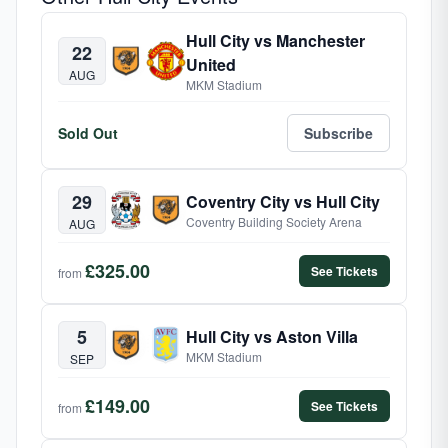
Hull City vs Manchester
22
United
AUG
MKM Stadium
Sold Out
Subscribe
29
Coventry City vs Hull City
Coventry Building Society Arena
AUG
£325.00
See Tickets
from
5
Hull City vs Aston Villa
MKM Stadium
SEP
£149.00
See Tickets
from