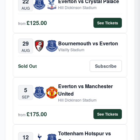
22
Everton vs Crystal Palace
Hill Dickinson Stadium
AUG
£125.00
See Tickets
from
29
Bournemouth vs Everton
Vitality Stadium
AUG
Sold Out
Subscribe
Everton vs Manchester
5
United
SEP
Hill Dickinson Stadium
£175.00
See Tickets
from
Tottenham Hotspur vs
12