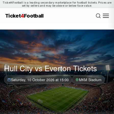
Ticket4Football is a leading secondary marketplace for football tickets. Prices are
set by sellers and may be above or below face value.
Ticket
4
Football
Hull City vs Everton Tickets
Saturday, 10 October 2026 at 15:00
MKM Stadium