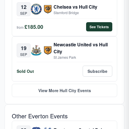
12
Chelsea vs Hull City
Stamford Bridge
SEP
£185.00
See Tickets
from
Newcastle United vs Hull
19
City
SEP
St James Park
Sold Out
Subscribe
View More Hull City Events
Other Everton Events