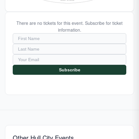
There are no tickets for this event. Subscribe for ticket
information.
Subscribe
Other Hull City Events