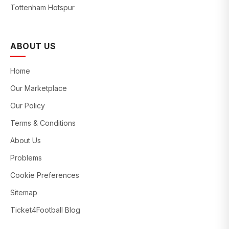
Tottenham Hotspur
ABOUT US
Home
Our Marketplace
Our Policy
Terms & Conditions
About Us
Problems
Cookie Preferences
Sitemap
Ticket4Football Blog