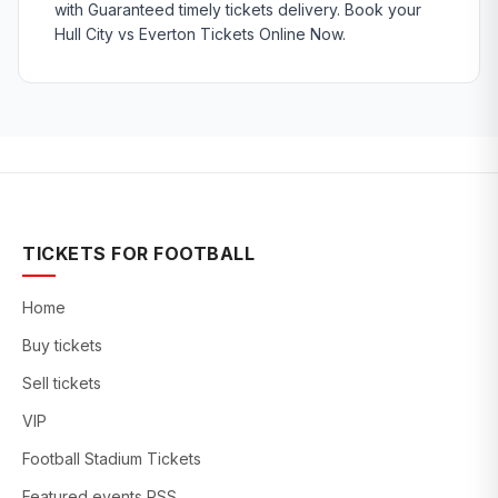
with Guaranteed timely tickets delivery. Book your
Hull City vs Everton Tickets Online Now.
TICKETS FOR FOOTBALL
Home
Buy tickets
Sell tickets
VIP
Football Stadium Tickets
Featured events RSS