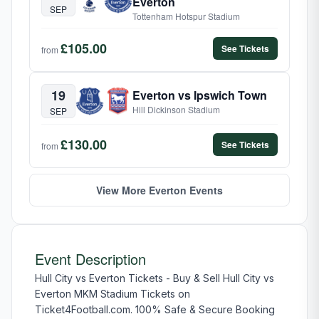
Everton
SEP
Tottenham Hotspur Stadium
£105.00
See Tickets
from
19
Everton vs Ipswich Town
Hill Dickinson Stadium
SEP
£130.00
See Tickets
from
View More Everton Events
Event Description
Hull City vs Everton Tickets - Buy & Sell Hull City vs
Everton MKM Stadium Tickets on
Ticket4Football.com. 100% Safe & Secure Booking