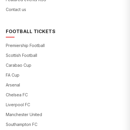
Contact us
FOOTBALL TICKETS
Premiership Football
Scottish Football
Carabao Cup
FA Cup
Arsenal
Chelsea FC
Liverpool FC
Manchester United
Southampton FC