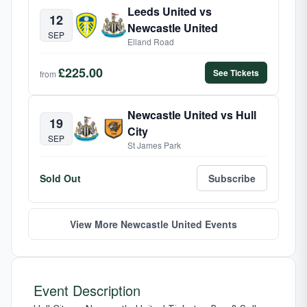
Leeds United vs
12
Newcastle United
SEP
Elland Road
£225.00
See Tickets
from
Newcastle United vs Hull
19
City
SEP
St James Park
Sold Out
Subscribe
View More Newcastle United Events
Event Description