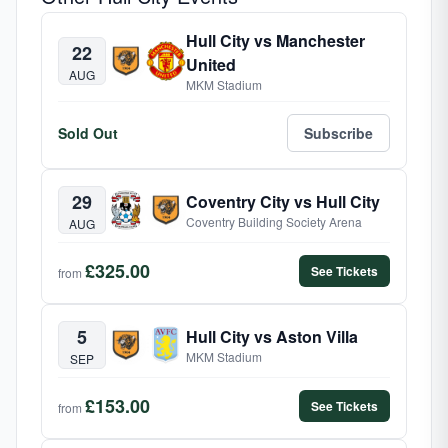
Hull City vs Manchester
22
United
AUG
MKM Stadium
Sold Out
Subscribe
29
Coventry City vs Hull City
Coventry Building Society Arena
AUG
£325.00
See Tickets
from
5
Hull City vs Aston Villa
MKM Stadium
SEP
£153.00
See Tickets
from