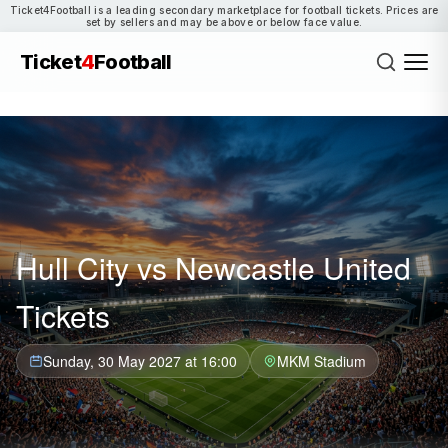
Ticket4Football is a leading secondary marketplace for football tickets. Prices are
set by sellers and may be above or below face value.
Ticket
4
Football
Hull City vs Newcastle United
Tickets
Sunday, 30 May 2027 at 16:00
MKM Stadium