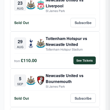
23
Liverpool
AUG
St James Park
Sold Out
Subscribe
Tottenham Hotspur vs
29
Newcastle United
AUG
Tottenham Hotspur Stadium
£110.00
See Tickets
from
Newcastle United vs
5
Bournemouth
SEP
St James Park
Sold Out
Subscribe