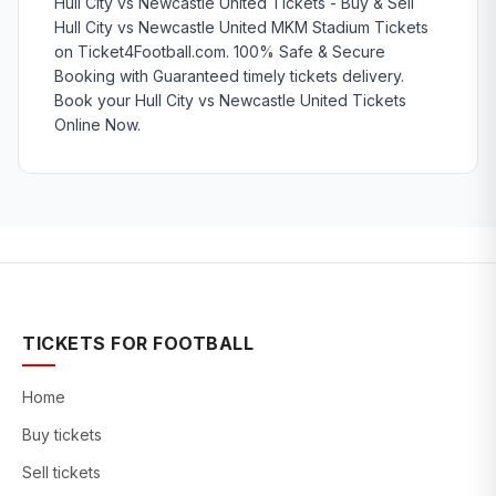
Hull City vs Newcastle United Tickets - Buy & Sell
Hull City vs Newcastle United MKM Stadium Tickets
on Ticket4Football.com. 100% Safe & Secure
Booking with Guaranteed timely tickets delivery.
Book your Hull City vs Newcastle United Tickets
Online Now.
TICKETS FOR FOOTBALL
Home
Buy tickets
Sell tickets