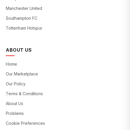
Manchester United
Southampton FC
Tottenham Hotspur
ABOUT US
Home
Our Marketplace
Our Policy
Terms & Conditions
About Us
Problems
Cookie Preferences