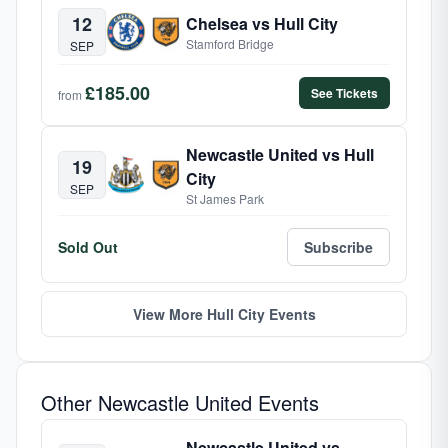
12
Chelsea vs Hull City
Stamford Bridge
SEP
£185.00
See Tickets
from
Newcastle United vs Hull
19
City
SEP
St James Park
Sold Out
Subscribe
View More Hull City Events
Other Newcastle United Events
Newcastle United vs