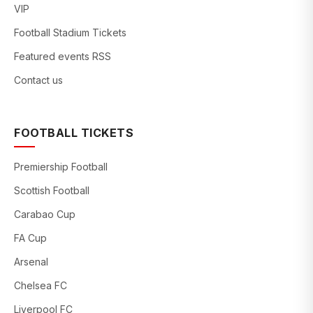
VIP
Football Stadium Tickets
Featured events RSS
Contact us
FOOTBALL TICKETS
Premiership Football
Scottish Football
Carabao Cup
FA Cup
Arsenal
Chelsea FC
Liverpool FC