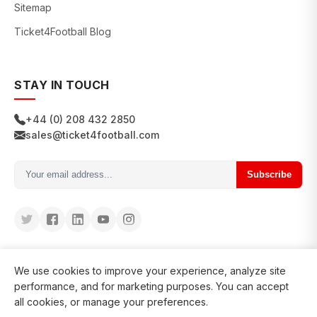
Sitemap
Ticket4Football Blog
STAY IN TOUCH
+44 (0) 208 432 2850
sales@ticket4football.com
Subscribe
We use cookies to improve your experience, analyze site
performance, and for marketing purposes. You can accept
all cookies, or manage your preferences.