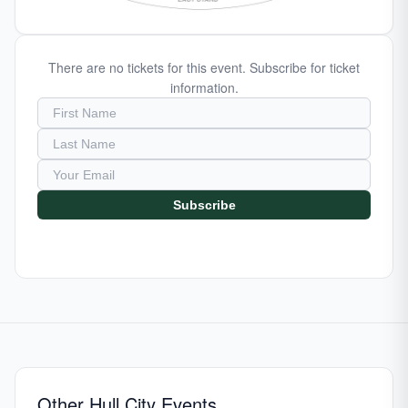
There are no tickets for this event. Subscribe for ticket
information.
Subscribe
Other Hull City Events