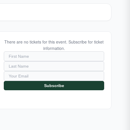
There are no tickets for this event. Subscribe for ticket
information.
Subscribe