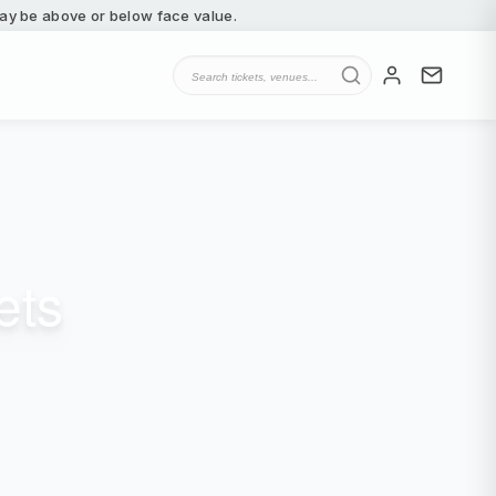
 may be above or below face value.
ets