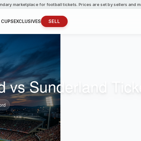
ndary marketplace for football tickets. Prices are set by sellers and
 CUPS
EXCLUSIVES
SELL
d vs Sunderland Tick
ord