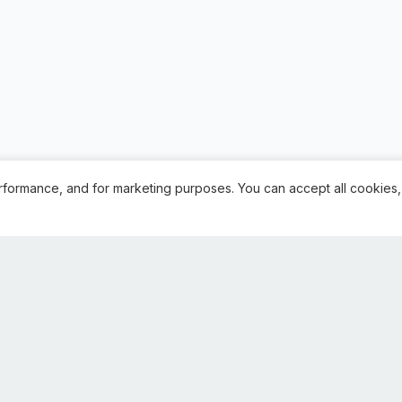
rformance, and for marketing purposes. You can accept all cookies