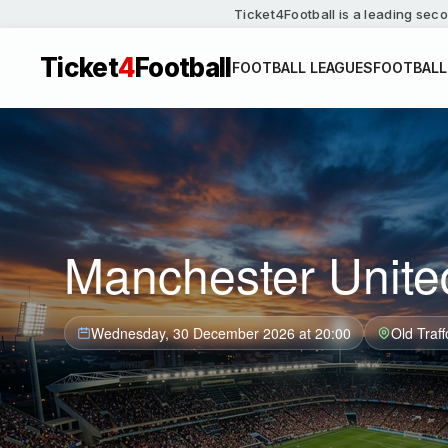
Ticket4Football is a leading seco
Ticket
4
Football
FOOTBALL LEAGUES
FOOTBALL
Manchester Unite
Wednesday, 30 December 2026 at 20:00
Old Traff