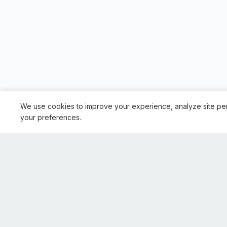
We use cookies to improve your experience, analyze site pe
your preferences.