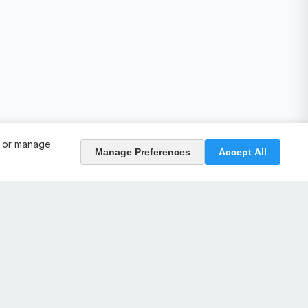
, or manage
Manage Preferences
Accept All