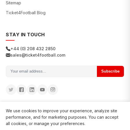
Sitemap
Ticket4Football Blog
STAY IN TOUCH
+44 (0) 208 432 2850
sales@ticket4football.com
Subscribe
We use cookies to improve your experience, analyze site
performance, and for marketing purposes. You can accept
all cookies, or manage your preferences.