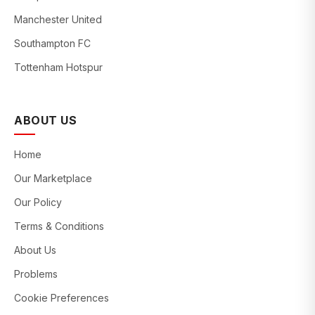
Manchester United
Southampton FC
Tottenham Hotspur
ABOUT US
Home
Our Marketplace
Our Policy
Terms & Conditions
About Us
Problems
Cookie Preferences