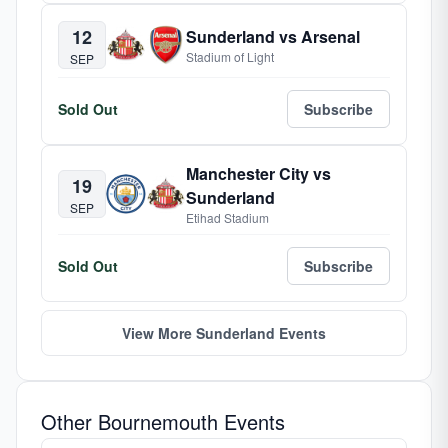
12
Sunderland vs Arsenal
Stadium of Light
SEP
Sold Out
Subscribe
Manchester City vs
19
Sunderland
SEP
Etihad Stadium
Sold Out
Subscribe
View More Sunderland Events
Other Bournemouth Events