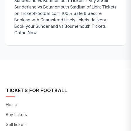
Sunderland vs Bournemouth Tickets - Buy & Sell
Sunderland vs Bournemouth Stadium of Light Tickets
on Ticket4Football.com. 100% Safe & Secure
Booking with Guaranteed timely tickets delivery.
Book your Sunderland vs Bournemouth Tickets
Online Now.
TICKETS FOR FOOTBALL
Home
Buy tickets
Sell tickets