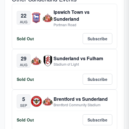
Ipswich Town vs
22
Sunderland
AUG
Portman Road
Sold Out
Subscribe
29
Sunderland vs Fulham
Stadium of Light
AUG
Sold Out
Subscribe
5
Brentford vs Sunderland
Brentford Community Stadium
SEP
Sold Out
Subscribe