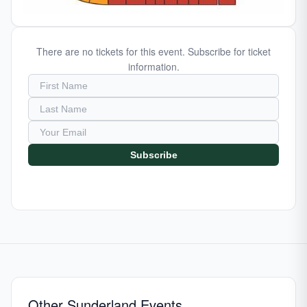
There are no tickets for this event. Subscribe for ticket
information.
Subscribe
Other Sunderland Events