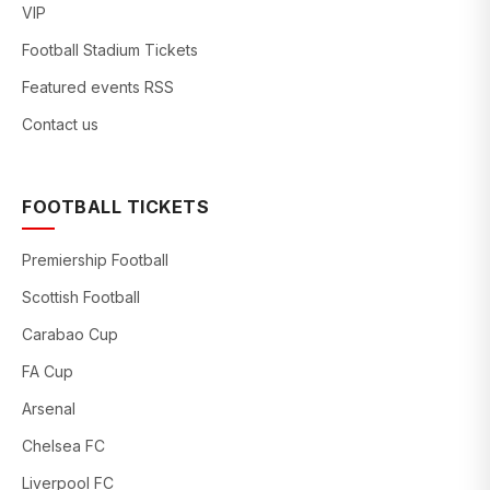
VIP
Football Stadium Tickets
Featured events RSS
Contact us
FOOTBALL TICKETS
Premiership Football
Scottish Football
Carabao Cup
FA Cup
Arsenal
Chelsea FC
Liverpool FC