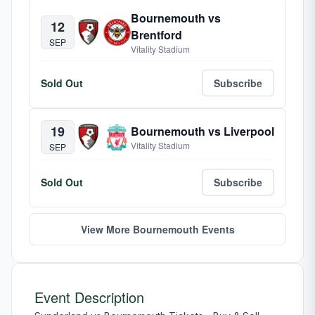
Bournemouth vs
12
Brentford
SEP
Vitality Stadium
Sold Out
Subscribe
19
Bournemouth vs Liverpool
Vitality Stadium
SEP
Sold Out
Subscribe
View More Bournemouth Events
Event Description