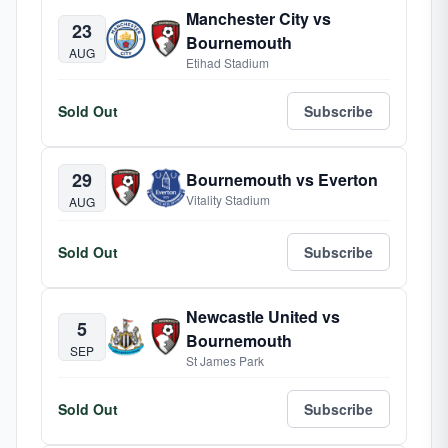
Manchester City vs
23
Bournemouth
AUG
Etihad Stadium
Sold Out
Subscribe
29
Bournemouth vs Everton
Vitality Stadium
AUG
Sold Out
Subscribe
Newcastle United vs
5
Bournemouth
SEP
St James Park
Sold Out
Subscribe