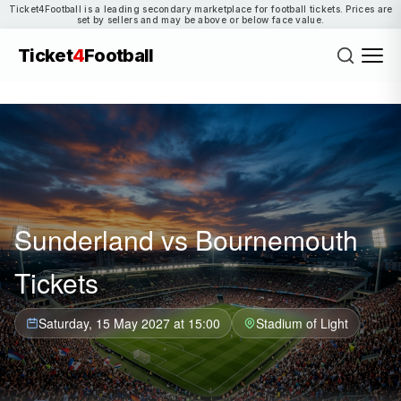
Ticket4Football is a leading secondary marketplace for football tickets. Prices are
set by sellers and may be above or below face value.
Ticket
4
Football
Sunderland vs Bournemouth
Tickets
Saturday, 15 May 2027 at 15:00
Stadium of Light