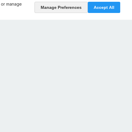
, or manage
Manage Preferences
Accept All