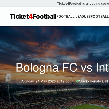
Ticket4Football is a leading seco
Ticket
4
Football
FOOTBALL LEAGUES
FOOTBALL
Bologna FC vs Int
Sunday, 24 May 2026 at 12:00
Stadio Renato Dall