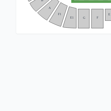
B
A
F1
E
E1
F
G