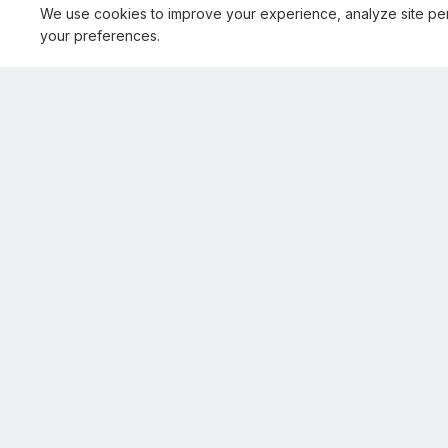
We use cookies to improve your experience, analyze site pe
your preferences.