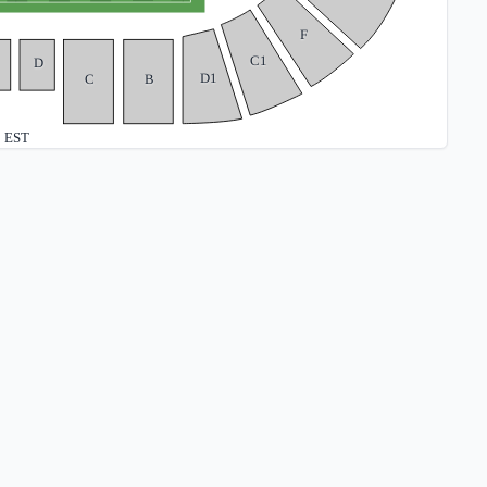
F
C1
D
D1
C
B
EST