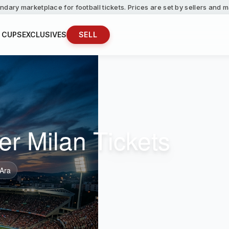
ndary marketplace for football tickets. Prices are set by sellers and
 CUPS
EXCLUSIVES
SELL
er Milan Tickets
 Ara