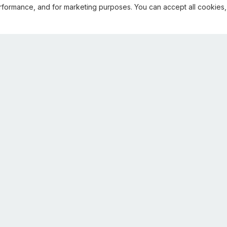
rformance, and for marketing purposes. You can accept all cookies