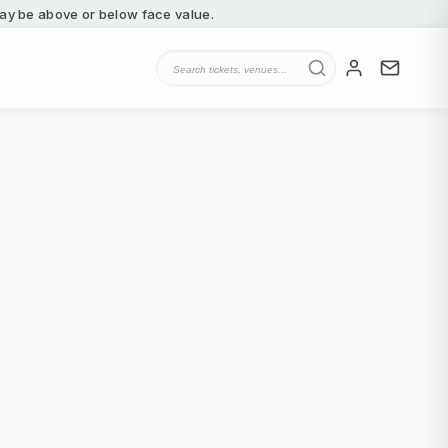
 may be above or below face value.