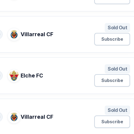
Sold Out
Villarreal CF
S
Subscribe
Sold Out
Elche FC
S
Subscribe
Sold Out
Villarreal CF
S
Subscribe