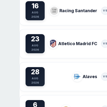
16
Racing Santander
V
AUG
2026
23
Atletico Madrid FC
V
AUG
2026
28
Alaves
V
AUG
2026
6