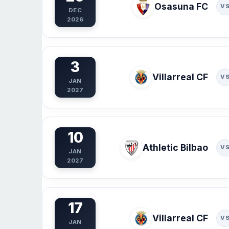
Osasuna FC
V
DEC
2026
3
Villarreal CF
V
JAN
2027
10
Athletic Bilbao
V
JAN
2027
17
Villarreal CF
V
JAN