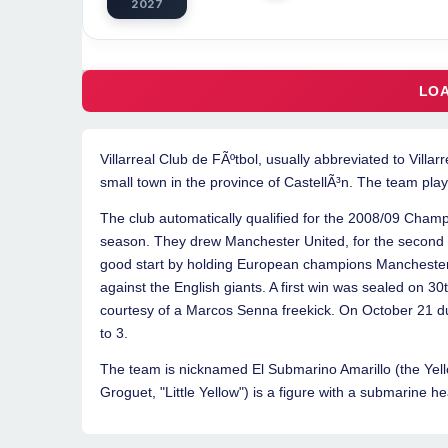
2027
Villarreal Club de FÃºtbol, usually abbreviated to Villarr
small town in the province of CastellÃ³n. The team pla
The club automatically qualified for the 2008/09 Champ
season. They drew Manchester United, for the second
good start by holding European champions Manchester Un
against the English giants. A first win was sealed on 3
courtesy of a Marcos Senna freekick. On October 21 d
to 3.
The team is nicknamed El Submarino Amarillo (the Yel
Groguet, "Little Yellow") is a figure with a submarine he