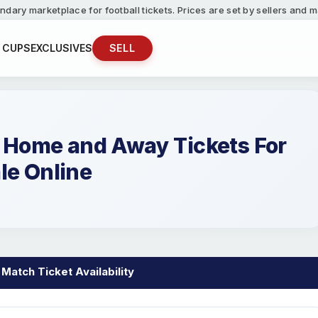
ndary marketplace for football tickets. Prices are set by sellers and
 CUPS
EXCLUSIVES
SELL
F Home and Away Tickets For
le Online
 Match Ticket Availability