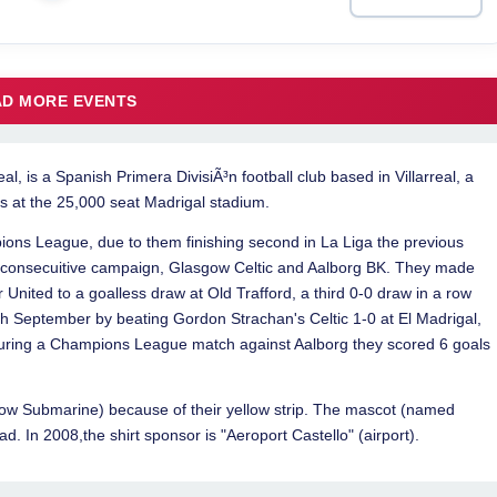
LOAD MORE EVENTS
eal, is a Spanish Primera DivisiÃ³n football club based in Villarreal, a
ys at the 25,000 seat Madrigal stadium.
ions League, due to them finishing second in La Liga the previous
 consecuitive campaign, Glasgow Celtic and Aalborg BK. They made
ited to a goalless draw at Old Trafford, a third 0-0 draw in a row
0th September by beating Gordon Strachan's Celtic 1-0 at El Madrigal,
uring a Champions League match against Aalborg they scored 6 goals
low Submarine) because of their yellow strip. The mascot (named
ad. In 2008,the shirt sponsor is "Aeroport Castello" (airport).