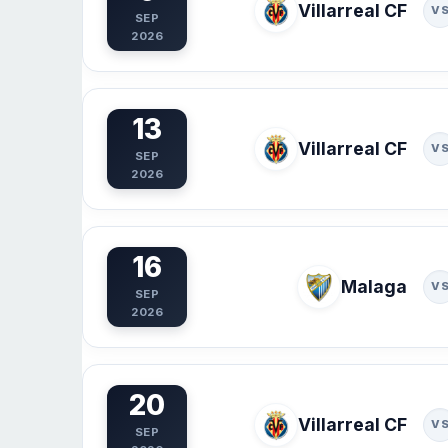
Villarreal CF
V
SEP
2026
13
Villarreal CF
V
SEP
2026
16
Malaga
V
SEP
2026
20
Villarreal CF
V
SEP