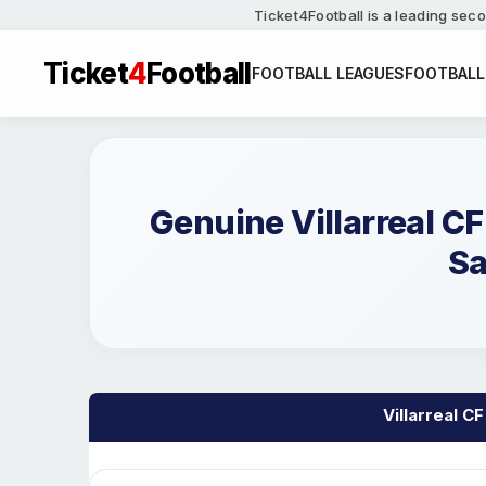
Ticket4Football is a leading seco
Ticket
4
Football
FOOTBALL LEAGUES
FOOTBALL
Genuine Villarreal C
Sa
Villarreal CF