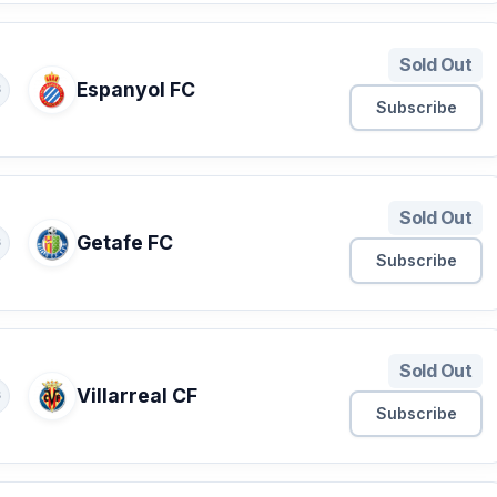
Sold Out
Espanyol FC
S
Subscribe
Sold Out
Getafe FC
S
Subscribe
Sold Out
Villarreal CF
S
Subscribe