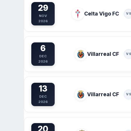
29
Celta Vigo FC
V
NOV
2026
6
Villarreal CF
V
DEC
2026
13
Villarreal CF
V
DEC
2026
20