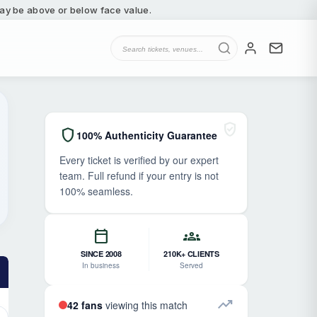
 may be above or below face value.
verified_user
shield
100% Authenticity Guarantee
Every ticket is verified by our expert
team. Full refund if your entry is not
100% seamless.
calendar_today
groups
SINCE 2008
210K+ CLIENTS
In business
Served
trending_up
42 fans
viewing this match