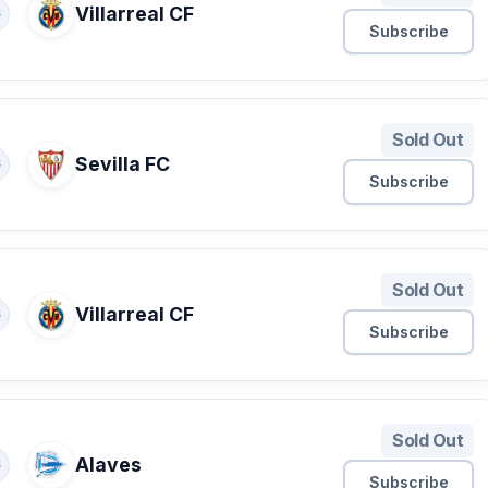
Villarreal CF
S
Subscribe
Sold Out
Sevilla FC
S
Subscribe
Sold Out
Villarreal CF
S
Subscribe
Sold Out
Alaves
S
Subscribe