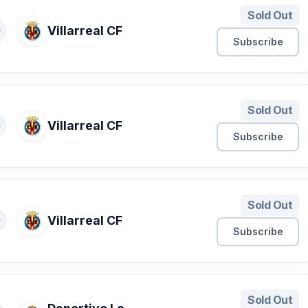
Sold Out
Villarreal CF
S
Subscribe
Sold Out
Villarreal CF
S
Subscribe
Sold Out
Villarreal CF
S
Subscribe
Sold Out