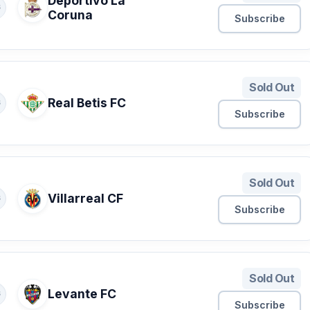
Deportivo La
S
Coruna
Subscribe
Sold Out
Real Betis FC
S
Subscribe
Sold Out
Villarreal CF
S
Subscribe
Sold Out
Levante FC
S
Subscribe