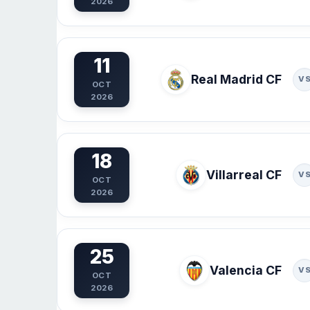
2026
11
Real Madrid CF
V
OCT
2026
18
Villarreal CF
V
OCT
2026
25
Valencia CF
V
OCT
2026