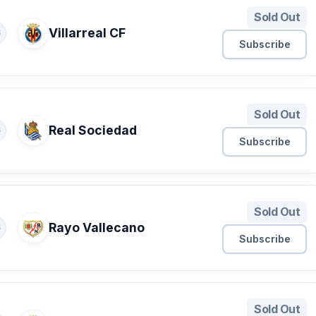
Sold Out
Villarreal CF
S
Subscribe
Sold Out
Real Sociedad
S
Subscribe
Sold Out
Rayo Vallecano
S
Subscribe
Sold Out