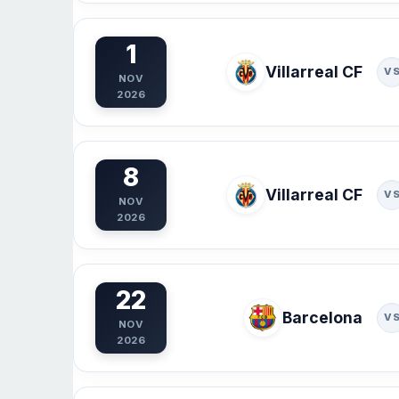
1
Villarreal CF
V
NOV
2026
8
Villarreal CF
V
NOV
2026
22
Barcelona
V
NOV
2026