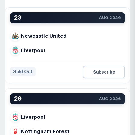
23
AUG 2026
Newcastle United
Liverpool
Sold Out
Subscribe
29
AUG 2026
Liverpool
Nottingham Forest