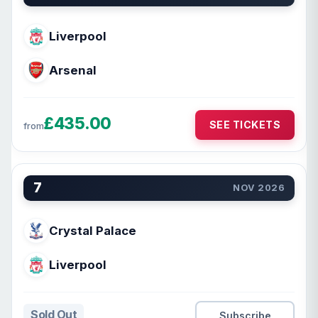
Liverpool
Arsenal
£435.00
SEE TICKETS
from
7
NOV 2026
Crystal Palace
Liverpool
Sold Out
Subscribe