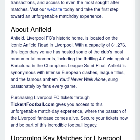
transactions, and access to even the most sought-after
matches. Visit our
website
today and take the first step
toward an unforgettable matchday experience.
About Anfield
Anfield, Liverpool FC’s historic home, is located on the
iconic Anfield Road in Liverpool. With a capacity of 61,276,
this legendary venue has hosted some of the club’s most
monumental moments, including the thrilling 4-0 win against
Barcelona in the Champions League Semi-Final. Anfield is
synonymous with intense European clashes, league titles,
and the famous anthem
You’ll Never Walk Alone
, sung
passionately by fans every game.
Purchasing Liverpool FC tickets through
Ticket4Football.com
gives you access to this
unforgettable match-day experience, where the passion of
the Liverpool fanbase comes alive. Secure your tickets now
and be part of this incredible football legacy.
Upcoming Key Matches for Liverpool