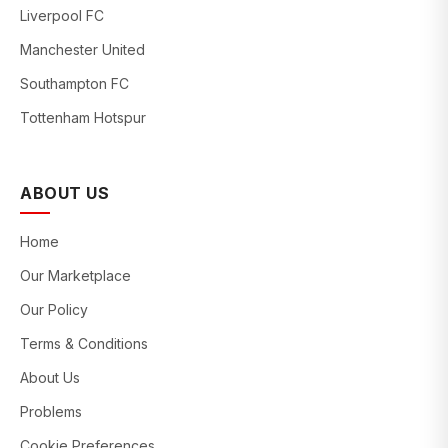
Liverpool FC
Manchester United
Southampton FC
Tottenham Hotspur
ABOUT US
Home
Our Marketplace
Our Policy
Terms & Conditions
About Us
Problems
Cookie Preferences