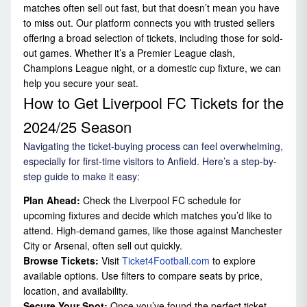
matches often sell out fast, but that doesn’t mean you have
to miss out. Our platform connects you with trusted sellers
offering a broad selection of tickets, including those for sold-
out games. Whether it’s a Premier League clash,
Champions League night, or a domestic cup fixture, we can
help you secure your seat.
How to Get Liverpool FC Tickets for the
2024/25 Season
Navigating the ticket-buying process can feel overwhelming,
especially for first-time visitors to Anfield. Here’s a step-by-
step guide to make it easy:
Plan Ahead:
Check the Liverpool FC schedule for
upcoming fixtures and decide which matches you’d like to
attend. High-demand games, like those against Manchester
City or Arsenal, often sell out quickly.
Browse Tickets:
Visit
Ticket4Football.com
to explore
available options. Use filters to compare seats by price,
location, and availability.
Secure Your Spot:
Once you’ve found the perfect ticket,