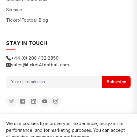
Sitemap
Ticket4Football Blog
STAY IN TOUCH
+44 (0) 208 432 2850
sales@ticket4football.com
Subscribe
We use cookies to improve your experience, analyze site
performance, and for marketing purposes. You can accept
all cookies, or manage your preferences.