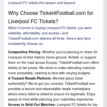
Liverpool FC tickets this season and beyond.
Why Choose Ticket4Football.com for
Liverpool FC Tickets?
When it comes to buying Liverpool FC tickets, you want
reliability, affordability, and access—and
Ticket4Football.com delivers all three. Here’s why fans
consistently choose us:
Competitive Pricing:
Whether you're planning to cheer for
Liverpool at their historic home ground, Anfield, or support
them on the road across Europe, Ticket4Football.com offers
tickets at fair prices. We strive to make attending matches
more accessible, catering to fans with varying budgets.
A Trusted Resale Platform:
Worried about ticket
authenticity? We’ve got you covered. Ticket4Football.com
provides a secure and dependable resale marketplace
where every ticket is vetted to ensure it's legitimate. Enjoy
peace of mind while planning your matchday experience.
Access to Sold-Out Matches:
Liverpool FC tickets for top