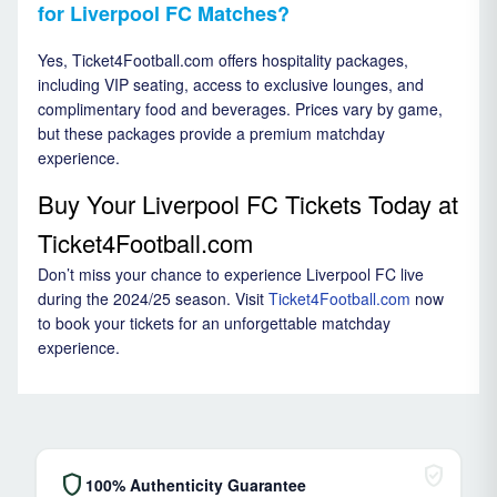
for Liverpool FC Matches?
Yes, Ticket4Football.com offers hospitality packages,
including VIP seating, access to exclusive lounges, and
complimentary food and beverages. Prices vary by game,
but these packages provide a premium matchday
experience.
Buy Your Liverpool FC Tickets Today at
Ticket4Football.com
Don’t miss your chance to experience Liverpool FC live
during the 2024/25 season. Visit
Ticket4Football.com
now
to book your tickets for an unforgettable matchday
experience.
verified_user
shield
100% Authenticity Guarantee