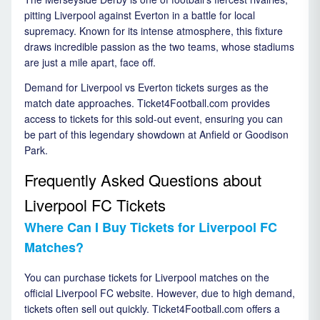
pitting Liverpool against Everton in a battle for local
supremacy. Known for its intense atmosphere, this fixture
draws incredible passion as the two teams, whose stadiums
are just a mile apart, face off.
Demand for Liverpool vs Everton tickets surges as the
match date approaches. Ticket4Football.com provides
access to tickets for this sold-out event, ensuring you can
be part of this legendary showdown at Anfield or Goodison
Park.
Frequently Asked Questions about
Liverpool FC Tickets
Where Can I Buy Tickets for Liverpool FC
Matches?
You can purchase tickets for Liverpool matches on the
official Liverpool FC website. However, due to high demand,
tickets often sell out quickly. Ticket4Football.com offers a