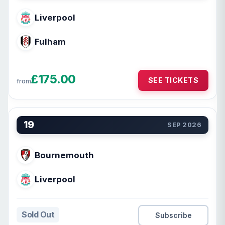
Liverpool
Fulham
£175.00
SEE TICKETS
from
19
SEP 2026
Bournemouth
Liverpool
Sold Out
Subscribe