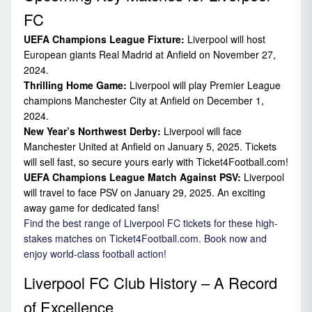
FC
UEFA Champions League Fixture:
Liverpool will host
European giants Real Madrid at Anfield on November 27,
2024.
Thrilling Home Game:
Liverpool will play Premier League
champions Manchester City at Anfield on December 1,
2024.
New Year’s Northwest Derby:
Liverpool will face
Manchester United at Anfield on January 5, 2025. Tickets
will sell fast, so secure yours early with Ticket4Football.com!
UEFA Champions League Match Against PSV:
Liverpool
will travel to face PSV on January 29, 2025. An exciting
away game for dedicated fans!
Find the best range of Liverpool FC tickets for these high-
stakes matches on Ticket4Football.com. Book now and
enjoy world-class football action!
Liverpool FC Club History – A Record
of Excellence