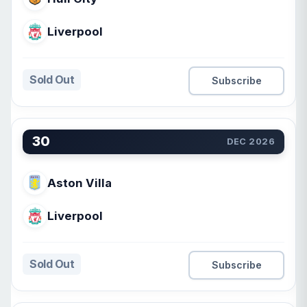
Liverpool
Sold Out
Subscribe
30
DEC 2026
Aston Villa
Liverpool
Sold Out
Subscribe