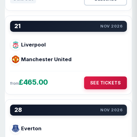
21
NOV 2026
Liverpool
Manchester United
£465.00
SEE TICKETS
from
28
NOV 2026
Everton