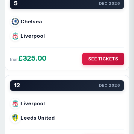
5
DEC 2026
Chelsea
Liverpool
£325.00
SEE TICKETS
from
12
DEC 2026
Liverpool
Leeds United