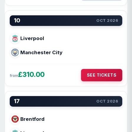
10
OCT 2026
Liverpool
Manchester City
£310.00
SEE TICKETS
from
17
OCT 2026
Brentford