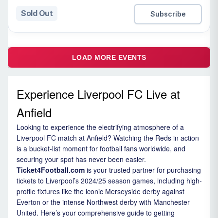
Sold Out
Subscribe
LOAD MORE EVENTS
Experience Liverpool FC Live at
Anfield
Looking to experience the electrifying atmosphere of a
Liverpool FC match at Anfield? Watching the Reds in action
is a bucket-list moment for football fans worldwide, and
securing your spot has never been easier.
Ticket4Football.com
is your trusted partner for purchasing
tickets to Liverpool’s 2024/25 season games, including high-
profile fixtures like the iconic Merseyside derby against
Everton or the intense Northwest derby with Manchester
United. Here’s your comprehensive guide to getting