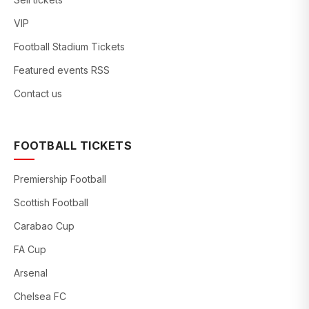
VIP
Football Stadium Tickets
Featured events RSS
Contact us
FOOTBALL TICKETS
Premiership Football
Scottish Football
Carabao Cup
FA Cup
Arsenal
Chelsea FC