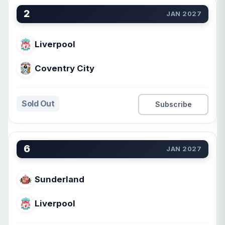
2
JAN 2027
Liverpool
Coventry City
Sold Out
Subscribe
6
JAN 2027
Sunderland
Liverpool