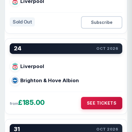
Liverpool
Sold Out
Subscribe
24
OCT 2026
Liverpool
Brighton & Hove Albion
£185.00
SEE TICKETS
from
31
OCT 2026