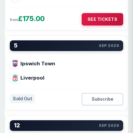
£175.00
SEE TICKETS
from
5
SEP 2026
Ipswich Town
Liverpool
Sold Out
Subscribe
12
SEP 2026