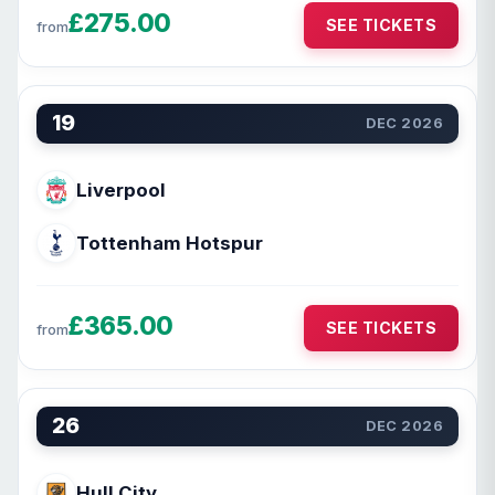
£275.00
SEE TICKETS
from
19
DEC 2026
Liverpool
Tottenham Hotspur
£365.00
SEE TICKETS
from
26
DEC 2026
Hull City