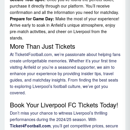
purchase it directly through our platform. You’ll receive
confirmation and all the information you need for matchday.
Prepare for Game Day:
Make the most of your experience!
Arrive early to soak in Anfield’s unique atmosphere, enjoy
pre-match activities, and cheer on Liverpool from the
stands.
More Than Just Tickets
At Ticket4Football.com, we’re passionate about helping fans
create unforgettable memories. Whether it’s your first time
visiting Anfield or you’re a seasoned supporter, we aim to
enhance your experience by providing insider tips, travel
guides, and matchday insights. From finding the best seats
to exploring Liverpool’s football culture, we’ve got you
covered.
Book Your Liverpool FC Tickets Today!
Don’t miss your chance to witness Liverpool’s thrilling
performances during the 2024/25 season. With
Ticket4Football.com
, you’ll get competitive prices, secure