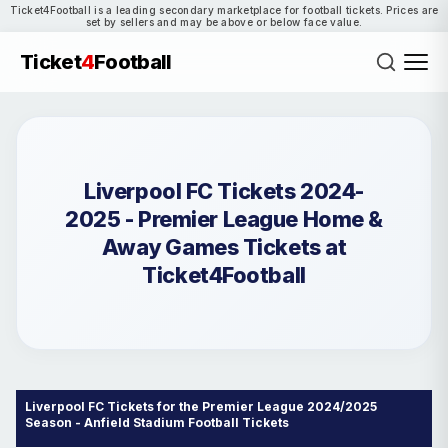
Ticket4Football is a leading secondary marketplace for football tickets. Prices are
set by sellers and may be above or below face value.
Ticket
4
Football
Liverpool FC Tickets 2024-
2025 - Premier League Home &
Away Games Tickets at
Ticket4Football
Liverpool FC Tickets for the Premier League 2024/2025
Season - Anfield Stadium Football Tickets