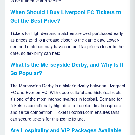
to be authentic and secure.
When Should I Buy Liverpool FC Tickets to
Get the Best Price?
Tickets for high-demand matches are best purchased early
as prices tend to increase closer to the game day. Lower-
demand matches may have competitive prices closer to the
date, so flexibility can help.
What Is the Merseyside Derby, and Why Is It
So Popular?
The Merseyside Derby is a historic rivalry between Liverpool
FC and Everton FC. With deep cultural and historical roots,
it’s one of the most intense rivalries in football. Demand for
tickets is exceptionally high due to the electric atmosphere
and fierce competition. Ticket4Football.com ensures fans
can secure tickets for this iconic fixture.
Are Hospitality and VIP Packages Available