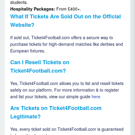
students.
Hospitality Packages:
From £400+.
What If Tickets Are Sold Out on the Official
Website?
If sold out, Ticket4Football.com offers a secure way to
purchase tickets for high-demand matches like derbies and
European fixtures.
Can I Resell Tickets on
Ticket4Football.com?
Yes, Ticket4Football.com allows you to list and resell tickets
safely on our platform. For more information & to register
and list your tickets, view our simple guide
here
Are Tickets on Ticket4Football.com
Legitimate?
Yes, every ticket sold on Ticket4Football.com is guaranteed