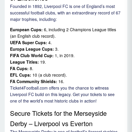
Founded in 1892, Liverpool FC is one of England’s most
successful football clubs, with an extraordinary record of 67
major trophies, including:
European Cups:
6, including 2 Champions League titles
(an English club record).
UEFA Super Cups:
4.
Europa League Cups:
3.
FIFA Club World Cup:
1, in 2019.
League Titles:
19.
FA Cups:
8.
EFL Cups:
10 (a club record).
FA Community Shields:
16.
Ticket4Football.com offers you the chance to witness
Liverpool FC build on this legacy. Get your tickets to see
one of the world’s most historic clubs in action!
Secure Tickets for the Merseyside
Derby – Liverpool vs Everton
The Merseyside Derby is one of football’s fiercest rivalries,