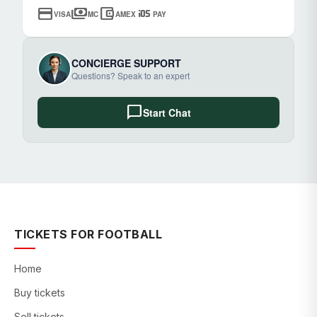
credit_card
payments
account_balance_wallet
ios
VISA
MC
AMEX
PAY
CONCIERGE SUPPORT
Questions? Speak to an expert
chat_bubble
Start Chat
TICKETS FOR FOOTBALL
Home
Buy tickets
Sell tickets