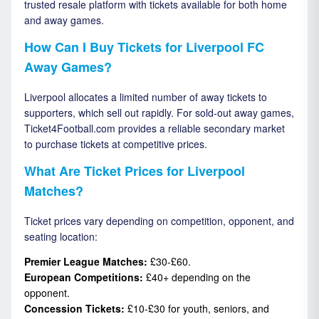
trusted resale platform with tickets available for both home
and away games.
How Can I Buy Tickets for Liverpool FC
Away Games?
Liverpool allocates a limited number of away tickets to
supporters, which sell out rapidly. For sold-out away games,
Ticket4Football.com provides a reliable secondary market
to purchase tickets at competitive prices.
What Are Ticket Prices for Liverpool
Matches?
Ticket prices vary depending on competition, opponent, and
seating location:
Premier League Matches:
£30-£60.
European Competitions:
£40+ depending on the
opponent.
Concession Tickets:
£10-£30 for youth, seniors, and