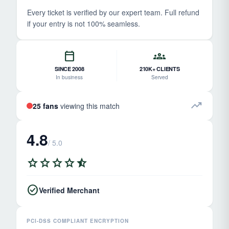
Every ticket is verified by our expert team. Full refund
if your entry is not 100% seamless.
calendar_today
groups
SINCE 2008
210K+ CLIENTS
In business
Served
trending_up
25 fans
viewing this match
4.8
/ 5.0
star
star
star
star
star_half
check_circle
Verified Merchant
PCI-DSS COMPLIANT ENCRYPTION