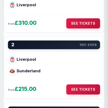
Liverpool
£310.00
SEE TICKETS
from
2
DEC 2026
Liverpool
Sunderland
£215.00
SEE TICKETS
from