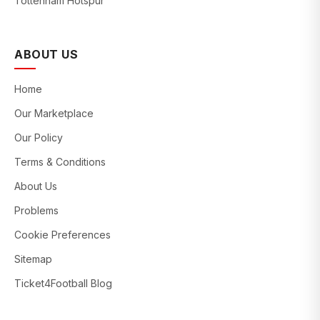
Tottenham Hotspur
ABOUT US
Home
Our Marketplace
Our Policy
Terms & Conditions
About Us
Problems
Cookie Preferences
Sitemap
Ticket4Football Blog