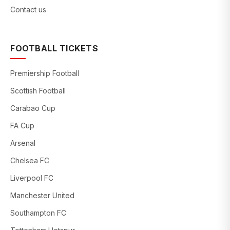
Contact us
FOOTBALL TICKETS
Premiership Football
Scottish Football
Carabao Cup
FA Cup
Arsenal
Chelsea FC
Liverpool FC
Manchester United
Southampton FC