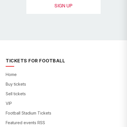
SIGN UP
TICKETS FOR FOOTBALL
Home
Buy tickets
Sell tickets
VIP
Football Stadium Tickets
Featured events RSS