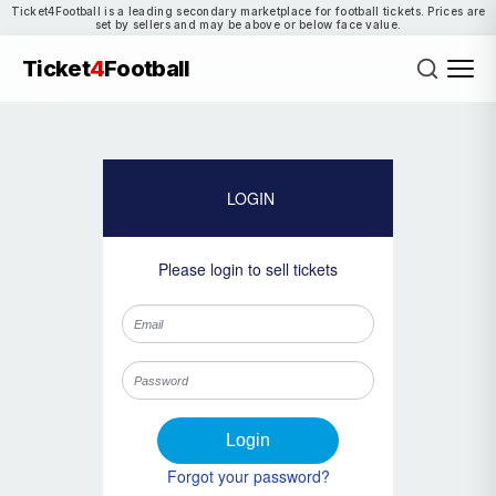
Ticket4Football is a leading secondary marketplace for football tickets. Prices are
set by sellers and may be above or below face value.
Ticket
4
Football
LOGIN
Please login to sell tickets
Login
Forgot your password?