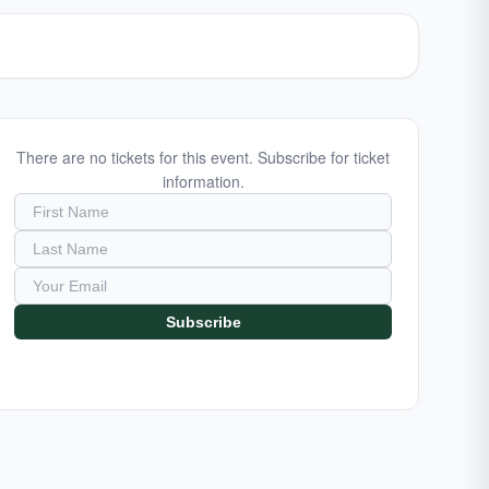
There are no tickets for this event. Subscribe for ticket
information.
Subscribe