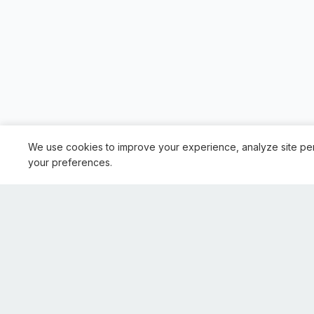
We use cookies to improve your experience, analyze site pe
your preferences.