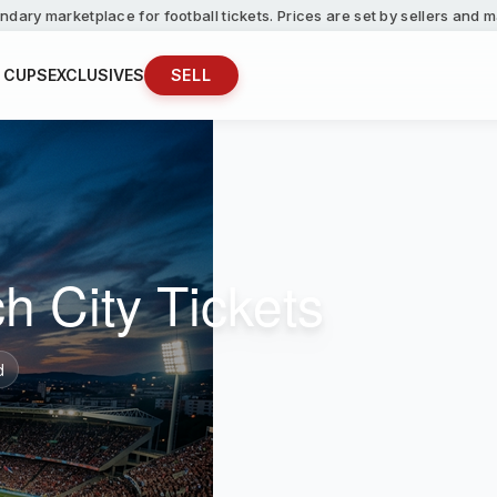
ndary marketplace for football tickets. Prices are set by sellers and
 CUPS
EXCLUSIVES
SELL
h City Tickets
d