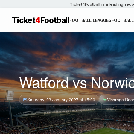
Ticket4Football is a leading seco
Ticket
4
Football
FOOTBALL LEAGUES
FOOTBALL
Watford vs Norwic
Saturday, 23 January 2027 at 15:00
Vicarage Roa