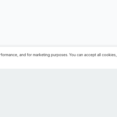
rformance, and for marketing purposes. You can accept all cookies