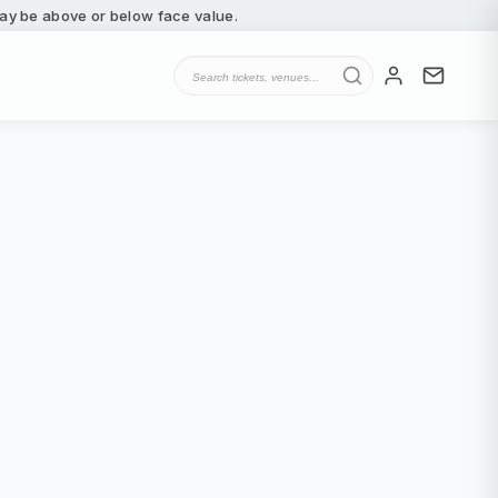
 may be above or below face value.