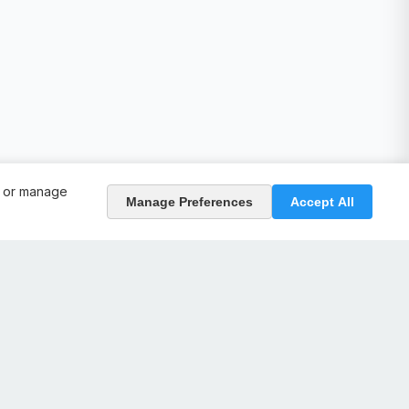
, or manage
Manage Preferences
Accept All