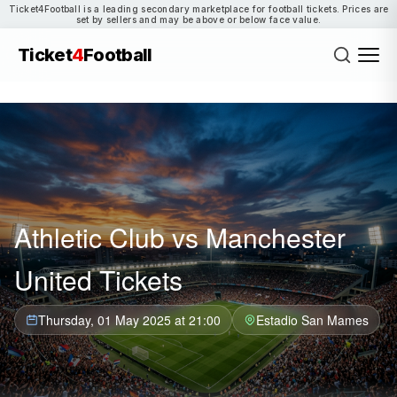
Ticket4Football is a leading secondary marketplace for football tickets. Prices are
set by sellers and may be above or below face value.
Ticket
4
Football
Athletic Club vs Manchester
United Tickets
Thursday, 01 May 2025 at 21:00
Estadio San Mames