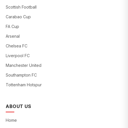
Scottish Football
Carabao Cup
FA Cup
Arsenal
Chelsea FC
Liverpool FC
Manchester United
Southampton FC
Tottenham Hotspur
ABOUT US
Home