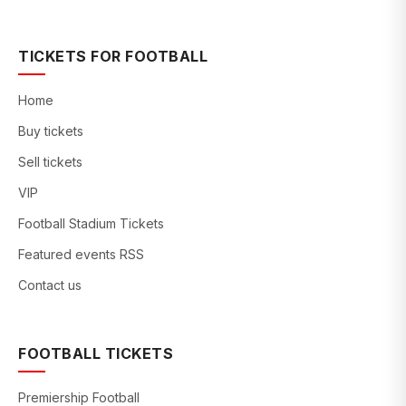
TICKETS FOR FOOTBALL
Home
Buy tickets
Sell tickets
VIP
Football Stadium Tickets
Featured events RSS
Contact us
FOOTBALL TICKETS
Premiership Football