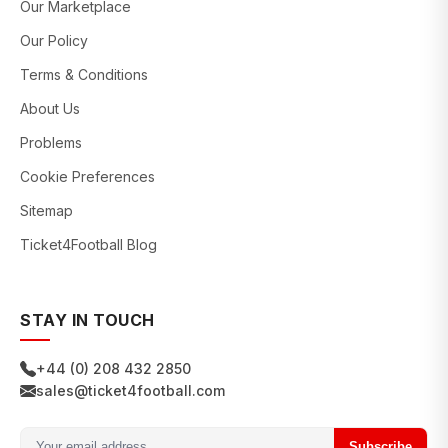
Our Marketplace
Our Policy
Terms & Conditions
About Us
Problems
Cookie Preferences
Sitemap
Ticket4Football Blog
STAY IN TOUCH
+44 (0) 208 432 2850
sales@ticket4football.com
Subscribe