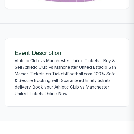
Event Description
Athletic Club vs Manchester United Tickets - Buy &
Sell Athletic Club vs Manchester United Estadio San
Mames Tickets on Ticket4Football.com. 100% Safe
& Secure Booking with Guaranteed timely tickets
delivery. Book your Athletic Club vs Manchester
United Tickets Online Now.