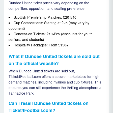
Dundee United ticket prices vary depending on the
competition, opposition, and seating preference:
Scottish Premiership Matches: £20-£40
Cup Competitions: Starting at £25 (may vary by
opponent)
Concession Tickets: £10-£25 (discounts for youth,
seniors, and students)
Hospitality Packages: From £150+
What if Dundee United tickets are sold out
on the official website?
When Dundee United tickets are sold out,
Ticket4Football.com offers a secure marketplace for high-
demand matches, including rivalries and cup fixtures. This
ensures you can still experience the thrilling atmosphere at
Tannadice Park.
Can I resell Dundee United tickets on
Ticket4Football.com?