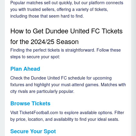
Popular matches sell out quickly, but our platform connects
you with trusted sellers, offering a variety of tickets,
including those that seem hard to find.
How to Get Dundee United FC Tickets
for the 2024/25 Season
Finding the perfect tickets is straightforward. Follow these
steps to secure your spot:
Plan Ahead
Check the Dundee United FC schedule for upcoming
fixtures and highlight your must-attend games. Matches with
city rivals are particularly popular.
Browse Tickets
Visit Ticket4Football.com to explore available options. Filter
by price, location, and availability to find your ideal seats.
Secure Your Spot