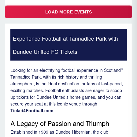
LOAD MORE EVENTS
Experience Football at Tannadice Park with
Dundee United FC Tickets
Looking for an electrifying football experience in Scotland?
Tannadice Park, with its rich history and thrilling
atmosphere, is the ideal destination for fans of fast-paced,
exciting matches. Football enthusiasts are eager to scoop
up tickets for Dundee United's home games, and you can
secure your seat at this iconic venue through
Ticket4Football.com
.
A Legacy of Passion and Triumph
Established in 1909 as Dundee Hibernian, the club