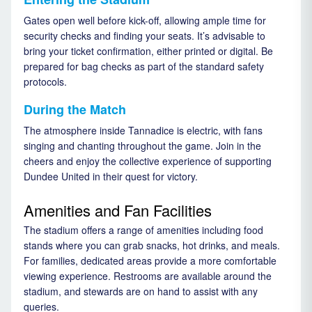
Gates open well before kick-off, allowing ample time for
security checks and finding your seats. It’s advisable to
bring your ticket confirmation, either printed or digital. Be
prepared for bag checks as part of the standard safety
protocols.
During the Match
The atmosphere inside Tannadice is electric, with fans
singing and chanting throughout the game. Join in the
cheers and enjoy the collective experience of supporting
Dundee United in their quest for victory.
Amenities and Fan Facilities
The stadium offers a range of amenities including food
stands where you can grab snacks, hot drinks, and meals.
For families, dedicated areas provide a more comfortable
viewing experience. Restrooms are available around the
stadium, and stewards are on hand to assist with any
queries.