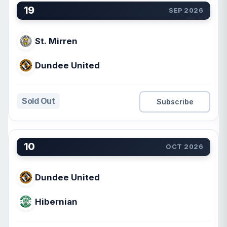
19
SEP 2026
St. Mirren
Dundee United
Sold Out
Subscribe
10
OCT 2026
Dundee United
Hibernian