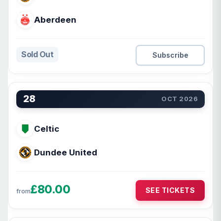
Aberdeen
Sold Out
Subscribe
28
OCT 2026
Celtic
Dundee United
£80.00
SEE TICKETS
from