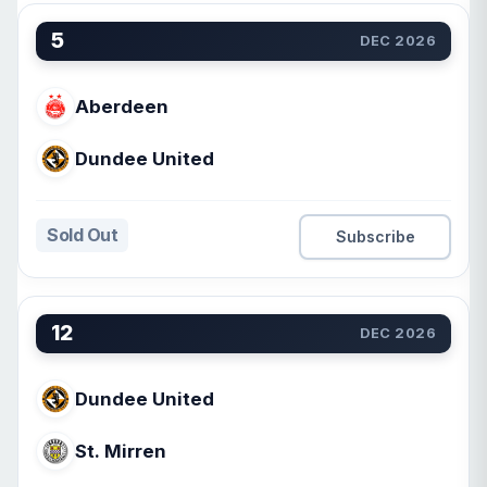
5
DEC 2026
Aberdeen
Dundee United
Sold Out
Subscribe
12
DEC 2026
Dundee United
St. Mirren