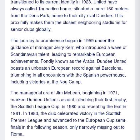
transitioned to its current identity in 1923. United have
always called Tannadice home, situated a mere 160 meters
from the Dens Park, home to their city rival Dundee. This
proximity makes them the closest neighboring stadiums for
senior clubs globally.
The journey to prominence began in 1959 under the
guidance of manager Jerry Kerr, who introduced a wave of
Scandinavian talent, leading to remarkable European
achievements. Fondly known as the Arabs, Dundee United
boasts an unbeaten European record against Barcelona,
triumphing in all encounters with the Spanish powerhouse,
including victories at the Nou Camp.
The managerial era of Jim McLean, beginning in 1971,
marked Dundee United’s ascent, clinching their first trophy,
the Scottish League Cup, in 1980 and repeating the feat in
1981. In 1983, the club celebrated victory in the Scottish
Premier League and advanced to the European Cup semi-
finals in the following season, only narrowly missing out to
Roma.