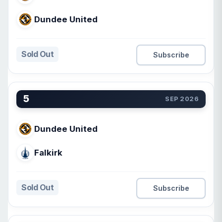
Dundee United
Sold Out
Subscribe
5
SEP 2026
Dundee United
Falkirk
Sold Out
Subscribe