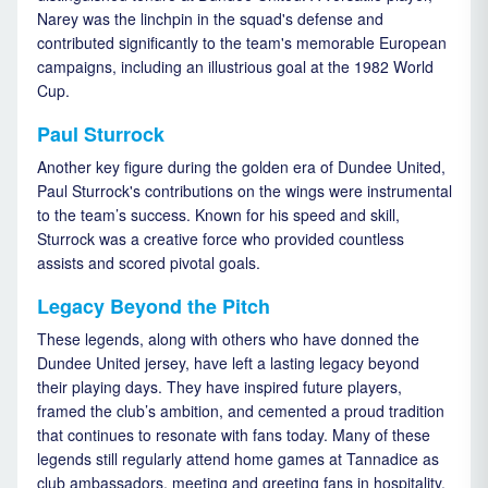
Narey was the linchpin in the squad's defense and
contributed significantly to the team's memorable European
campaigns, including an illustrious goal at the 1982 World
Cup.
Paul Sturrock
Another key figure during the golden era of Dundee United,
Paul Sturrock's contributions on the wings were instrumental
to the team’s success. Known for his speed and skill,
Sturrock was a creative force who provided countless
assists and scored pivotal goals.
Legacy Beyond the Pitch
These legends, along with others who have donned the
Dundee United jersey, have left a lasting legacy beyond
their playing days. They have inspired future players,
framed the club’s ambition, and cemented a proud tradition
that continues to resonate with fans today. Many of these
legends still regularly attend home games at Tannadice as
club ambassadors, meeting and greeting fans in hospitality.