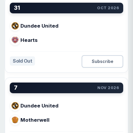
31
OCT 2026
Dundee United
Hearts
Sold Out
Subscribe
7
NOV 2026
Dundee United
Motherwell