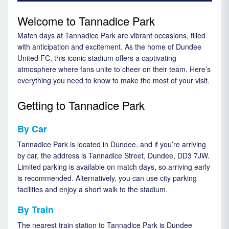
Welcome to Tannadice Park
Match days at Tannadice Park are vibrant occasions, filled
with anticipation and excitement. As the home of Dundee
United FC, this iconic stadium offers a captivating
atmosphere where fans unite to cheer on their team. Here’s
everything you need to know to make the most of your visit.
Getting to Tannadice Park
By Car
Tannadice Park is located in Dundee, and if you’re arriving
by car, the address is Tannadice Street, Dundee, DD3 7JW.
Limited parking is available on match days, so arriving early
is recommended. Alternatively, you can use city parking
facilities and enjoy a short walk to the stadium.
By Train
The nearest train station to Tannadice Park is Dundee