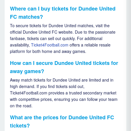
Where can I buy tickets for Dundee United
FC matches?
To secure tickets for Dundee United matches, visit the
official Dundee United FC website. Due to the passionate
fanbase, tickets can sell out quickly. For additional
availability,
Ticket4Football.com
offers a reliable resale
platform for both home and away games.
How can I secure Dundee United tickets for
away games?
Away match tickets for Dundee United are limited and in
high demand. If you find tickets sold out,
Ticket4Football.com provides a trusted secondary market
with competitive prices, ensuring you can follow your team
on the road.
What are the prices for Dundee United FC
tickets?