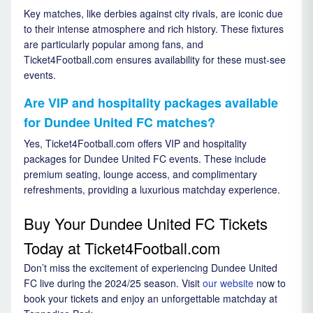
Key matches, like derbies against city rivals, are iconic due
to their intense atmosphere and rich history. These fixtures
are particularly popular among fans, and
Ticket4Football.com ensures availability for these must-see
events.
Are VIP and hospitality packages available
for Dundee United FC matches?
Yes, Ticket4Football.com offers VIP and hospitality
packages for Dundee United FC events. These include
premium seating, lounge access, and complimentary
refreshments, providing a luxurious matchday experience.
Buy Your Dundee United FC Tickets
Today at Ticket4Football.com
Don’t miss the excitement of experiencing Dundee United
FC live during the 2024/25 season. Visit
our website
now to
book your tickets and enjoy an unforgettable matchday at