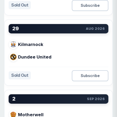
Sold Out
Subscribe
29
AUG 2026
Kilmarnock
Dundee United
Sold Out
Subscribe
2
SEP 2026
Motherwell