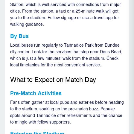
Station, which is well-serviced with connections from major
cities. From the station, a taxi or a 25-minute walk will get
you to the stadium. Follow signage or use a travel app for
walking guidance.
By Bus
Local buses run regularly to Tannadice Park from Dundee
city center. Look for the services that stop near Dens Road,
which is just a few minutes' walk from the stadium. Check
local timetables for the most convenient service.
What to Expect on Match Day
Pre-Match Activities
Fans often gather at local pubs and eateries before heading
to the stadium, soaking up the pre-match buzz. Popular
spots around Tannadice offer refreshments and the chance
to mingle with fellow supporters.
Entering the Stadium