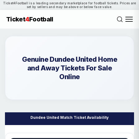
Ticket4Football is a leading secondary marketplace for football tickets. Prices are
set by sellers and may be above or below face value.
Ticket
4
Football
Genuine Dundee United Home
and Away Tickets For Sale
Online
Dundee United Match Ticket Availability