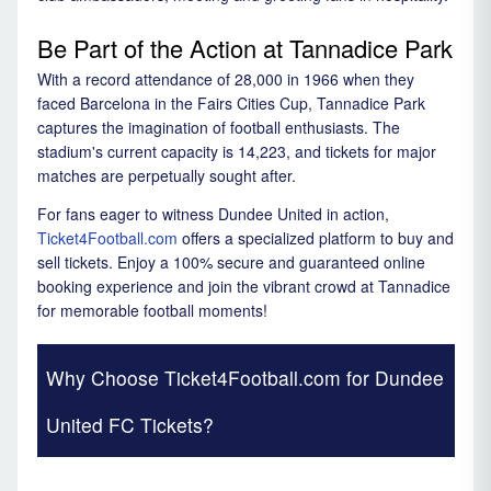
Be Part of the Action at Tannadice Park
With a record attendance of 28,000 in 1966 when they
faced Barcelona in the Fairs Cities Cup, Tannadice Park
captures the imagination of football enthusiasts. The
stadium's current capacity is 14,223, and tickets for major
matches are perpetually sought after.
For fans eager to witness Dundee United in action,
Ticket4Football.com
offers a specialized platform to buy and
sell tickets. Enjoy a 100% secure and guaranteed online
booking experience and join the vibrant crowd at Tannadice
for memorable football moments!
Why Choose Ticket4Football.com for Dundee
United FC Tickets?