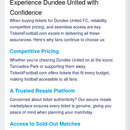
Experience Dundee United with
Confidence
When buying tickets for Dundee United FC, reliability,
competitive pricing, and seamless access are key.
Ticket4Football.com excels in delivering all these
assurances. Here's why fans continue to choose us:
Competitive Pricing
Whether you're cheering Dundee United on at the iconic
Tannadice Park or supporting them away,
Ticket4Football.com offers tickets that fit every budget,
making football accessible to all fans.
A Trusted Resale Platform
Concerned about ticket authenticity? Our secure resale
marketplace ensures every ticket is genuine, giving you
peace of mind when planning your matchday.
Access to Sold-Out Matches