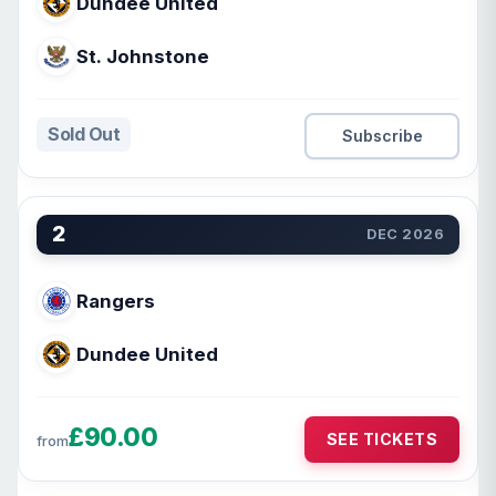
Dundee United
St. Johnstone
Sold Out
Subscribe
2
DEC 2026
Rangers
Dundee United
£90.00
SEE TICKETS
from