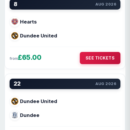
8
AUG 2026
Hearts
Dundee United
£65.00
SEE TICKETS
from
22
AUG 2026
Dundee United
Dundee