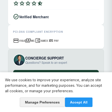
star
star
star
star
star_half
check_circle
Verified Merchant
PCI-DSS COMPLIANT ENCRYPTION
credit_card
payments
account_balance_wallet
ios
VISA
MC
AMEX
PAY
CONCIERGE SUPPORT
Questions? Speak to an expert
chat_bubble
Start Chat
We use cookies to improve your experience, analyze site
performance, and for marketing purposes. You can accept
all cookies, or manage your preferences.
Manage Preferences
Accept All