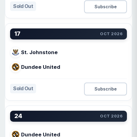
Sold Out
Subscribe
17
OCT 2026
St. Johnstone
Dundee United
Sold Out
Subscribe
24
OCT 2026
Dundee United