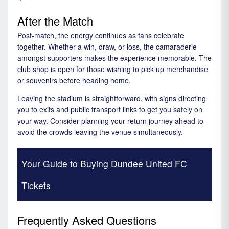
After the Match
Post-match, the energy continues as fans celebrate
together. Whether a win, draw, or loss, the camaraderie
amongst supporters makes the experience memorable. The
club shop is open for those wishing to pick up merchandise
or souvenirs before heading home.
Leaving the stadium is straightforward, with signs directing
you to exits and public transport links to get you safely on
your way. Consider planning your return journey ahead to
avoid the crowds leaving the venue simultaneously.
Your Guide to Buying Dundee United FC
Tickets
Frequently Asked Questions