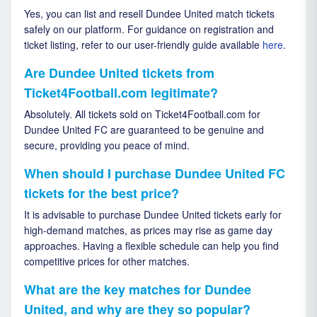
Yes, you can list and resell Dundee United match tickets
safely on our platform. For guidance on registration and
ticket listing, refer to our user-friendly guide available
here
.
Are Dundee United tickets from
Ticket4Football.com legitimate?
Absolutely. All tickets sold on Ticket4Football.com for
Dundee United FC are guaranteed to be genuine and
secure, providing you peace of mind.
When should I purchase Dundee United FC
tickets for the best price?
It is advisable to purchase Dundee United tickets early for
high-demand matches, as prices may rise as game day
approaches. Having a flexible schedule can help you find
competitive prices for other matches.
What are the key matches for Dundee
United, and why are they so popular?