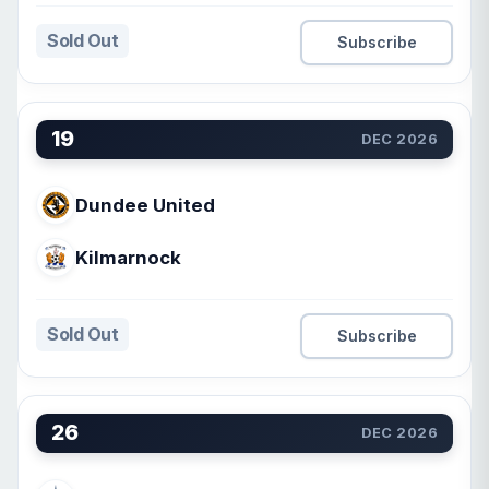
Sold Out
Subscribe
19
DEC 2026
Dundee United
Kilmarnock
Sold Out
Subscribe
26
DEC 2026