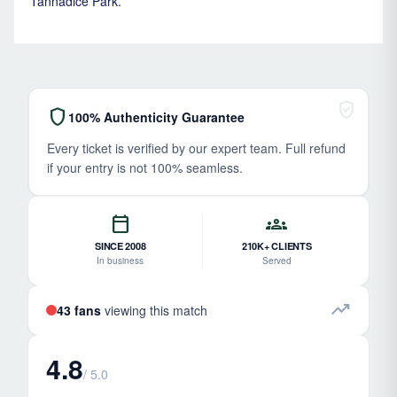
Tannadice Park.
verified_user
shield
100% Authenticity Guarantee
Every ticket is verified by our expert team. Full refund
if your entry is not 100% seamless.
calendar_today
groups
SINCE 2008
210K+ CLIENTS
In business
Served
trending_up
43 fans
viewing this match
4.8
/ 5.0