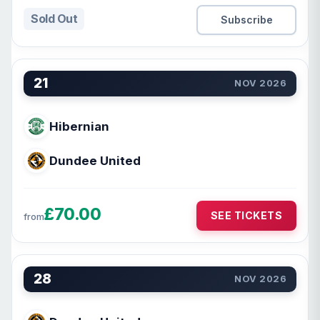
Sold Out
Subscribe
21
NOV 2026
Hibernian
Dundee United
£70.00
SEE TICKETS
from
28
NOV 2026