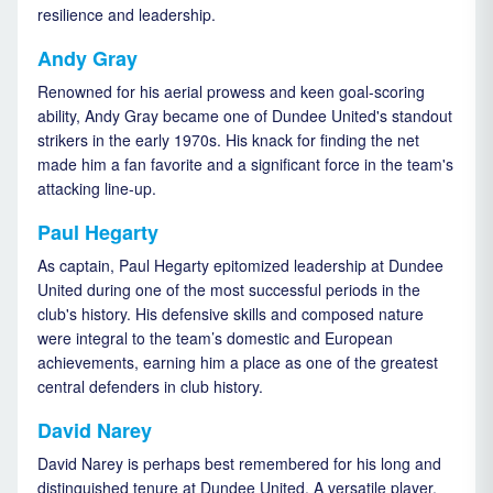
resilience and leadership.
Andy Gray
Renowned for his aerial prowess and keen goal-scoring
ability, Andy Gray became one of Dundee United's standout
strikers in the early 1970s. His knack for finding the net
made him a fan favorite and a significant force in the team's
attacking line-up.
Paul Hegarty
As captain, Paul Hegarty epitomized leadership at Dundee
United during one of the most successful periods in the
club's history. His defensive skills and composed nature
were integral to the team’s domestic and European
achievements, earning him a place as one of the greatest
central defenders in club history.
David Narey
David Narey is perhaps best remembered for his long and
distinguished tenure at Dundee United. A versatile player,