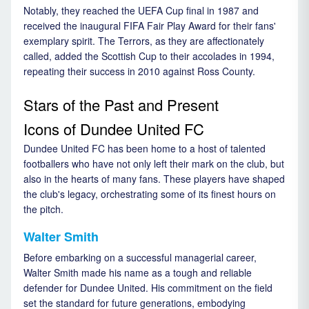
Notably, they reached the UEFA Cup final in 1987 and
received the inaugural FIFA Fair Play Award for their fans'
exemplary spirit. The Terrors, as they are affectionately
called, added the Scottish Cup to their accolades in 1994,
repeating their success in 2010 against Ross County.
Stars of the Past and Present
Icons of Dundee United FC
Dundee United FC has been home to a host of talented
footballers who have not only left their mark on the club, but
also in the hearts of many fans. These players have shaped
the club's legacy, orchestrating some of its finest hours on
the pitch.
Walter Smith
Before embarking on a successful managerial career,
Walter Smith made his name as a tough and reliable
defender for Dundee United. His commitment on the field
set the standard for future generations, embodying