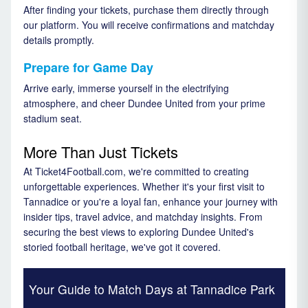
After finding your tickets, purchase them directly through
our platform. You will receive confirmations and matchday
details promptly.
Prepare for Game Day
Arrive early, immerse yourself in the electrifying
atmosphere, and cheer Dundee United from your prime
stadium seat.
More Than Just Tickets
At Ticket4Football.com, we're committed to creating
unforgettable experiences. Whether it's your first visit to
Tannadice or you're a loyal fan, enhance your journey with
insider tips, travel advice, and matchday insights. From
securing the best views to exploring Dundee United's
storied football heritage, we've got it covered.
Your Guide to Match Days at Tannadice Park