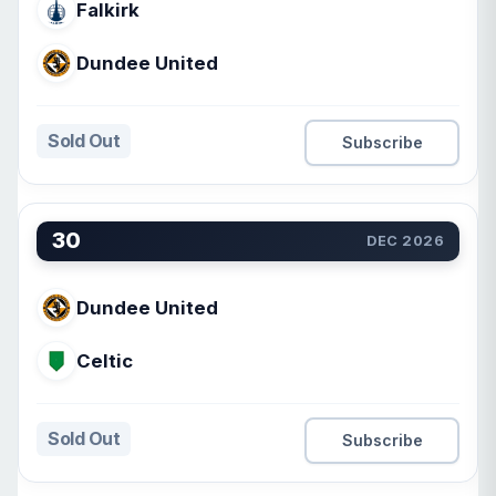
Falkirk
Dundee United
Sold Out
Subscribe
30
DEC 2026
Dundee United
Celtic
Sold Out
Subscribe