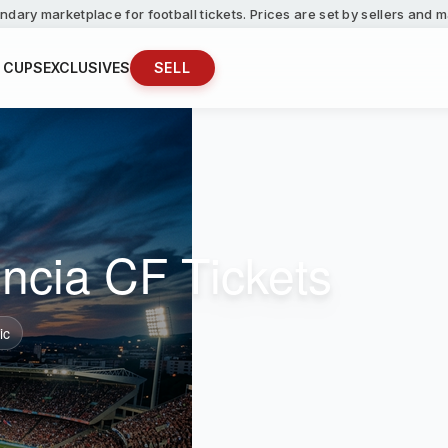
ndary marketplace for football tickets. Prices are set by sellers and
 CUPS
EXCLUSIVES
SELL
ncia CF Tickets
ic