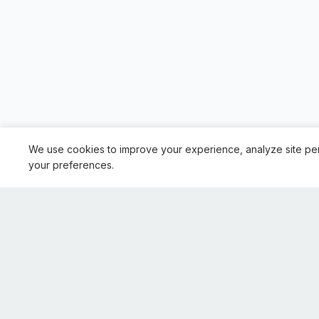
We use cookies to improve your experience, analyze site pe
your preferences.