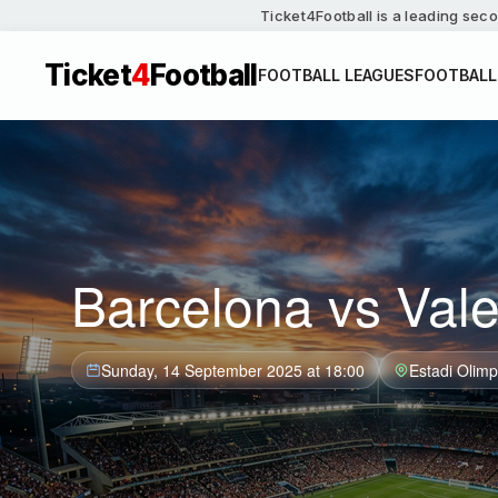
Ticket4Football is a leading seco
Ticket
4
Football
FOOTBALL LEAGUES
FOOTBALL
Barcelona vs Vale
Sunday, 14 September 2025 at 18:00
Estadi Olimp