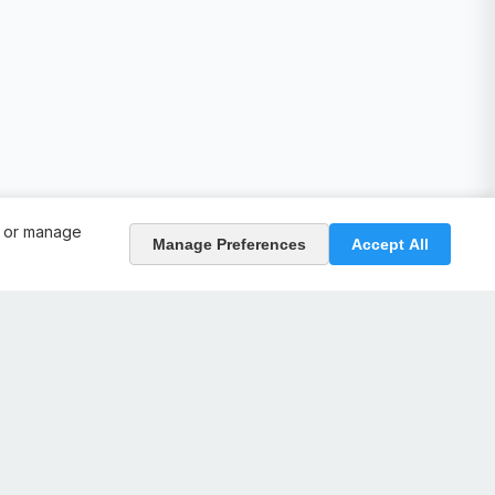
, or manage
Manage Preferences
Accept All