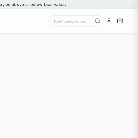
 may be above or below face value.