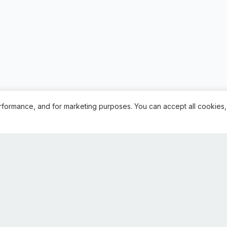
rformance, and for marketing purposes. You can accept all cookies