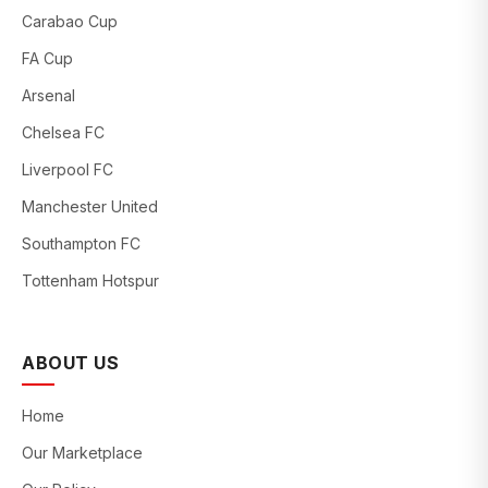
Carabao Cup
FA Cup
Arsenal
Chelsea FC
Liverpool FC
Manchester United
Southampton FC
Tottenham Hotspur
ABOUT US
Home
Our Marketplace