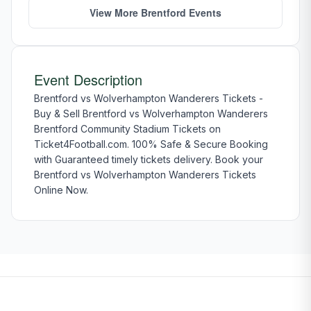
View More Brentford Events
Event Description
Brentford vs Wolverhampton Wanderers Tickets -
Buy & Sell Brentford vs Wolverhampton Wanderers
Brentford Community Stadium Tickets on
Ticket4Football.com. 100% Safe & Secure Booking
with Guaranteed timely tickets delivery. Book your
Brentford vs Wolverhampton Wanderers Tickets
Online Now.