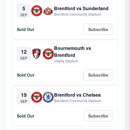
5
Brentford vs Sunderland
Brentford Community Stadium
SEP
Sold Out
Subscribe
Bournemouth vs
12
Brentford
SEP
Vitality Stadium
Sold Out
Subscribe
19
Brentford vs Chelsea
Brentford Community Stadium
SEP
Sold Out
Subscribe