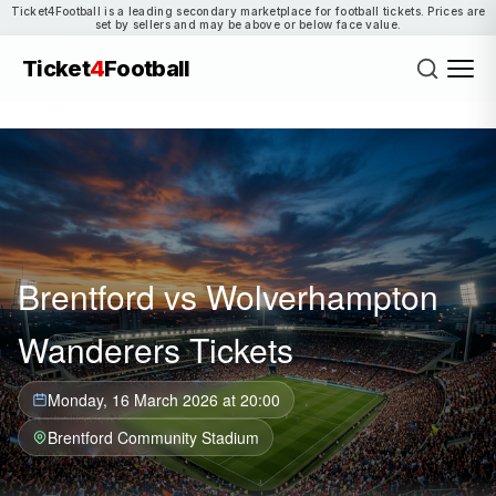
Ticket4Football is a leading secondary marketplace for football tickets. Prices are
set by sellers and may be above or below face value.
Ticket
4
Football
Brentford vs Wolverhampton
Wanderers Tickets
Monday, 16 March 2026 at 20:00
Brentford Community Stadium