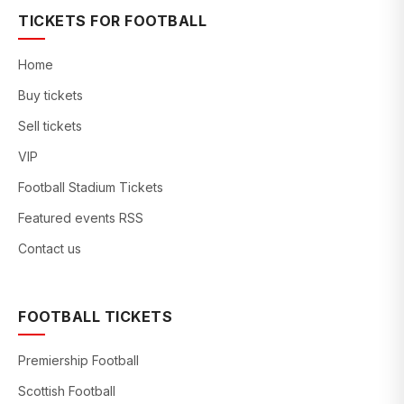
TICKETS FOR FOOTBALL
Home
Buy tickets
Sell tickets
VIP
Football Stadium Tickets
Featured events RSS
Contact us
FOOTBALL TICKETS
Premiership Football
Scottish Football