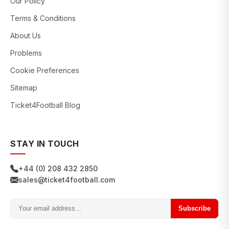
Our Policy
Terms & Conditions
About Us
Problems
Cookie Preferences
Sitemap
Ticket4Football Blog
STAY IN TOUCH
+44 (0) 208 432 2850
sales@ticket4football.com
Subscribe