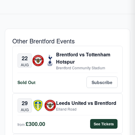
Other Brentford Events
Brentford vs Tottenham
22
Hotspur
AUG
Brentford Community Stadium
Sold Out
Subscribe
29
Leeds United vs Brentford
Elland Road
AUG
£300.00
See Tickets
from