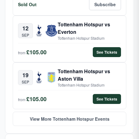
Sold Out
Subscribe
Tottenham Hotspur vs
12
Everton
SEP
Tottenham Hotspur Stadium
£105.00
See Tickets
from
Tottenham Hotspur vs
19
Aston Villa
SEP
Tottenham Hotspur Stadium
£105.00
See Tickets
from
View More Tottenham Hotspur Events