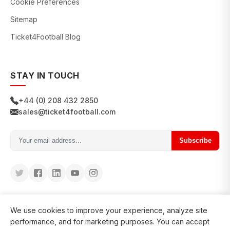
Cookie Preferences
Sitemap
Ticket4Football Blog
STAY IN TOUCH
+44 (0) 208 432 2850
sales@ticket4football.com
Subscribe
We use cookies to improve your experience, analyze site
performance, and for marketing purposes. You can accept