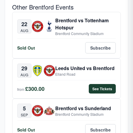
Other Brentford Events
Brentford vs Tottenham
22
Hotspur
AUG
Brentford Community Stadium
Sold Out
Subscribe
29
Leeds United vs Brentford
Elland Road
AUG
£300.00
See Tickets
from
5
Brentford vs Sunderland
Brentford Community Stadium
SEP
Sold Out
Subscribe