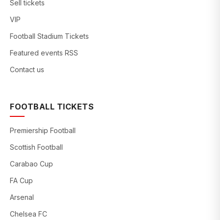
Sell tickets
VIP
Football Stadium Tickets
Featured events RSS
Contact us
FOOTBALL TICKETS
Premiership Football
Scottish Football
Carabao Cup
FA Cup
Arsenal
Chelsea FC