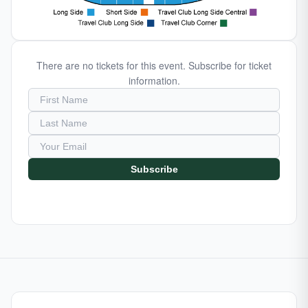
There are no tickets for this event. Subscribe for ticket
information.
Subscribe