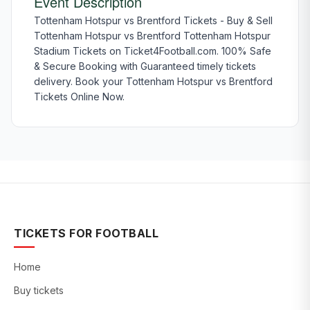
Event Description
Tottenham Hotspur vs Brentford Tickets - Buy & Sell
Tottenham Hotspur vs Brentford Tottenham Hotspur
Stadium Tickets on Ticket4Football.com. 100% Safe
& Secure Booking with Guaranteed timely tickets
delivery. Book your Tottenham Hotspur vs Brentford
Tickets Online Now.
TICKETS FOR FOOTBALL
Home
Buy tickets