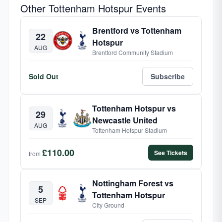
Other Tottenham Hotspur Events
Brentford vs Tottenham
22
Hotspur
AUG
Brentford Community Stadium
Sold Out
Subscribe
Tottenham Hotspur vs
29
Newcastle United
AUG
Tottenham Hotspur Stadium
£110.00
See Tickets
from
Nottingham Forest vs
5
Tottenham Hotspur
SEP
City Ground