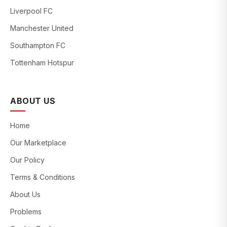
Liverpool FC
Manchester United
Southampton FC
Tottenham Hotspur
ABOUT US
Home
Our Marketplace
Our Policy
Terms & Conditions
About Us
Problems