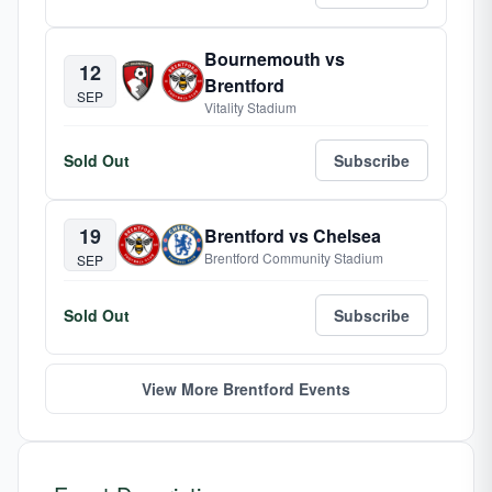
Bournemouth vs
12
Brentford
SEP
Vitality Stadium
Sold Out
Subscribe
19
Brentford vs Chelsea
Brentford Community Stadium
SEP
Sold Out
Subscribe
View More Brentford Events