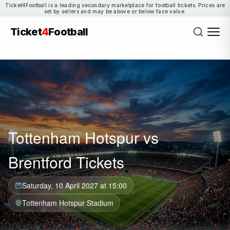
Ticket4Football is a leading secondary marketplace for football tickets. Prices are
set by sellers and may be above or below face value.
Ticket
4
Football
Tottenham Hotspur vs
Brentford Tickets
Saturday, 10 April 2027 at 15:00
Tottenham Hotspur Stadium