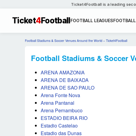
Ticket4Football is a leading seco
Ticket
4
Football
FOOTBALL LEAGUES
FOOTBALL
Football Stadiums & Soccer Venues Around the World – Ticket4Football
Football Stadiums & Soccer Ve
ARENA AMAZONIA
ARENA DE BAIXADA
ARENA DE SAO PAULO
Arena Fonte Nova
Arena Pantanal
Arena Pernambuco
ESTADIO BEIRA RIO
Estadio Castelao
Estadio das Dunas