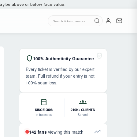
 may be above or below face value.
verified_user
shield
100% Authenticity Guarantee
Every ticket is verified by our expert
team. Full refund if your entry is not
100% seamless.
calendar_today
groups
SINCE 2008
210K+ CLIENTS
In business
Served
trending_up
142 fans
viewing this match