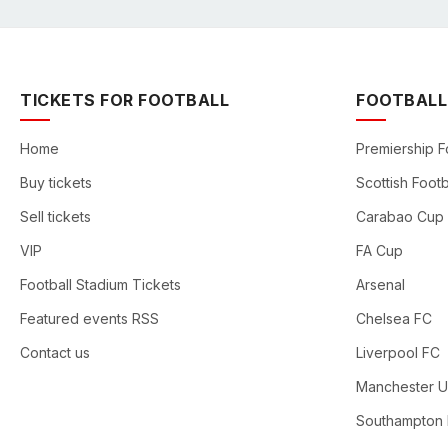
TICKETS FOR FOOTBALL
FOOTBALL
Home
Premiership F
Buy tickets
Scottish Footb
Sell tickets
Carabao Cup
VIP
FA Cup
Football Stadium Tickets
Arsenal
Featured events RSS
Chelsea FC
Contact us
Liverpool FC
Manchester U
Southampton