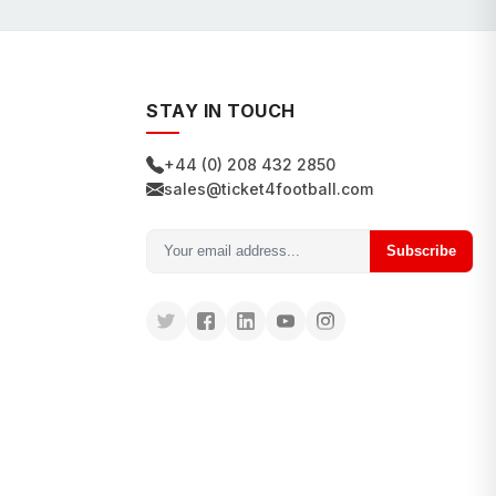
STAY IN TOUCH
+44 (0) 208 432 2850
sales@ticket4football.com
Subscribe