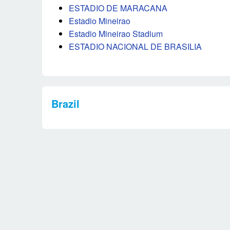
ESTADIO DE MARACANA
Estadio Mineirao
Estadio Mineirao Stadium
ESTADIO NACIONAL DE BRASILIA
Brazil