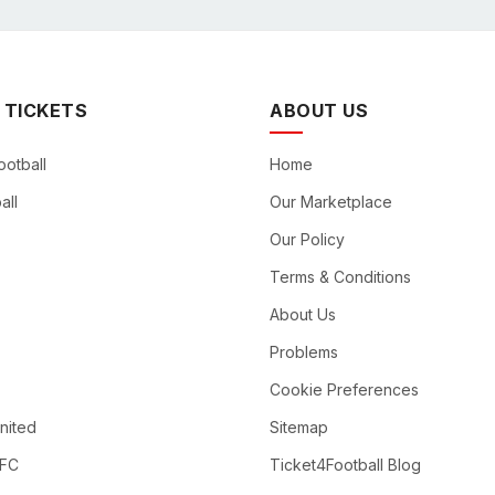
 TICKETS
ABOUT US
ootball
Home
all
Our Marketplace
Our Policy
Terms & Conditions
About Us
Problems
Cookie Preferences
nited
Sitemap
 FC
Ticket4Football Blog