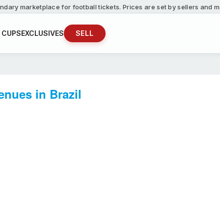
ndary marketplace for football tickets. Prices are set by sellers and
 CUPS
EXCLUSIVES
SELL
nues in Brazil