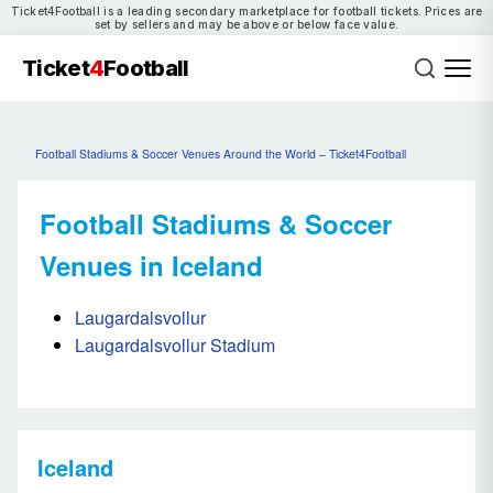
Ticket4Football is a leading secondary marketplace for football tickets. Prices are
set by sellers and may be above or below face value.
Ticket
4
Football
Football Stadiums & Soccer Venues Around the World – Ticket4Football
Football Stadiums & Soccer
Venues in Iceland
Laugardalsvollur
Laugardalsvollur Stadium
Iceland