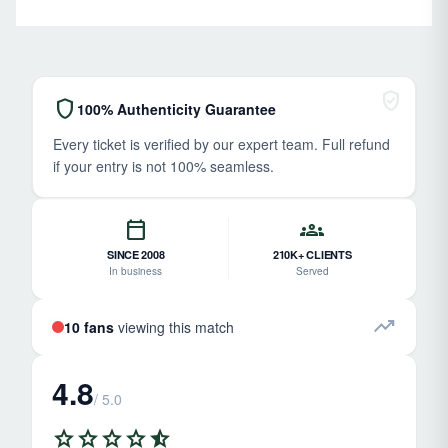
verified_user
shield
100% Authenticity Guarantee
Every ticket is verified by our expert team. Full refund
if your entry is not 100% seamless.
calendar_today
groups
SINCE 2008
210K+ CLIENTS
In business
Served
trending_up
10 fans
viewing this match
4.8
/ 5.0
star
star
star
star
star_half