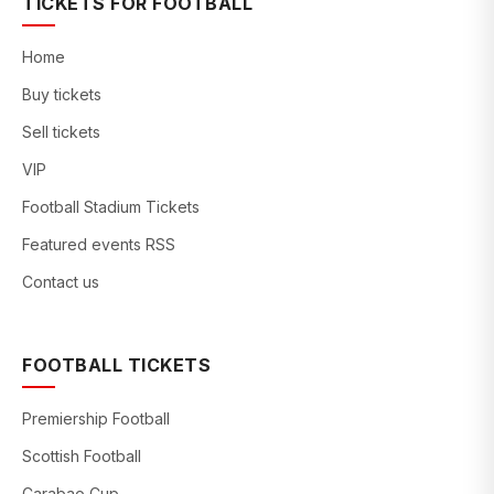
TICKETS FOR FOOTBALL
Home
Buy tickets
Sell tickets
VIP
Football Stadium Tickets
Featured events RSS
Contact us
FOOTBALL TICKETS
Premiership Football
Scottish Football
Carabao Cup