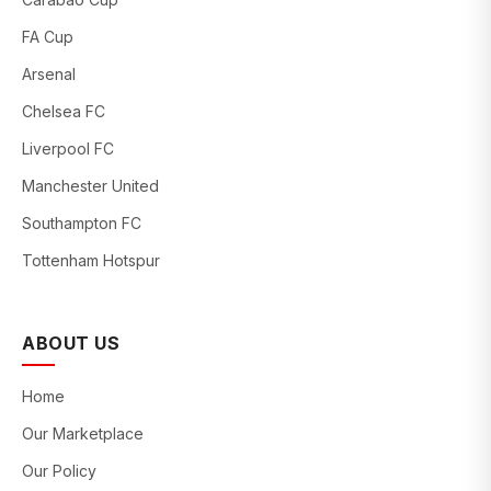
FA Cup
Arsenal
Chelsea FC
Liverpool FC
Manchester United
Southampton FC
Tottenham Hotspur
ABOUT US
Home
Our Marketplace
Our Policy