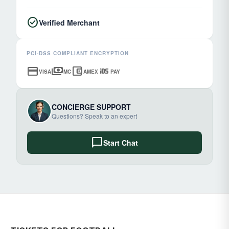
check_circle
Verified Merchant
PCI-DSS COMPLIANT ENCRYPTION
credit_card
payments
account_balance_wallet
ios
VISA
MC
AMEX
PAY
CONCIERGE SUPPORT
Questions? Speak to an expert
chat_bubble
Start Chat