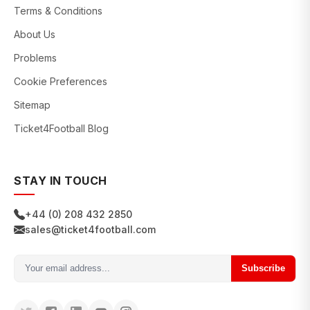
Terms & Conditions
About Us
Problems
Cookie Preferences
Sitemap
Ticket4Football Blog
STAY IN TOUCH
+44 (0) 208 432 2850
sales@ticket4football.com
Subscribe