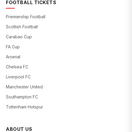
FOOTBALL TICKETS
Premiership Football
Scottish Football
Carabao Cup
FA Cup
Arsenal
Chelsea FC
Liverpool FC
Manchester United
Southampton FC
Tottenham Hotspur
ABOUT US