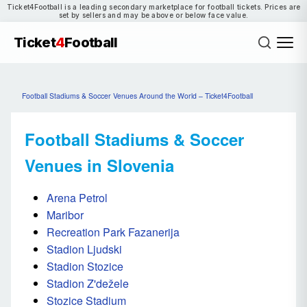
Ticket4Football is a leading secondary marketplace for football tickets. Prices are
set by sellers and may be above or below face value.
Ticket
4
Football
Football Stadiums & Soccer Venues Around the World – Ticket4Football
Football Stadiums & Soccer
Venues in Slovenia
Arena Petrol
Maribor
Recreation Park Fazanerija
Stadion Ljudski
Stadion Stozice
Stadion Z'dežele
Stozice Stadium