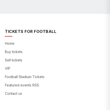
TICKETS FOR FOOTBALL
Home
Buy tickets
Sell tickets
VIP
Football Stadium Tickets
Featured events RSS
Contact us