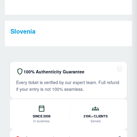
Slovenia
verified_user
shield
100% Authenticity Guarantee
Every ticket is verified by our expert team. Full refund
if your entry is not 100% seamless.
calendar_today
groups
SINCE 2008
210K+ CLIENTS
In business
Served