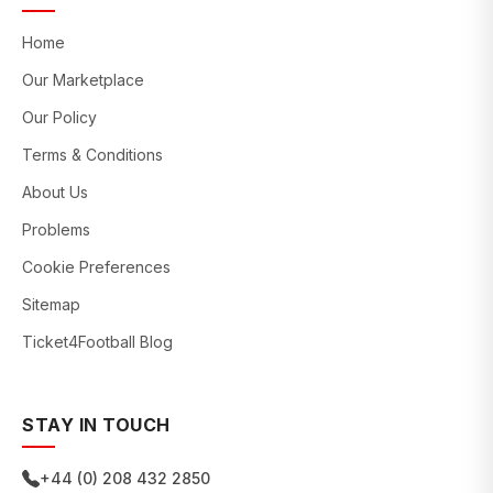
Home
Our Marketplace
Our Policy
Terms & Conditions
About Us
Problems
Cookie Preferences
Sitemap
Ticket4Football Blog
STAY IN TOUCH
+44 (0) 208 432 2850