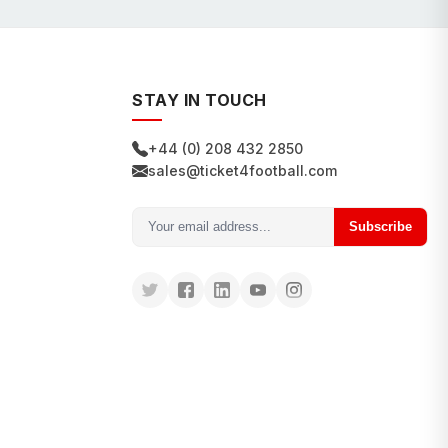
STAY IN TOUCH
+44 (0) 208 432 2850
sales@ticket4football.com
Subscribe