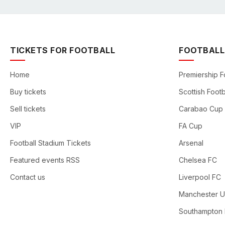
TICKETS FOR FOOTBALL
FOOTBALL
Home
Premiership F
Buy tickets
Scottish Footb
Sell tickets
Carabao Cup
VIP
FA Cup
Football Stadium Tickets
Arsenal
Featured events RSS
Chelsea FC
Contact us
Liverpool FC
Manchester U
Southampton