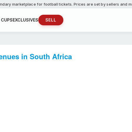
ndary marketplace for football tickets. Prices are set by sellers and
 CUPS
EXCLUSIVES
SELL
enues in South Africa