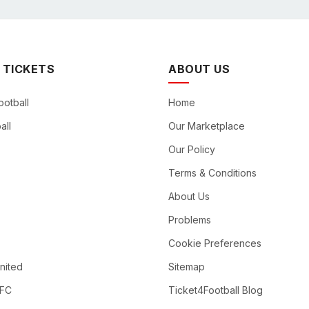
 TICKETS
ABOUT US
ootball
Home
all
Our Marketplace
Our Policy
Terms & Conditions
About Us
Problems
Cookie Preferences
nited
Sitemap
 FC
Ticket4Football Blog