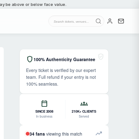
 may be above or below face value.
verified_user
shield
100% Authenticity Guarantee
Every ticket is verified by our expert
team. Full refund if your entry is not
100% seamless.
calendar_today
groups
SINCE 2008
210K+ CLIENTS
In business
Served
trending_up
34 fans
viewing this match