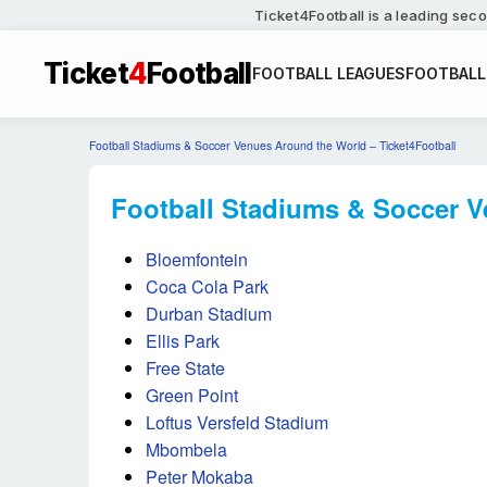
Ticket4Football is a leading seco
Ticket
4
Football
FOOTBALL LEAGUES
FOOTBALL
Football Stadiums & Soccer Venues Around the World – Ticket4Football
Football Stadiums & Soccer V
Bloemfontein
Coca Cola Park
Durban Stadium
Ellis Park
Free State
Green Point
Loftus Versfeld Stadium
Mbombela
Peter Mokaba