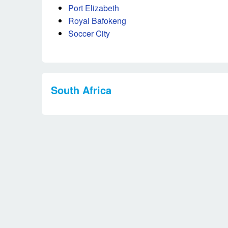
Port Elizabeth
Royal Bafokeng
Soccer City
South Africa