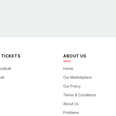
 TICKETS
ABOUT US
ootball
Home
all
Our Marketplace
Our Policy
Terms & Conditions
About Us
Problems