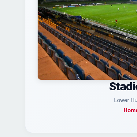
Stadi
Lower Hud
Home