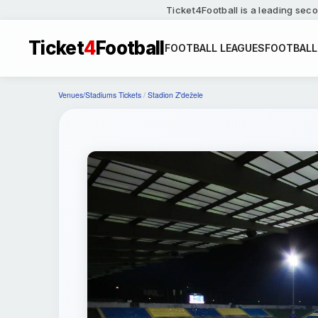
Ticket4Football is a leading seco
Ticket
4
Football
FOOTBALL LEAGUES
FOOTBALL
Venues/Stadiums Tickets
/
Stadion Z'dežele