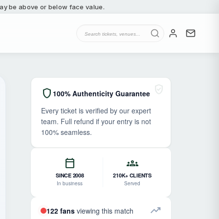
 may be above or below face value.
verified_user
shield
100% Authenticity Guarantee
Every ticket is verified by our expert
team. Full refund if your entry is not
100% seamless.
calendar_today
groups
SINCE 2008
210K+ CLIENTS
In business
Served
trending_up
122 fans
viewing this match