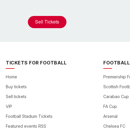
Sell Tickets
TICKETS FOR FOOTBALL
FOOTBALL
Home
Premiership F
Buy tickets
Scottish Footb
Sell tickets
Carabao Cup
VIP
FA Cup
Football Stadium Tickets
Arsenal
Featured events RSS
Chelsea FC