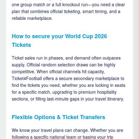
one group match or a full knockout run—you need a clear
plan that combines official ticketing, smart timing, and a
reliable marketplace.
How to secure your World Cup 2026
Tickets
Ticket sales run in phases, and demand often outpaces
supply. Official random selection draws can be highly
competitive. When official channels hit capacity,
Ticket4Football offers a secure secondary marketplace to
find the tickets you need, whether you are locking in seats
for a specific match, upgrading to premium hospitality
sections, or filling last-minute gaps in your travel itinerary.
Flexible Options & Ticket Transfers
We know your travel plans can change. Whether you are
following a specific national team or basing your trip