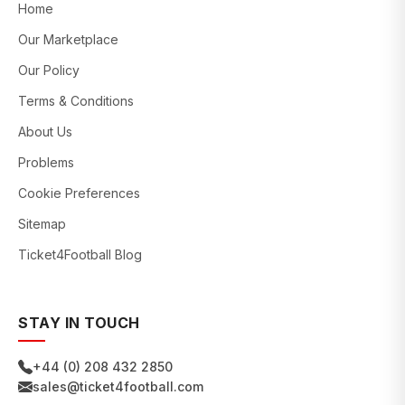
Home
Our Marketplace
Our Policy
Terms & Conditions
About Us
Problems
Cookie Preferences
Sitemap
Ticket4Football Blog
STAY IN TOUCH
+44 (0) 208 432 2850
sales@ticket4football.com