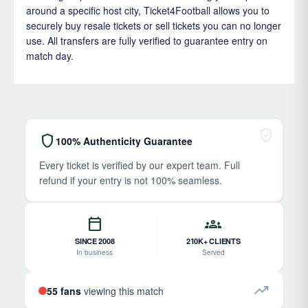
around a specific host city, Ticket4Football allows you to
securely buy resale tickets or sell tickets you can no longer
use. All transfers are fully verified to guarantee entry on
match day.
verified_user
shield
100% Authenticity Guarantee
Every ticket is verified by our expert team. Full
refund if your entry is not 100% seamless.
calendar_today
groups
SINCE 2008
210K+ CLIENTS
In business
Served
trending_up
55 fans
viewing this match