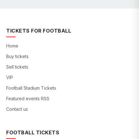
TICKETS FOR FOOTBALL
Home
Buy tickets
Sell tickets
VIP
Football Stadium Tickets
Featured events RSS
Contact us
FOOTBALL TICKETS