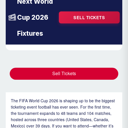
Next World
Cup 2026
SELL TICKETS
Fixtures
Sell Tickets
The FIFA World Cup 2026 is shaping up to be the biggest
ticketing event football has ever seen. For the first time,
the tournament expands to 48 teams and 104 matches,
hosted across three countries (United States, Canada,
Mexico) over 39 days. If you want to attend—whether it’s