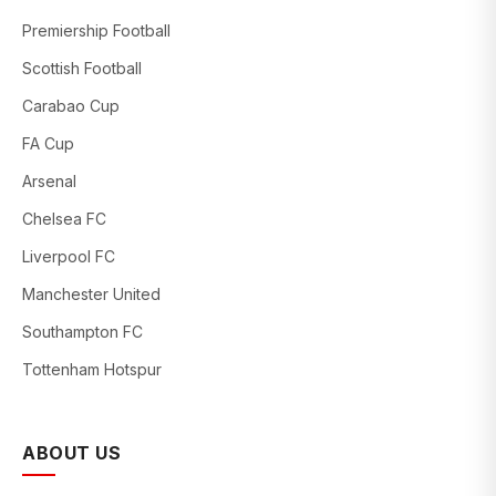
Premiership Football
Scottish Football
Carabao Cup
FA Cup
Arsenal
Chelsea FC
Liverpool FC
Manchester United
Southampton FC
Tottenham Hotspur
ABOUT US