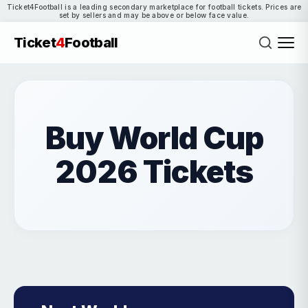
Ticket4Football is a leading secondary marketplace for football tickets. Prices are
set by sellers and may be above or below face value.
Ticket
4
Football
Buy World Cup
2026 Tickets