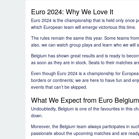
Euro 2024: Why We Love It
Euro 2024 is the championship that is held only once pe
which European team will emerge victorious this time.
The rules remain the same this year. Some teams from 
also, we can watch group plays and learn who we will se
Belgium has shown great results and is ready to become
as soon as they are in stock. Seats to their matches ar
Even though Euro 2024 is a championship for European t
borders or continents; we are here to have fun and en
events that can’t be skipped.
What We Expect from Euro Belgium
Undoubtedly, Belgium is one of the favourites in this c
down.
Moreover, the Belgium team always participates in suc
passionate about the upcoming matches and are ready t