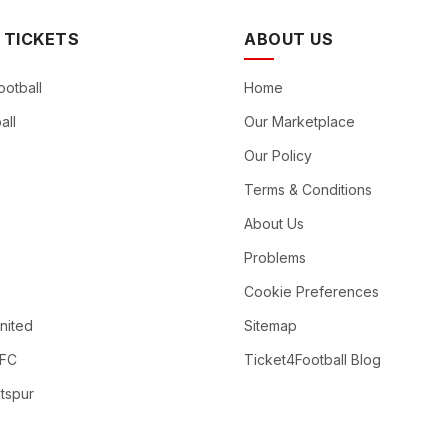
 TICKETS
ABOUT US
ootball
Home
all
Our Marketplace
Our Policy
Terms & Conditions
About Us
Problems
Cookie Preferences
nited
Sitemap
 FC
Ticket4Football Blog
tspur