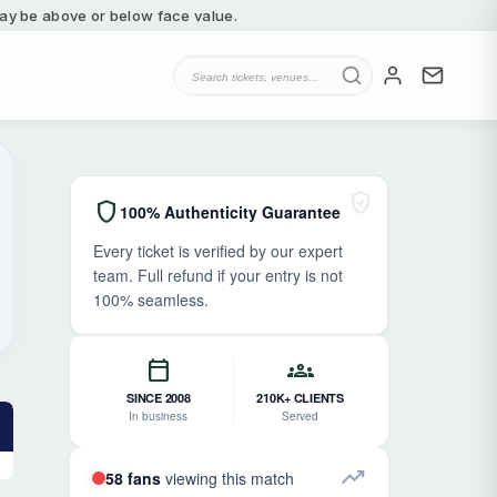
 may be above or below face value.
verified_user
shield
100% Authenticity Guarantee
Every ticket is verified by our expert
team. Full refund if your entry is not
100% seamless.
calendar_today
groups
SINCE 2008
210K+ CLIENTS
In business
Served
trending_up
58 fans
viewing this match