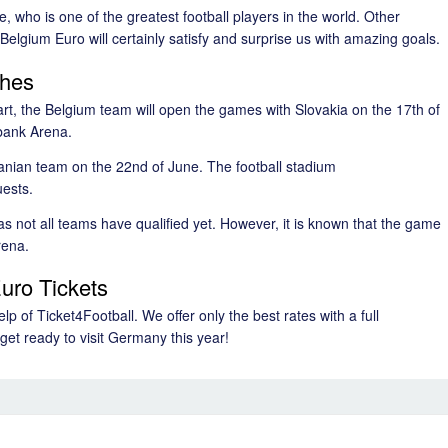
 who is one of the greatest football players in the world. Other
elgium Euro will certainly satisfy and surprise us with amazing goals.
ches
art, the Belgium team will open the games with Slovakia on the 17th of
bank Arena.
nian team on the 22nd of June. The football stadium
uests.
s not all teams have qualified yet. However, it is known that the game
rena.
uro Tickets
p of Ticket4Football. We offer only the best rates with a full
get ready to visit Germany this year!