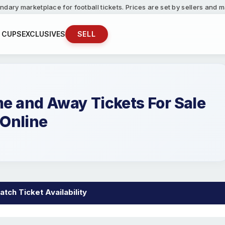
ndary marketplace for football tickets. Prices are set by sellers and
 CUPS
EXCLUSIVES
SELL
 and Away Tickets For Sale
Online
tch Ticket Availability