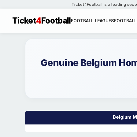
Ticket4Football is a leading seco
Ticket
4
Football
FOOTBALL LEAGUES
FOOTBALL
Genuine Belgium Home
Belgium Ma