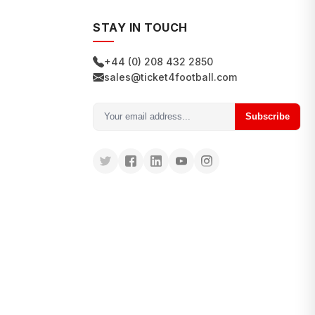
STAY IN TOUCH
+44 (0) 208 432 2850
sales@ticket4football.com
Subscribe