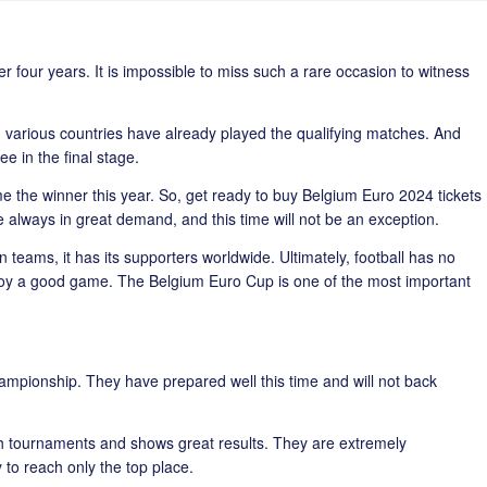
r four years. It is impossible to miss such a rare occasion to witness
various countries have already played the qualifying matches. And
e in the final stage.
 the winner this year. So, get ready to buy Belgium Euro 2024 tickets
e always in great demand, and this time will not be an exception.
eams, it has its supporters worldwide. Ultimately, football has no
joy a good game. The Belgium Euro Cup is one of the most important
hampionship. They have prepared well this time and will not back
h tournaments and shows great results. They are extremely
o reach only the top place.