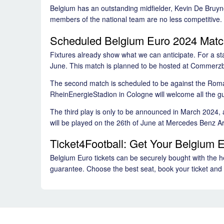
Belgium has an outstanding midfielder, Kevin De Bruyne,
members of the national team are no less competitive. B
Scheduled Belgium Euro 2024 Mat
Fixtures already show what we can anticipate. For a st
June. This match is planned to be hosted at Commerz
The second match is scheduled to be against the Roma
RheinEnergieStadion in Cologne will welcome all the g
The third play is only to be announced in March 2024, a
will be played on the 26th of June at Mercedes Benz A
Ticket4Football: Get Your Belgium E
Belgium Euro tickets can be securely bought with the hel
guarantee. Choose the best seat, book your ticket and 