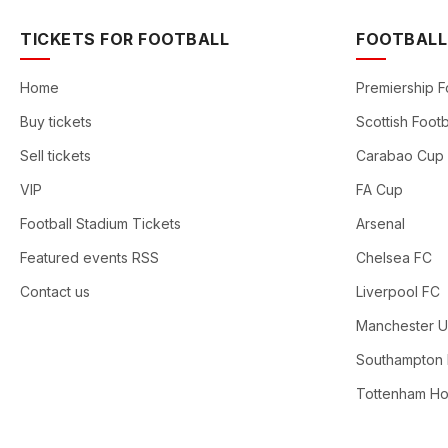
TICKETS FOR FOOTBALL
FOOTBALL
Home
Premiership F
Buy tickets
Scottish Footb
Sell tickets
Carabao Cup
VIP
FA Cup
Football Stadium Tickets
Arsenal
Featured events RSS
Chelsea FC
Contact us
Liverpool FC
Manchester U
Southampton
Tottenham Ho