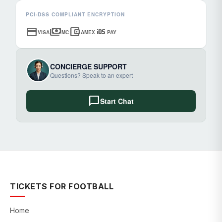
PCI-DSS COMPLIANT ENCRYPTION
credit_card
payments
account_balance_wallet
ios
VISA
MC
AMEX
PAY
CONCIERGE SUPPORT
Questions? Speak to an expert
chat_bubble
Start Chat
TICKETS FOR FOOTBALL
Home