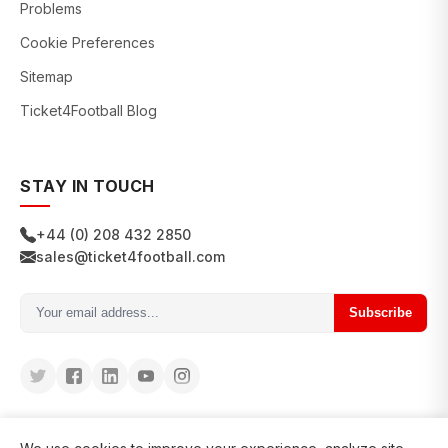
Problems
Cookie Preferences
Sitemap
Ticket4Football Blog
STAY IN TOUCH
+44 (0) 208 432 2850
sales@ticket4football.com
Subscribe