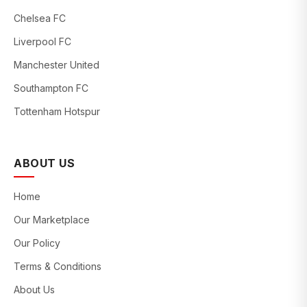
Chelsea FC
Liverpool FC
Manchester United
Southampton FC
Tottenham Hotspur
ABOUT US
Home
Our Marketplace
Our Policy
Terms & Conditions
About Us