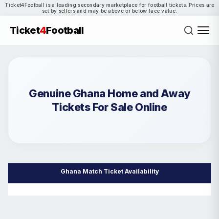
Ticket4Football is a leading secondary marketplace for football tickets. Prices are
set by sellers and may be above or below face value.
Ticket
4
Football
Genuine Ghana Home and Away
Tickets For Sale Online
Ghana Match Ticket Availability