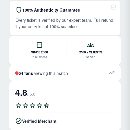
verified_user
shield
100% Authenticity Guarantee
Every ticket is verified by our expert team. Full refund
if your entry is not 100% seamless.
calendar_today
groups
SINCE 2008
210K+ CLIENTS
In business
Served
trending_up
54 fans
viewing this match
4.8
/ 5.0
star
star
star
star
star_half
check_circle
Verified Merchant