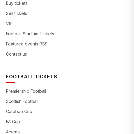
Buy tickets
Sell tickets
VIP
Football Stadium Tickets
Featured events RSS
Contact us
FOOTBALL TICKETS
Premiership Football
Scottish Football
Carabao Cup
FA Cup
Arsenal