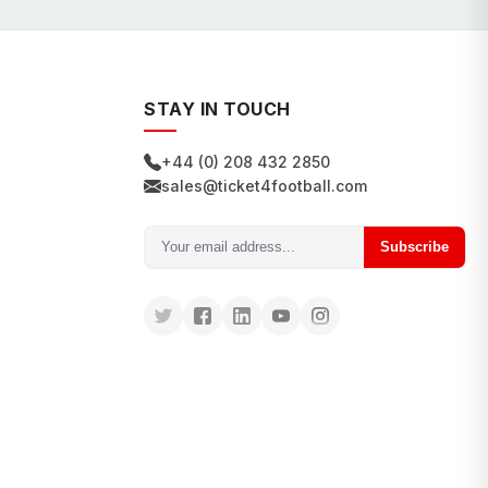
STAY IN TOUCH
+44 (0) 208 432 2850
sales@ticket4football.com
Subscribe