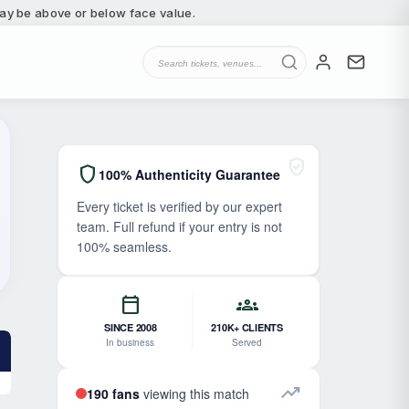
 may be above or below face value.
verified_user
shield
100% Authenticity Guarantee
Every ticket is verified by our expert
team. Full refund if your entry is not
100% seamless.
calendar_today
groups
SINCE 2008
210K+ CLIENTS
In business
Served
trending_up
190 fans
viewing this match