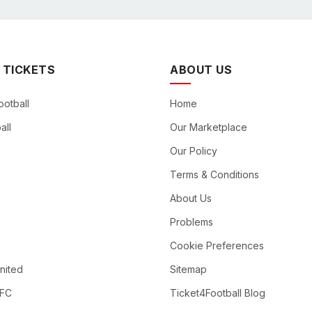
 TICKETS
ABOUT US
ootball
Home
all
Our Marketplace
Our Policy
Terms & Conditions
About Us
Problems
Cookie Preferences
nited
Sitemap
 FC
Ticket4Football Blog