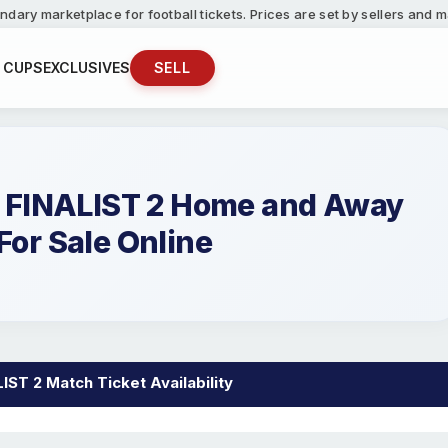
ndary marketplace for football tickets. Prices are set by sellers and
 CUPS
EXCLUSIVES
SELL
FINALIST 2 Home and Away
For Sale Online
T 2 Match Ticket Availability