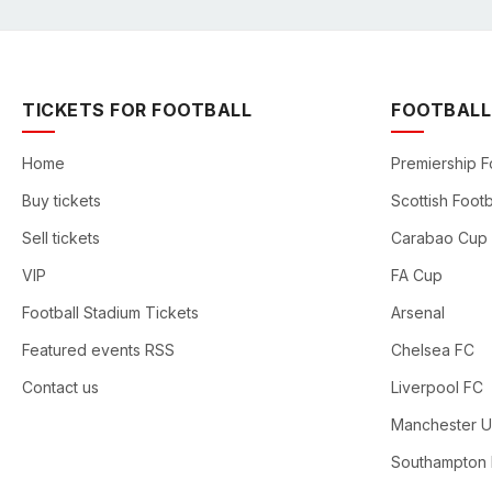
TICKETS FOR FOOTBALL
FOOTBALL
Home
Premiership F
Buy tickets
Scottish Footb
Sell tickets
Carabao Cup
VIP
FA Cup
Football Stadium Tickets
Arsenal
Featured events RSS
Chelsea FC
Contact us
Liverpool FC
Manchester U
Southampton