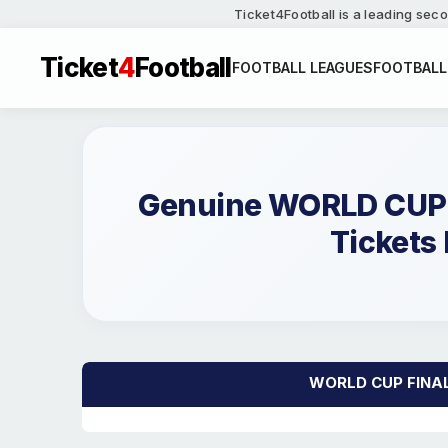
Ticket4Football is a leading seco
Ticket
4
Football
FOOTBALL LEAGUES
FOOTBALL
Genuine WORLD CUP 
Tickets 
WORLD CUP FINALIS