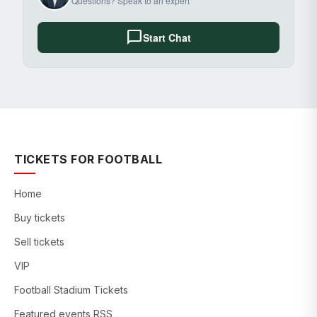
Questions? Speak to an expert
chat_bubble
Start Chat
TICKETS FOR FOOTBALL
Home
Buy tickets
Sell tickets
VIP
Football Stadium Tickets
Featured events RSS