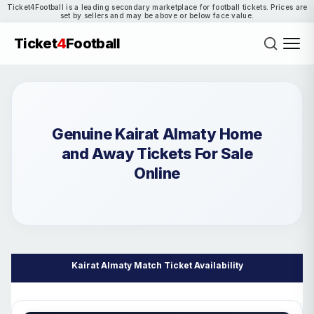
Ticket4Football is a leading secondary marketplace for football tickets. Prices are
set by sellers and may be above or below face value.
Ticket
4
Football
Genuine Kairat Almaty Home
and Away Tickets For Sale
Online
Kairat Almaty Match Ticket Availability