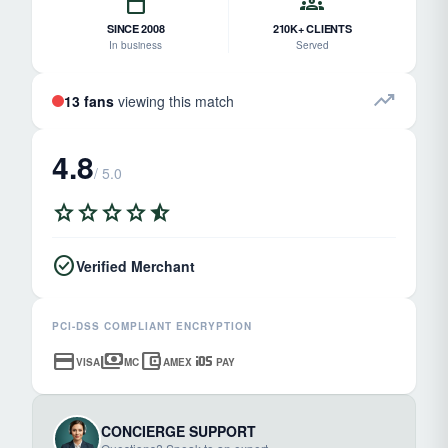
calendar_today
groups
SINCE 2008
210K+ CLIENTS
In business
Served
trending_up
13 fans
viewing this match
4.8
/ 5.0
star
star
star
star
star_half
check_circle
Verified Merchant
PCI-DSS COMPLIANT ENCRYPTION
credit_card
payments
account_balance_wallet
ios
VISA
MC
AMEX
PAY
CONCIERGE SUPPORT