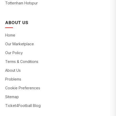
Tottenham Hotspur
ABOUT US
Home
Our Marketplace
Our Policy
Terms & Conditions
About Us
Problems
Cookie Preferences
Sitemap
Ticket4Football Blog