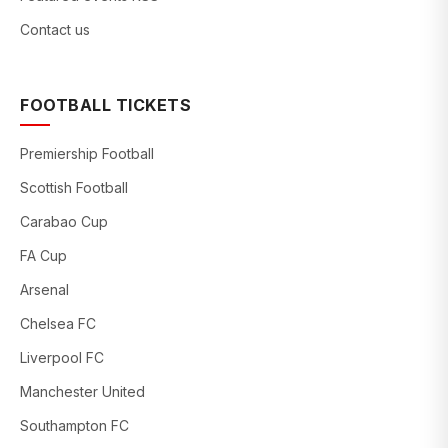
Contact us
FOOTBALL TICKETS
Premiership Football
Scottish Football
Carabao Cup
FA Cup
Arsenal
Chelsea FC
Liverpool FC
Manchester United
Southampton FC