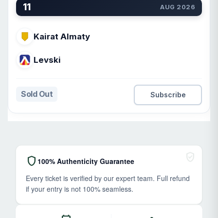
11
AUG 2026
Kairat Almaty
Levski
Sold Out
Subscribe
verified_user
shield
100% Authenticity Guarantee
Every ticket is verified by our expert team. Full refund
if your entry is not 100% seamless.