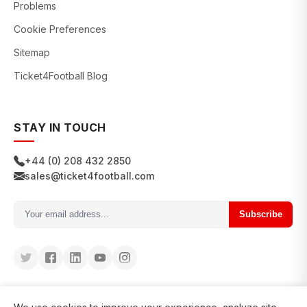
Problems
Cookie Preferences
Sitemap
Ticket4Football Blog
STAY IN TOUCH
+44 (0) 208 432 2850
sales@ticket4football.com
Subscribe