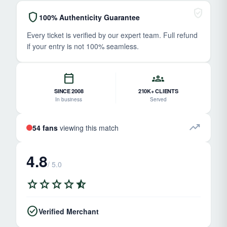
verified_user
shield
100% Authenticity Guarantee
Every ticket is verified by our expert team. Full refund
if your entry is not 100% seamless.
calendar_today
groups
SINCE 2008
210K+ CLIENTS
In business
Served
trending_up
54 fans
viewing this match
4.8
/ 5.0
star
star
star
star
star_half
check_circle
Verified Merchant