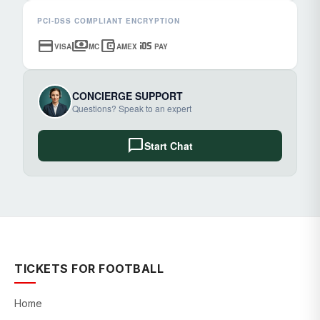
PCI-DSS COMPLIANT ENCRYPTION
credit_card
payments
account_balance_wallet
ios
VISA
MC
AMEX
PAY
CONCIERGE SUPPORT
Questions? Speak to an expert
chat_bubble
Start Chat
TICKETS FOR FOOTBALL
Home