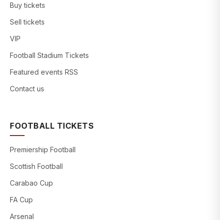
Buy tickets
Sell tickets
VIP
Football Stadium Tickets
Featured events RSS
Contact us
FOOTBALL TICKETS
Premiership Football
Scottish Football
Carabao Cup
FA Cup
Arsenal