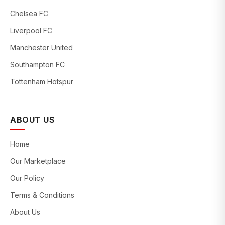
Chelsea FC
Liverpool FC
Manchester United
Southampton FC
Tottenham Hotspur
ABOUT US
Home
Our Marketplace
Our Policy
Terms & Conditions
About Us