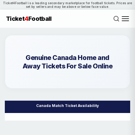
Ticket4Football is a leading secondary marketplace for football tickets. Prices are
set by sellers and may be above or below face value.
Ticket
4
Football
Genuine Canada Home and
Away Tickets For Sale Online
Canada Match Ticket Availability