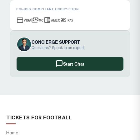
PCI-DSS COMPLIANT ENCRYPTION
credit_card
payments
account_balance_wallet
ios
VISA
MC
AMEX
PAY
CONCIERGE SUPPORT
Questions? Speak to an expert
chat_bubble
Start Chat
TICKETS FOR FOOTBALL
Home