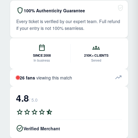
verified_user
shield
100% Authenticity Guarantee
Every ticket is verified by our expert team. Full refund
if your entry is not 100% seamless.
calendar_today
groups
SINCE 2008
210K+ CLIENTS
In business
Served
trending_up
26 fans
viewing this match
4.8
/ 5.0
star
star
star
star
star_half
check_circle
Verified Merchant