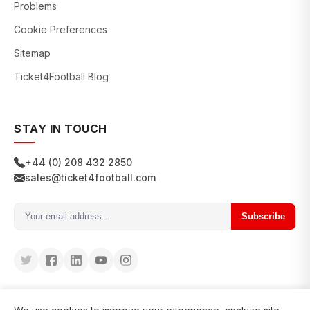
Problems
Cookie Preferences
Sitemap
Ticket4Football Blog
STAY IN TOUCH
+44 (0) 208 432 2850
sales@ticket4football.com
Subscribe