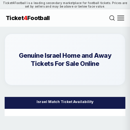
Ticket4Football is a leading secondary marketplace for football tickets. Prices are
set by sellers and may be above or below face value.
Ticket
4
Football
Genuine Israel Home and Away
Tickets For Sale Online
Israel Match Ticket Availability