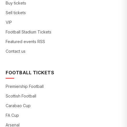
Buy tickets
Sell tickets
VIP
Football Stadium Tickets
Featured events RSS
Contact us
FOOTBALL TICKETS
Premiership Football
Scottish Football
Carabao Cup
FA Cup
Arsenal