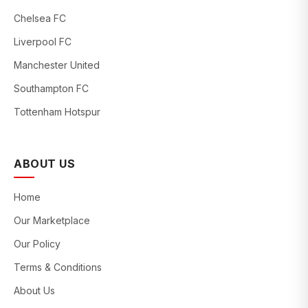
Chelsea FC
Liverpool FC
Manchester United
Southampton FC
Tottenham Hotspur
ABOUT US
Home
Our Marketplace
Our Policy
Terms & Conditions
About Us