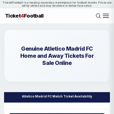
Ticket4Football is a leading secondary marketplace for football tickets. Prices are
set by sellers and may be above or below face value.
Ticket
4
Football
Genuine Atletico Madrid FC
Home and Away Tickets For
Sale Online
Atletico Madrid FC Match Ticket Availability