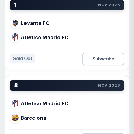
1
NOV 2026
Levante FC
Atletico Madrid FC
Sold Out
Subscribe
8
NOV 2026
Atletico Madrid FC
Barcelona