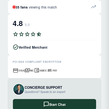
trending_up
35 fans
viewing this match
4.8
/ 5.0
star
star
star
star
star_half
check_circle
Verified Merchant
PCI-DSS COMPLIANT ENCRYPTION
credit_card
payments
account_balance_wallet
ios
VISA
MC
AMEX
PAY
CONCIERGE SUPPORT
Questions? Speak to an expert
chat_bubble
Start Chat