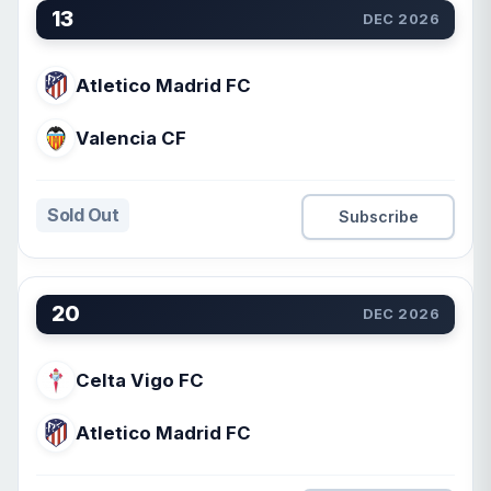
13
DEC 2026
Atletico Madrid FC
Valencia CF
Sold Out
Subscribe
20
DEC 2026
Celta Vigo FC
Atletico Madrid FC