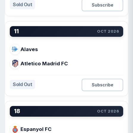
Sold Out
Subscribe
11
OCT 2026
Alaves
Atletico Madrid FC
Sold Out
Subscribe
18
OCT 2026
Espanyol FC