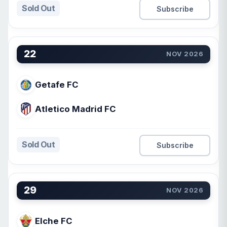
Sold Out
Subscribe
22
NOV 2026
Getafe FC
Atletico Madrid FC
Sold Out
Subscribe
29
NOV 2026
Elche FC