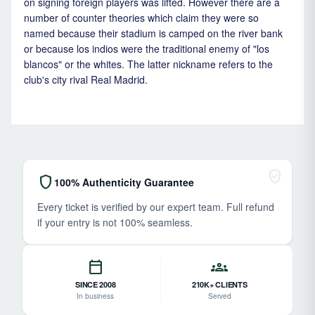
on signing foreign players was lifted. However there are a
number of counter theories which claim they were so
named because their stadium is camped on the river bank
or because los indios were the traditional enemy of "los
blancos" or the whites. The latter nickname refers to the
club's city rival Real Madrid.
verified_user
shield
100% Authenticity Guarantee
Every ticket is verified by our expert team. Full refund
if your entry is not 100% seamless.
calendar_today
groups
SINCE 2008
210K+ CLIENTS
In business
Served