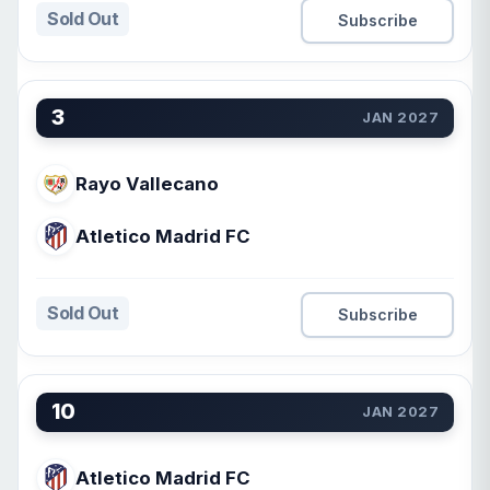
Sold Out
Subscribe
3
JAN 2027
Rayo Vallecano
Atletico Madrid FC
Sold Out
Subscribe
10
JAN 2027
Atletico Madrid FC