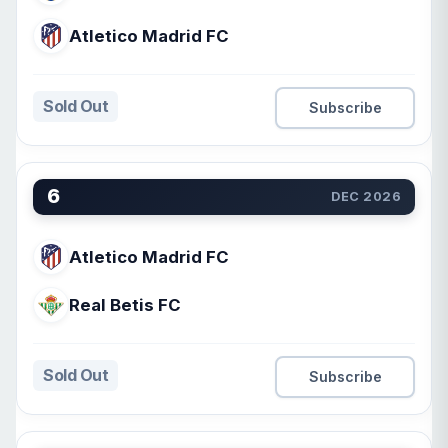
Atletico Madrid FC
Sold Out
Subscribe
6
DEC 2026
Atletico Madrid FC
Real Betis FC
Sold Out
Subscribe