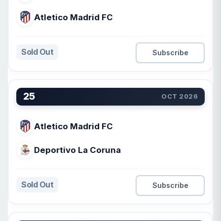
Atletico Madrid FC
Sold Out
Subscribe
25
OCT 2026
Atletico Madrid FC
Deportivo La Coruna
Sold Out
Subscribe