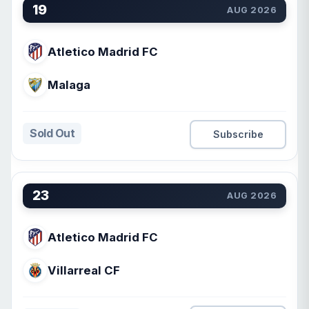
19
AUG 2026
Atletico Madrid FC
Malaga
Sold Out
Subscribe
23
AUG 2026
Atletico Madrid FC
Villarreal CF