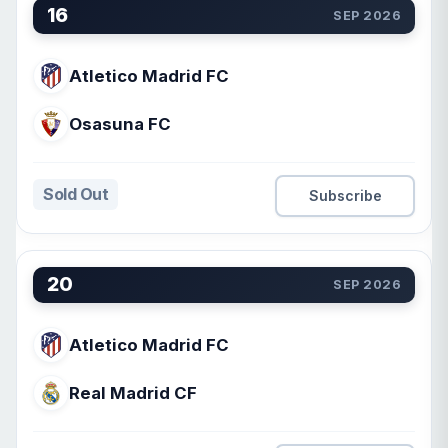
16
SEP 2026
Atletico Madrid FC
Osasuna FC
Sold Out
Subscribe
20
SEP 2026
Atletico Madrid FC
Real Madrid CF