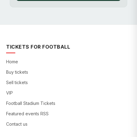
TICKETS FOR FOOTBALL
Home
Buy tickets
Sell tickets
VIP
Football Stadium Tickets
Featured events RSS
Contact us