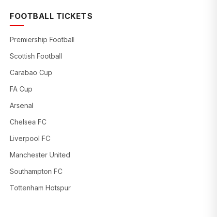
FOOTBALL TICKETS
Premiership Football
Scottish Football
Carabao Cup
FA Cup
Arsenal
Chelsea FC
Liverpool FC
Manchester United
Southampton FC
Tottenham Hotspur