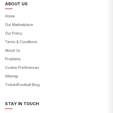
ABOUT US
Home
Our Marketplace
Our Policy
Terms & Conditions
About Us
Problems
Cookie Preferences
Sitemap
Ticket4Football Blog
STAY IN TOUCH