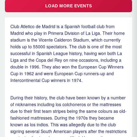
LOAD MORE EVENTS
Club Atletico de Madrid is a Spanish football club from
Madrid who play in Primera Division of La Liga. Their home
stadium is the Vicente Calderon Stadium, which currently
holds up to 55000 spectators. The club is one of the most
successful in Spanish League history, having won both La
Liga and the Copa del Rey on nine occasions, including a
double in 1996. They also won the European Cup Winners
Cup in 1962 and were European Cup runners-up and
Intercontinental Cup winners in 1974.
During their history, the club have been known by a number
of nicknames including los colchoneros or the mattresses
due to their first team stripes being the same colours as old-
fashioned mattresses. During the 1970s they became
known as los indios. This was allegedly due to the club
signing several South American players after the restrictions