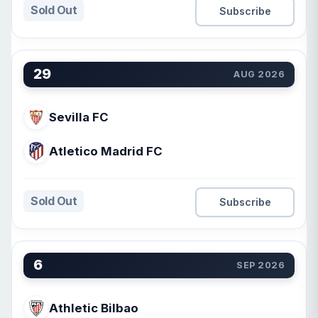
Sold Out
Subscribe
29
AUG 2026
Sevilla FC
Atletico Madrid FC
Sold Out
Subscribe
6
SEP 2026
Athletic Bilbao