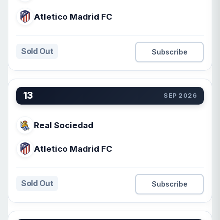
Atletico Madrid FC
Sold Out
Subscribe
13
SEP 2026
Real Sociedad
Atletico Madrid FC
Sold Out
Subscribe