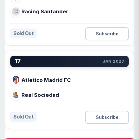
Racing Santander
Sold Out
Subscribe
17
JAN 2027
Atletico Madrid FC
Real Sociedad
Sold Out
Subscribe