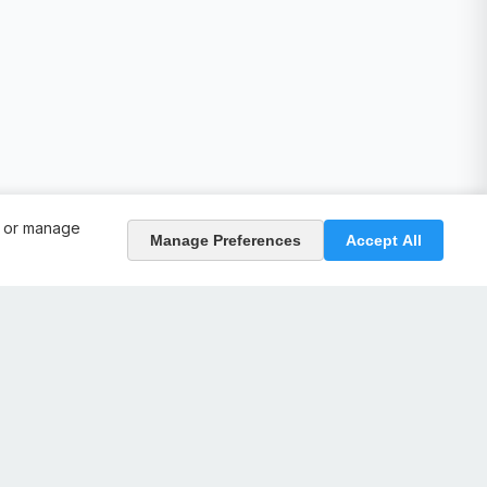
, or manage
Manage Preferences
Accept All