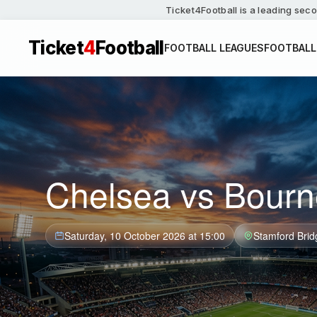
Ticket4Football is a leading seco
Ticket
4
Football
FOOTBALL LEAGUES
FOOTBALL
Chelsea vs Bourn
Saturday, 10 October 2026 at 15:00
Stamford Brid