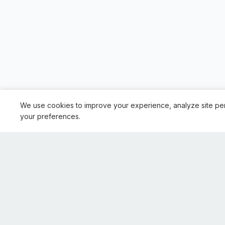
We use cookies to improve your experience, analyze site pe
your preferences.