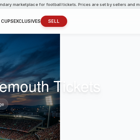
ndary marketplace for football tickets. Prices are set by sellers and
 CUPS
EXCLUSIVES
SELL
emouth Tickets
ge