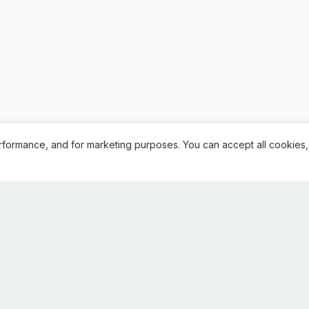
rformance, and for marketing purposes. You can accept all cookies