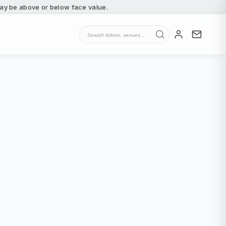
 may be above or below face value.