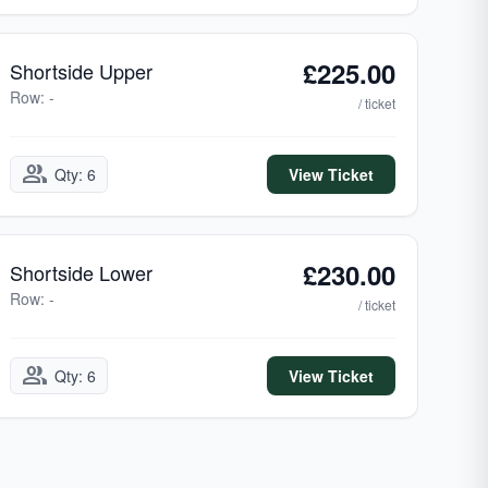
£225.00
Shortside Upper
Row: -
/ ticket
group
Qty: 6
View Ticket
£230.00
Shortside Lower
Row: -
/ ticket
group
Qty: 6
View Ticket