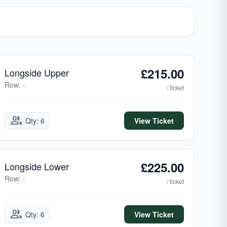
£215.00
Longside Upper
Row: -
/ ticket
group
Qty: 6
View Ticket
£225.00
Longside Lower
Row: -
/ ticket
group
Qty: 6
View Ticket