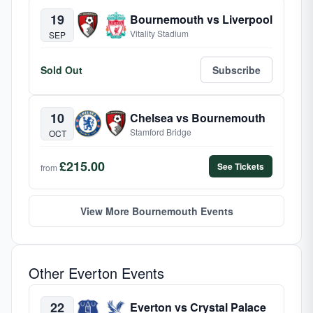
19
Bournemouth vs Liverpool
Vitality Stadium
SEP
Sold Out
Subscribe
10
Chelsea vs Bournemouth
Stamford Bridge
OCT
£215.00
See Tickets
from
View More Bournemouth Events
Other Everton Events
22
Everton vs Crystal Palace