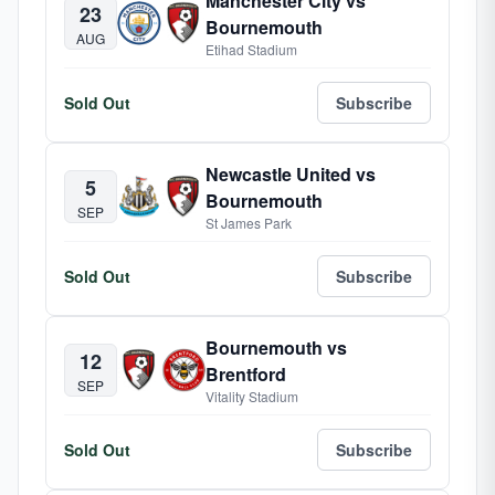
Manchester City vs
23
Bournemouth
AUG
Etihad Stadium
Sold Out
Subscribe
Newcastle United vs
5
Bournemouth
SEP
St James Park
Sold Out
Subscribe
Bournemouth vs
12
Brentford
SEP
Vitality Stadium
Sold Out
Subscribe