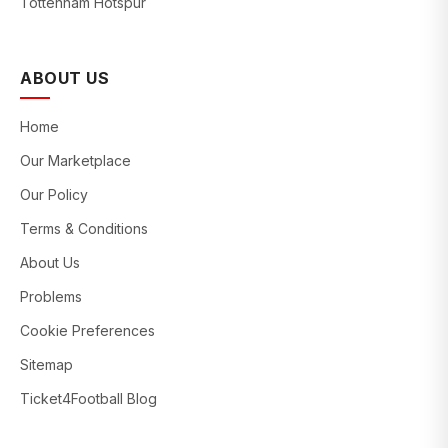
Tottenham Hotspur
ABOUT US
Home
Our Marketplace
Our Policy
Terms & Conditions
About Us
Problems
Cookie Preferences
Sitemap
Ticket4Football Blog