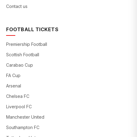
Contact us
FOOTBALL TICKETS
Premiership Football
Scottish Football
Carabao Cup
FA Cup
Arsenal
Chelsea FC
Liverpool FC
Manchester United
Southampton FC