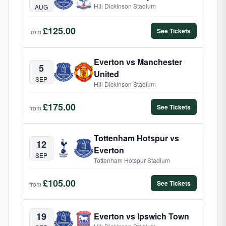
Hill Dickinson Stadium
AUG
£125.00
See Tickets
from
Everton vs Manchester
5
United
SEP
Hill Dickinson Stadium
£175.00
See Tickets
from
Tottenham Hotspur vs
12
Everton
SEP
Tottenham Hotspur Stadium
£105.00
See Tickets
from
19
Everton vs Ipswich Town