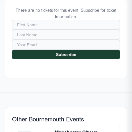
There are no tickets for this event. Subscribe for ticket
information.
Subscribe
Other Bournemouth Events