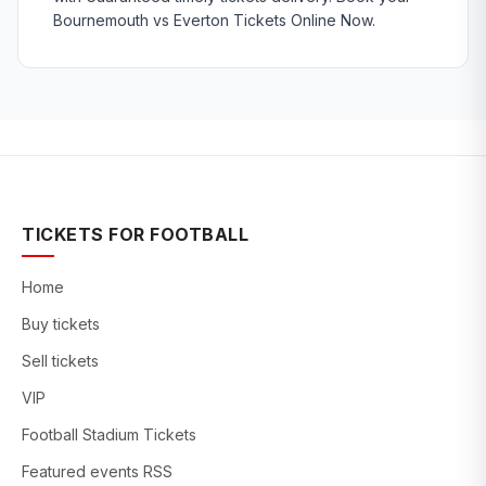
Bournemouth vs Everton Tickets Online Now.
TICKETS FOR FOOTBALL
Home
Buy tickets
Sell tickets
VIP
Football Stadium Tickets
Featured events RSS