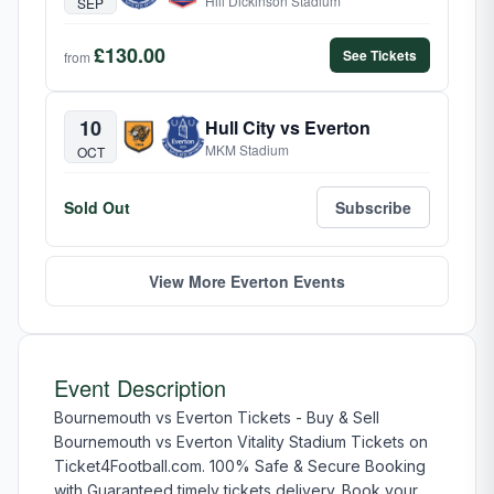
Hill Dickinson Stadium
SEP
£130.00
See Tickets
from
10
Hull City vs Everton
MKM Stadium
OCT
Sold Out
Subscribe
View More Everton Events
Event Description
Bournemouth vs Everton Tickets - Buy & Sell
Bournemouth vs Everton Vitality Stadium Tickets on
Ticket4Football.com. 100% Safe & Secure Booking
with Guaranteed timely tickets delivery. Book your