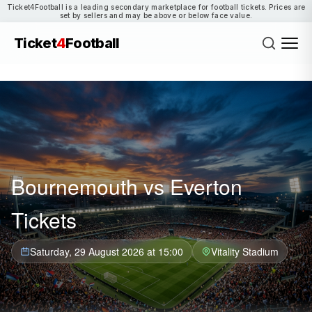
Ticket4Football is a leading secondary marketplace for football tickets. Prices are
set by sellers and may be above or below face value.
Ticket
4
Football
Bournemouth vs Everton
Tickets
Saturday, 29 August 2026 at 15:00
Vitality Stadium