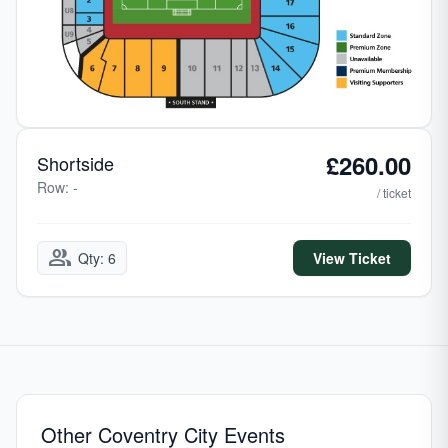
£260.00
Shortside
Row: -
/ ticket
group
Qty: 6
View Ticket
Other Coventry City Events