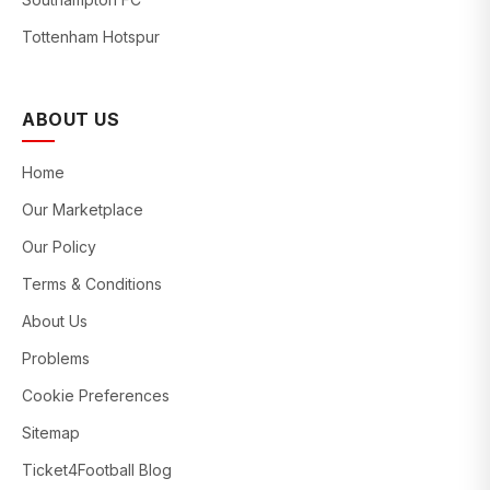
Tottenham Hotspur
ABOUT US
Home
Our Marketplace
Our Policy
Terms & Conditions
About Us
Problems
Cookie Preferences
Sitemap
Ticket4Football Blog