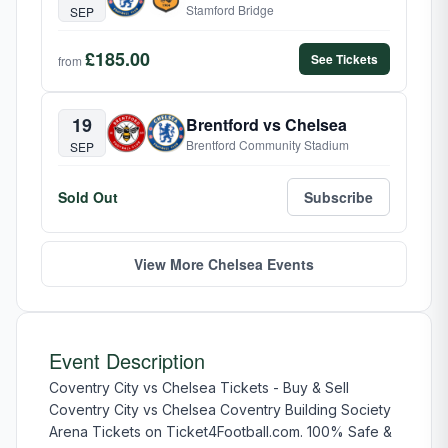
Stamford Bridge
SEP
£185.00
See Tickets
from
19
Brentford vs Chelsea
Brentford Community Stadium
SEP
Sold Out
Subscribe
View More Chelsea Events
Event Description
Coventry City vs Chelsea Tickets - Buy & Sell
Coventry City vs Chelsea Coventry Building Society
Arena Tickets on Ticket4Football.com. 100% Safe &