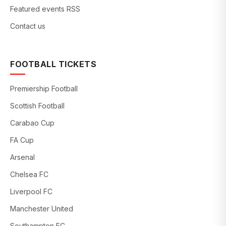
Featured events RSS
Contact us
FOOTBALL TICKETS
Premiership Football
Scottish Football
Carabao Cup
FA Cup
Arsenal
Chelsea FC
Liverpool FC
Manchester United
Southampton FC