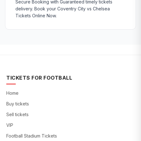
Secure Booking with Guaranteed timely tickets
delivery. Book your Coventry City vs Chelsea
Tickets Online Now.
TICKETS FOR FOOTBALL
Home
Buy tickets
Sell tickets
VIP
Football Stadium Tickets