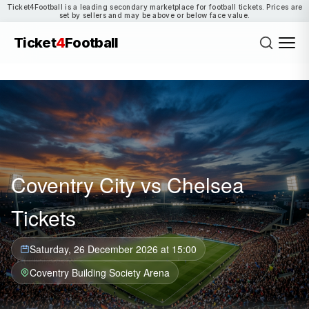
Ticket4Football is a leading secondary marketplace for football tickets. Prices are
set by sellers and may be above or below face value.
Ticket
4
Football
Coventry City vs Chelsea
Tickets
Saturday, 26 December 2026 at 15:00
Coventry Building Society Arena