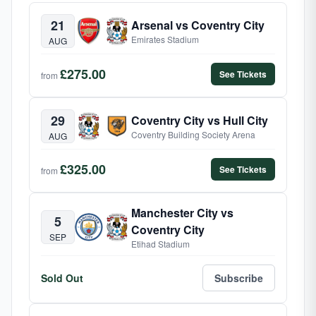
21
Arsenal vs Coventry City
Emirates Stadium
AUG
£275.00
See Tickets
from
29
Coventry City vs Hull City
Coventry Building Society Arena
AUG
£325.00
See Tickets
from
Manchester City vs
5
Coventry City
SEP
Etihad Stadium
Sold Out
Subscribe