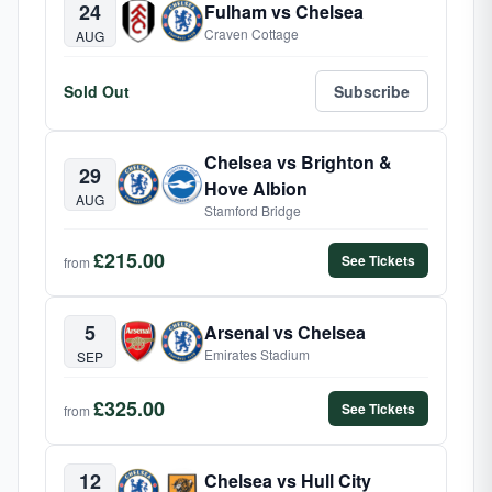
24
Fulham vs Chelsea
Craven Cottage
AUG
Sold Out
Subscribe
Chelsea vs Brighton &
29
Hove Albion
AUG
Stamford Bridge
£215.00
See Tickets
from
5
Arsenal vs Chelsea
Emirates Stadium
SEP
£325.00
See Tickets
from
12
Chelsea vs Hull City