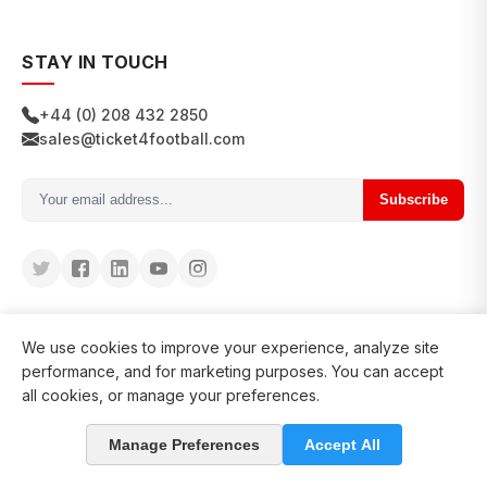
STAY IN TOUCH
+44 (0) 208 432 2850
sales@ticket4football.com
Subscribe
We use cookies to improve your experience, analyze site
performance, and for marketing purposes. You can accept
all cookies, or manage your preferences.
© 2026 Ticket4Football. All rights reserved.
Manage Preferences
Accept All
in business since 2008
127200+ clients served