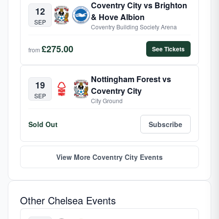
Coventry City vs Brighton
12
& Hove Albion
SEP
Coventry Building Society Arena
£275.00
See Tickets
from
Nottingham Forest vs
19
Coventry City
SEP
City Ground
Sold Out
Subscribe
View More Coventry City Events
Other Chelsea Events