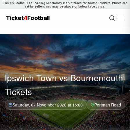
Ticket4Football is a leading secondary marketplace for football tickets. Prices are
set by sellers and may be above or below face value.
Ticket
4
Football
Ipswich Town vs Bournemouth
Tickets
Saturday, 07 November 2026 at 15:00
Portman Road