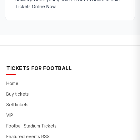
Tickets Online Now.
TICKETS FOR FOOTBALL
Home
Buy tickets
Sell tickets
VIP
Football Stadium Tickets
Featured events RSS