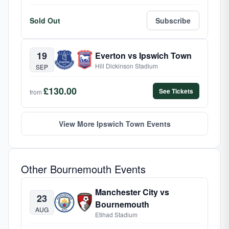
Sold Out
Subscribe
19
Everton vs Ipswich Town
Hill Dickinson Stadium
SEP
£130.00
See Tickets
from
View More Ipswich Town Events
Other Bournemouth Events
Manchester City vs
23
Bournemouth
AUG
Etihad Stadium