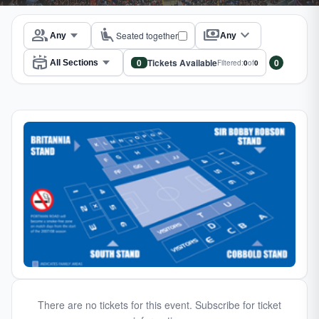
group
airline_seat_recline_extra
payments
expand_more
Seated together
Any
stadium
0
Tickets Available
0
Filtered:
0
of
0
There are no tickets for this event. Subscribe for ticket