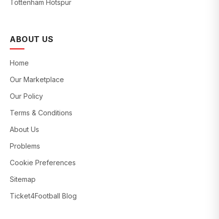
Tottenham Hotspur
ABOUT US
Home
Our Marketplace
Our Policy
Terms & Conditions
About Us
Problems
Cookie Preferences
Sitemap
Ticket4Football Blog