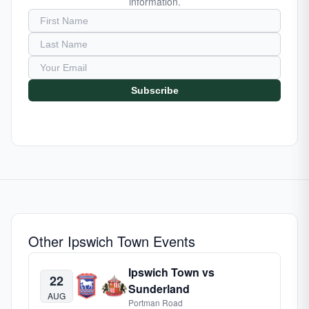
information.
Subscribe
Other Ipswich Town Events
Ipswich Town vs
22
Sunderland
AUG
Portman Road