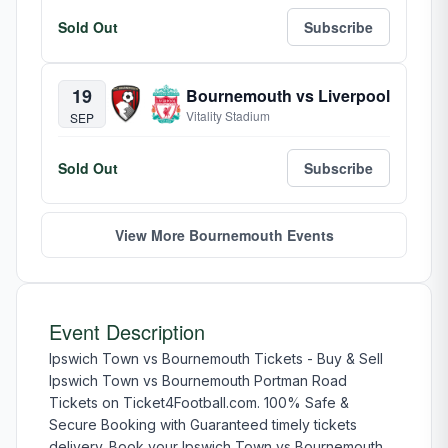
Sold Out
Subscribe
19
Bournemouth vs Liverpool
Vitality Stadium
SEP
Sold Out
Subscribe
View More Bournemouth Events
Event Description
Ipswich Town vs Bournemouth Tickets - Buy & Sell
Ipswich Town vs Bournemouth Portman Road
Tickets on Ticket4Football.com. 100% Safe &
Secure Booking with Guaranteed timely tickets
delivery. Book your Ipswich Town vs Bournemouth