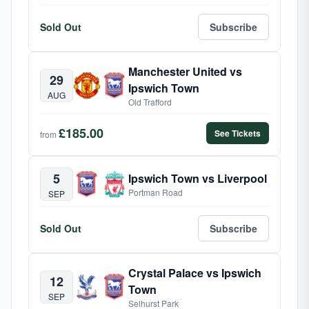
Sold Out
Subscribe
Manchester United vs
29
Ipswich Town
AUG
Old Trafford
£185.00
See Tickets
from
5
Ipswich Town vs Liverpool
Portman Road
SEP
Sold Out
Subscribe
Crystal Palace vs Ipswich
12
Town
SEP
Selhurst Park