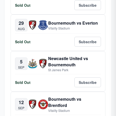
Sold Out
Subscribe
29
Bournemouth vs Everton
Vitality Stadium
AUG
Sold Out
Subscribe
Newcastle United vs
5
Bournemouth
SEP
St James Park
Sold Out
Subscribe
Bournemouth vs
12
Brentford
SEP
Vitality Stadium