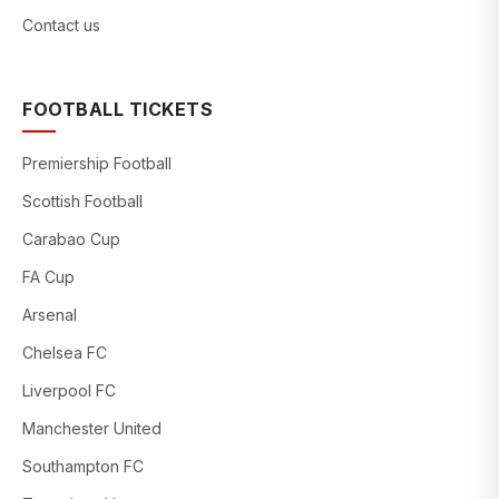
Contact us
FOOTBALL TICKETS
Premiership Football
Scottish Football
Carabao Cup
FA Cup
Arsenal
Chelsea FC
Liverpool FC
Manchester United
Southampton FC