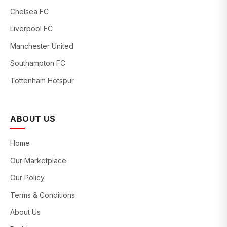
Chelsea FC
Liverpool FC
Manchester United
Southampton FC
Tottenham Hotspur
ABOUT US
Home
Our Marketplace
Our Policy
Terms & Conditions
About Us