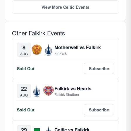
View More Celtic Events
Other Falkirk Events
8
Motherwell vs Falkirk
Fir Park
AUG
Sold Out
Subscribe
22
Falkirk vs Hearts
Falkirk Stadium
AUG
Sold Out
Subscribe
29
Celtic vs Falkirk