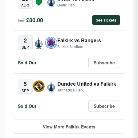
Celtic Park
AUG
£80.00
See Tickets
from
2
Falkirk vs Rangers
Falkirk Stadium
SEP
Sold Out
Subscribe
5
Dundee United vs Falkirk
Tannadice Park
SEP
Sold Out
Subscribe
View More Falkirk Events