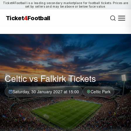
Ticket4Football is a leading secondary marketplace for football tickets. Prices are
set by sellers and may be above or below face value.
Ticket
4
Football
Celtic vs Falkirk Tickets
Saturday, 30 January 2027 at 15:00
Celtic Park