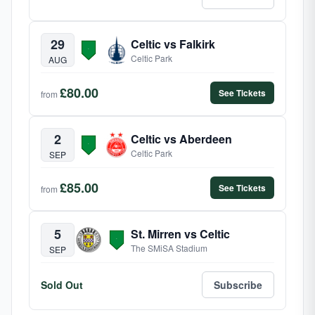
29
Celtic vs Falkirk
Celtic Park
AUG
£80.00
See Tickets
from
2
Celtic vs Aberdeen
Celtic Park
SEP
£85.00
See Tickets
from
5
St. Mirren vs Celtic
The SMiSA Stadium
SEP
Sold Out
Subscribe