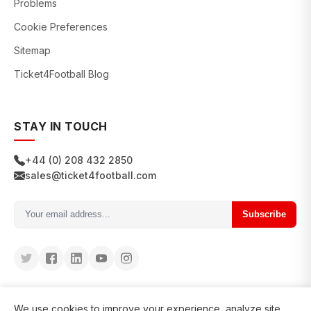
Problems
Cookie Preferences
Sitemap
Ticket4Football Blog
STAY IN TOUCH
+44 (0) 208 432 2850
sales@ticket4football.com
Subscribe
We use cookies to improve your experience, analyze site