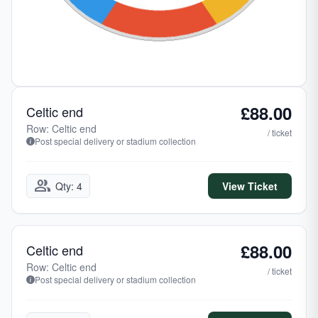
£88.00
Celtic end
Row: Celtic end
/ ticket
Post special delivery or stadium collection
group
Qty: 4
View Ticket
£88.00
Celtic end
Row: Celtic end
/ ticket
Post special delivery or stadium collection