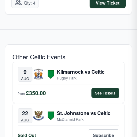
group
Qty: 4
View Ticket
Other Celtic Events
9
Kilmarnock vs Celtic
Rugby Park
AUG
£350.00
See Tickets
from
22
St. Johnstone vs Celtic
McDiarmid Park
AUG
Sold Out
Subscribe