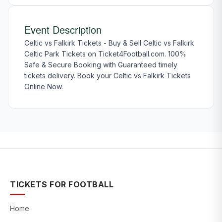
Event Description
Celtic vs Falkirk Tickets - Buy & Sell Celtic vs Falkirk
Celtic Park Tickets on Ticket4Football.com. 100%
Safe & Secure Booking with Guaranteed timely
tickets delivery. Book your Celtic vs Falkirk Tickets
Online Now.
TICKETS FOR FOOTBALL
Home