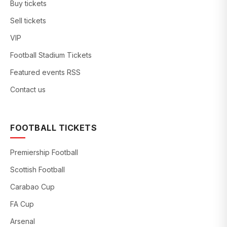
Buy tickets
Sell tickets
VIP
Football Stadium Tickets
Featured events RSS
Contact us
FOOTBALL TICKETS
Premiership Football
Scottish Football
Carabao Cup
FA Cup
Arsenal