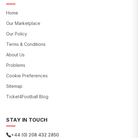
Home
Our Marketplace
Our Policy
Terms & Conditions
About Us
Problems
Cookie Preferences
Sitemap
Ticket4Football Blog
STAY IN TOUCH
+44 (0) 208 432 2850