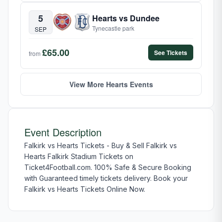
5
Hearts vs Dundee
Tynecastle park
SEP
£65.00
See Tickets
from
View More Hearts Events
Event Description
Falkirk vs Hearts Tickets - Buy & Sell Falkirk vs
Hearts Falkirk Stadium Tickets on
Ticket4Football.com. 100% Safe & Secure Booking
with Guaranteed timely tickets delivery. Book your
Falkirk vs Hearts Tickets Online Now.