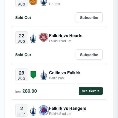
Fir Park
AUG
Sold Out
Subscribe
22
Falkirk vs Hearts
Falkirk Stadium
AUG
Sold Out
Subscribe
29
Celtic vs Falkirk
Celtic Park
AUG
£80.00
See Tickets
from
2
Falkirk vs Rangers
Falkirk Stadium
SEP