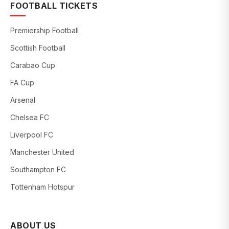
FOOTBALL TICKETS
Premiership Football
Scottish Football
Carabao Cup
FA Cup
Arsenal
Chelsea FC
Liverpool FC
Manchester United
Southampton FC
Tottenham Hotspur
ABOUT US