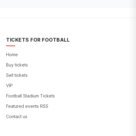
TICKETS FOR FOOTBALL
Home
Buy tickets
Sell tickets
VIP
Football Stadium Tickets
Featured events RSS
Contact us