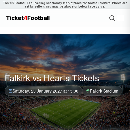
Ticket4Football is a leading secondary marketplace for football tickets. Prices are
set by sellers and may be above or below face value.
Ticket
4
Football
Falkirk vs Hearts Tickets
Saturday, 23 January 2027 at 15:00
Falkirk Stadium