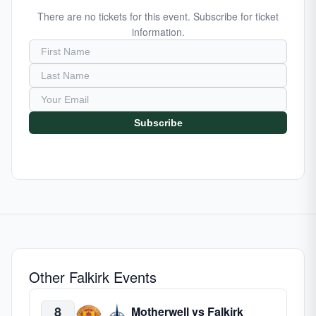
There are no tickets for this event. Subscribe for ticket
information.
Subscribe
Other Falkirk Events
8
Motherwell vs Falkirk