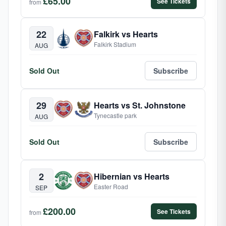
£65.00
See Tickets
from
22
Falkirk vs Hearts
Falkirk Stadium
AUG
Sold Out
Subscribe
29
Hearts vs St. Johnstone
Tynecastle park
AUG
Sold Out
Subscribe
2
Hibernian vs Hearts
Easter Road
SEP
£200.00
See Tickets
from