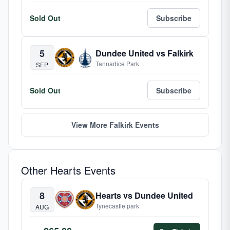
Sold Out
Subscribe
5
Dundee United vs Falkirk
Tannadice Park
SEP
Sold Out
Subscribe
View More Falkirk Events
Other Hearts Events
8
Hearts vs Dundee United
Tynecastle park
AUG