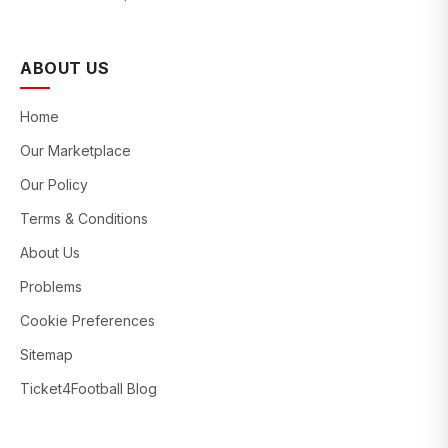
ABOUT US
Home
Our Marketplace
Our Policy
Terms & Conditions
About Us
Problems
Cookie Preferences
Sitemap
Ticket4Football Blog