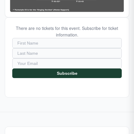
There are no tickets for this event. Subscribe for ticket
information.
Subscribe