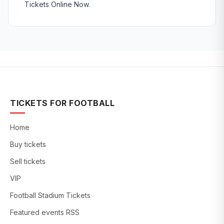
Tickets Online Now.
TICKETS FOR FOOTBALL
Home
Buy tickets
Sell tickets
VIP
Football Stadium Tickets
Featured events RSS