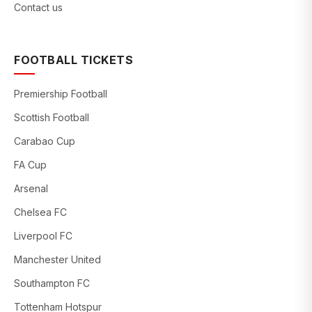
Contact us
FOOTBALL TICKETS
Premiership Football
Scottish Football
Carabao Cup
FA Cup
Arsenal
Chelsea FC
Liverpool FC
Manchester United
Southampton FC
Tottenham Hotspur