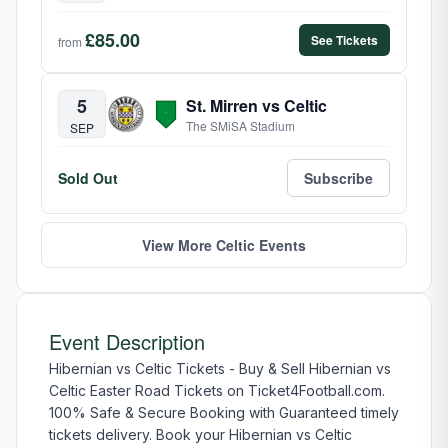
£85.00
See Tickets
from
5
St. Mirren vs Celtic
The SMiSA Stadium
SEP
Sold Out
Subscribe
View More Celtic Events
Event Description
Hibernian vs Celtic Tickets - Buy & Sell Hibernian vs
Celtic Easter Road Tickets on Ticket4Football.com.
100% Safe & Secure Booking with Guaranteed timely
tickets delivery. Book your Hibernian vs Celtic