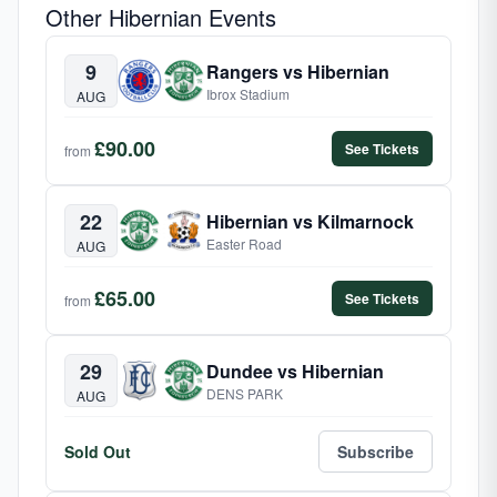
Other Hibernian Events
9
Rangers vs Hibernian
Ibrox Stadium
AUG
£90.00
See Tickets
from
22
Hibernian vs Kilmarnock
Easter Road
AUG
£65.00
See Tickets
from
29
Dundee vs Hibernian
DENS PARK
AUG
Sold Out
Subscribe