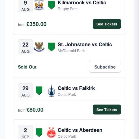
9
Kilmarnock vs Celtic
Rugby Park
AUG
£350.00
See Tickets
from
22
St. Johnstone vs Celtic
McDiarmid Park
AUG
Sold Out
Subscribe
29
Celtic vs Falkirk
Celtic Park
AUG
£80.00
See Tickets
from
2
Celtic vs Aberdeen
Celtic Park
SEP