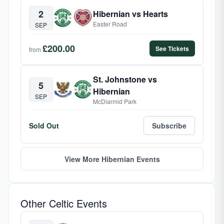
2
Hibernian vs Hearts
Easter Road
SEP
£200.00
See Tickets
from
St. Johnstone vs
5
Hibernian
SEP
McDiarmid Park
Sold Out
Subscribe
View More Hibernian Events
Other Celtic Events