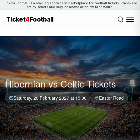
Ticket4Football is a leading secondary marketplace for football tickets. Prices are
set by sellers and may be above or below face value.
Ticket
4
Football
Hibernian vs Celtic Tickets
Saturday, 20 February 2027 at 15:00
Easter Road