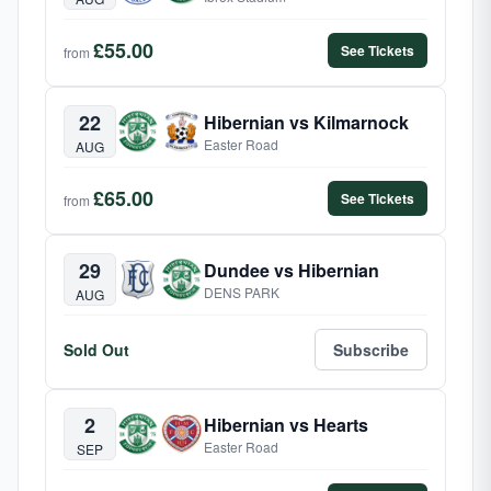
£55.00
See Tickets
from
22
Hibernian vs Kilmarnock
Easter Road
AUG
£65.00
See Tickets
from
29
Dundee vs Hibernian
DENS PARK
AUG
Sold Out
Subscribe
2
Hibernian vs Hearts
Easter Road
SEP