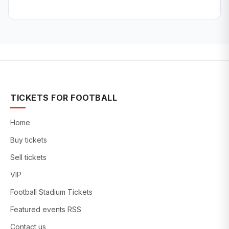
TICKETS FOR FOOTBALL
Home
Buy tickets
Sell tickets
VIP
Football Stadium Tickets
Featured events RSS
Contact us