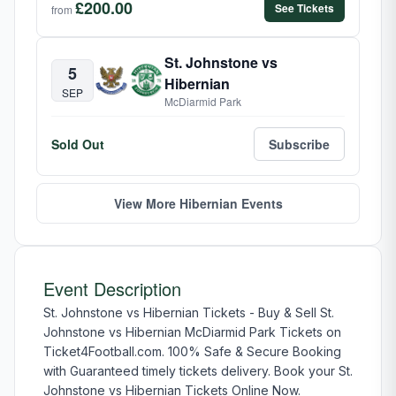
£200.00
See Tickets
from
St. Johnstone vs
5
Hibernian
SEP
McDiarmid Park
Sold Out
Subscribe
View More Hibernian Events
Event Description
St. Johnstone vs Hibernian Tickets - Buy & Sell St.
Johnstone vs Hibernian McDiarmid Park Tickets on
Ticket4Football.com. 100% Safe & Secure Booking
with Guaranteed timely tickets delivery. Book your St.
Johnstone vs Hibernian Tickets Online Now.