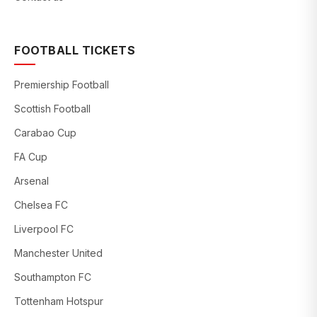
FOOTBALL TICKETS
Premiership Football
Scottish Football
Carabao Cup
FA Cup
Arsenal
Chelsea FC
Liverpool FC
Manchester United
Southampton FC
Tottenham Hotspur