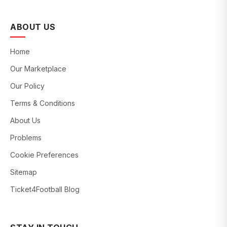
ABOUT US
Home
Our Marketplace
Our Policy
Terms & Conditions
About Us
Problems
Cookie Preferences
Sitemap
Ticket4Football Blog