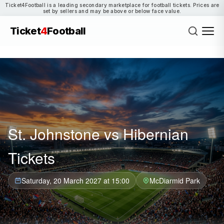
Ticket4Football is a leading secondary marketplace for football tickets. Prices are
set by sellers and may be above or below face value.
Ticket
4
Football
St. Johnstone vs Hibernian
Tickets
Saturday, 20 March 2027 at 15:00
McDiarmid Park