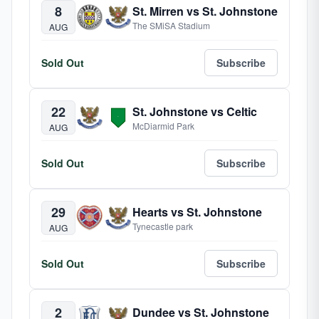
8
St. Mirren vs St. Johnstone
The SMiSA Stadium
AUG
Sold Out
Subscribe
22
St. Johnstone vs Celtic
McDiarmid Park
AUG
Sold Out
Subscribe
29
Hearts vs St. Johnstone
Tynecastle park
AUG
Sold Out
Subscribe
2
Dundee vs St. Johnstone