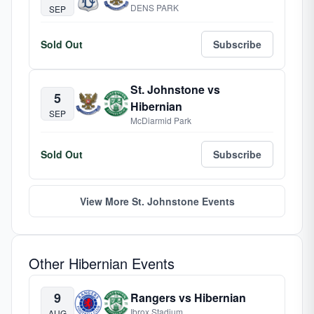
DENS PARK
SEP
Sold Out
Subscribe
St. Johnstone vs
5
Hibernian
SEP
McDiarmid Park
Sold Out
Subscribe
View More St. Johnstone Events
Other Hibernian Events
9
Rangers vs Hibernian
Ibrox Stadium
AUG