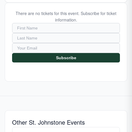
There are no tickets for this event. Subscribe for ticket
information.
Subscribe
Other St. Johnstone Events