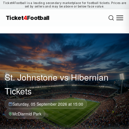
Ticket4Football is a leading secondary marketplace for football tickets. Prices are
set by sellers and may be above or below face value.
Ticket
4
Football
St. Johnstone vs Hibernian
Tickets
Saturday, 05 September 2026 at 15:00
McDiarmid Park