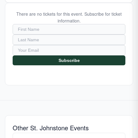
There are no tickets for this event. Subscribe for ticket
information.
Subscribe
Other St. Johnstone Events