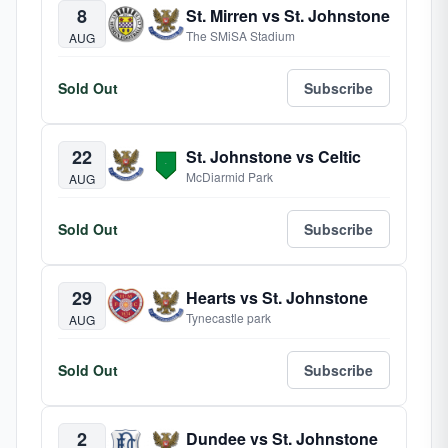
8
St. Mirren vs St. Johnstone
The SMiSA Stadium
AUG
Sold Out
Subscribe
22
St. Johnstone vs Celtic
McDiarmid Park
AUG
Sold Out
Subscribe
29
Hearts vs St. Johnstone
Tynecastle park
AUG
Sold Out
Subscribe
2
Dundee vs St. Johnstone