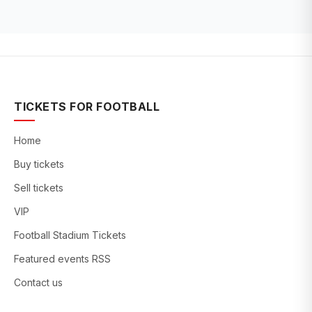
TICKETS FOR FOOTBALL
Home
Buy tickets
Sell tickets
VIP
Football Stadium Tickets
Featured events RSS
Contact us