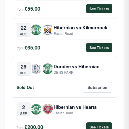
£55.00
See Tickets
from
22
Hibernian vs Kilmarnock
Easter Road
AUG
£65.00
See Tickets
from
29
Dundee vs Hibernian
DENS PARK
AUG
Sold Out
Subscribe
2
Hibernian vs Hearts
Easter Road
SEP
£200.00
See Tickets
from