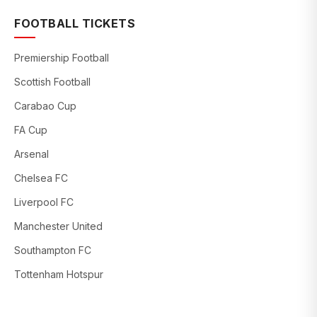
FOOTBALL TICKETS
Premiership Football
Scottish Football
Carabao Cup
FA Cup
Arsenal
Chelsea FC
Liverpool FC
Manchester United
Southampton FC
Tottenham Hotspur