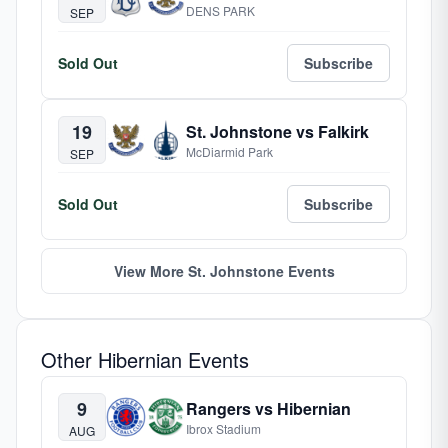
DENS PARK
SEP
Sold Out
Subscribe
19
St. Johnstone vs Falkirk
McDiarmid Park
SEP
Sold Out
Subscribe
View More St. Johnstone Events
Other Hibernian Events
9
Rangers vs Hibernian
Ibrox Stadium
AUG