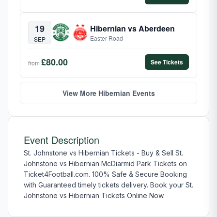
19
Hibernian vs Aberdeen
Easter Road
SEP
£80.00
See Tickets
from
View More Hibernian Events
Event Description
St. Johnstone vs Hibernian Tickets - Buy & Sell St.
Johnstone vs Hibernian McDiarmid Park Tickets on
Ticket4Football.com. 100% Safe & Secure Booking
with Guaranteed timely tickets delivery. Book your St.
Johnstone vs Hibernian Tickets Online Now.