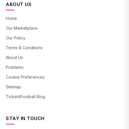
ABOUT US
Home
Our Marketplace
Our Policy
Terms & Conditions
About Us
Problems
Cookie Preferences
Sitemap
Ticket4Football Blog
STAY IN TOUCH