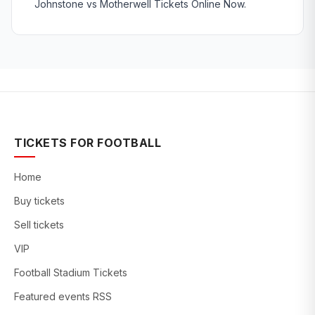
Johnstone vs Motherwell Tickets Online Now.
TICKETS FOR FOOTBALL
Home
Buy tickets
Sell tickets
VIP
Football Stadium Tickets
Featured events RSS