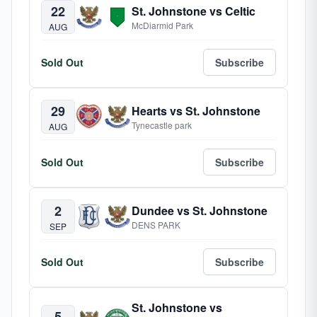
22
St. Johnstone vs Celtic
McDiarmid Park
AUG
Sold Out
Subscribe
29
Hearts vs St. Johnstone
Tynecastle park
AUG
Sold Out
Subscribe
2
Dundee vs St. Johnstone
DENS PARK
SEP
Sold Out
Subscribe
St. Johnstone vs
5