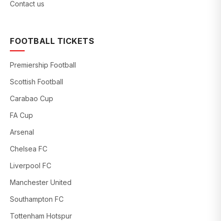
Contact us
FOOTBALL TICKETS
Premiership Football
Scottish Football
Carabao Cup
FA Cup
Arsenal
Chelsea FC
Liverpool FC
Manchester United
Southampton FC
Tottenham Hotspur