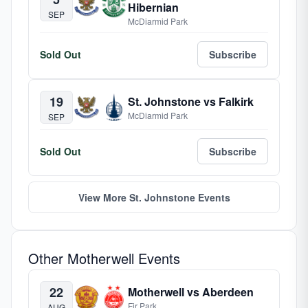
Hibernian
SEP
McDiarmid Park
Sold Out
Subscribe
19
St. Johnstone vs Falkirk
McDiarmid Park
SEP
Sold Out
Subscribe
View More St. Johnstone Events
Other Motherwell Events
22
Motherwell vs Aberdeen
Fir Park
AUG