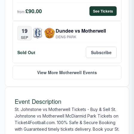
£90.00
See Tickets
from
19
Dundee vs Motherwell
DENS PARK
SEP
Sold Out
Subscribe
View More Motherwell Events
Event Description
St. Johnstone vs Motherwell Tickets - Buy & Sell St.
Johnstone vs Motherwell McDiarmid Park Tickets on
Ticket4Football.com. 100% Safe & Secure Booking
with Guaranteed timely tickets delivery. Book your St.