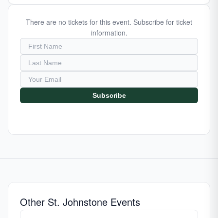
There are no tickets for this event. Subscribe for ticket
information.
Subscribe
Other St. Johnstone Events