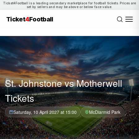
Ticket4Football is a leading secondary marketplace for football tickets. Prices are
set by sellers and may be above or below face value.
Ticket
4
Football
St. Johnstone vs Motherwell
Tickets
Saturday, 10 April 2027 at 15:00
McDiarmid Park