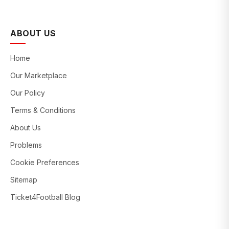
ABOUT US
Home
Our Marketplace
Our Policy
Terms & Conditions
About Us
Problems
Cookie Preferences
Sitemap
Ticket4Football Blog