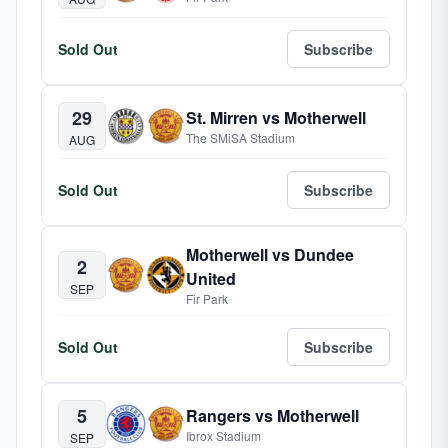
Sold Out
Subscribe
29
St. Mirren vs Motherwell
The SMiSA Stadium
AUG
Sold Out
Subscribe
Motherwell vs Dundee
2
United
SEP
Fir Park
Sold Out
Subscribe
5
Rangers vs Motherwell
Ibrox Stadium
SEP