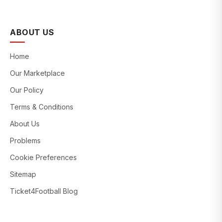
ABOUT US
Home
Our Marketplace
Our Policy
Terms & Conditions
About Us
Problems
Cookie Preferences
Sitemap
Ticket4Football Blog