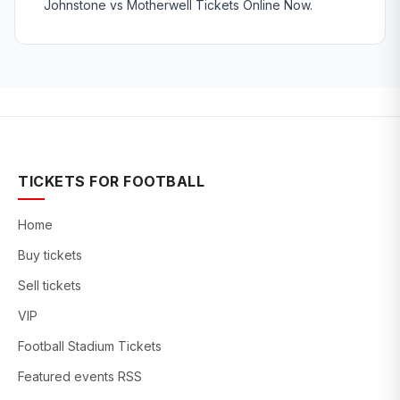
Johnstone vs Motherwell Tickets Online Now.
TICKETS FOR FOOTBALL
Home
Buy tickets
Sell tickets
VIP
Football Stadium Tickets
Featured events RSS