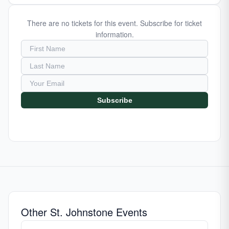
There are no tickets for this event. Subscribe for ticket
information.
Subscribe
Other St. Johnstone Events