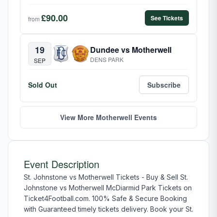
£90.00
See Tickets
from
19
Dundee vs Motherwell
DENS PARK
SEP
Sold Out
Subscribe
View More Motherwell Events
Event Description
St. Johnstone vs Motherwell Tickets - Buy & Sell St.
Johnstone vs Motherwell McDiarmid Park Tickets on
Ticket4Football.com. 100% Safe & Secure Booking
with Guaranteed timely tickets delivery. Book your St.