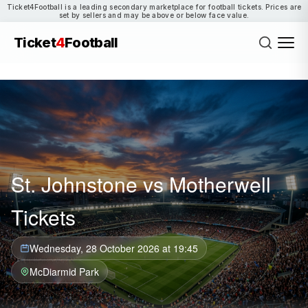
Ticket4Football is a leading secondary marketplace for football tickets. Prices are
set by sellers and may be above or below face value.
Ticket
4
Football
St. Johnstone vs Motherwell
Tickets
Wednesday, 28 October 2026 at 19:45
McDiarmid Park