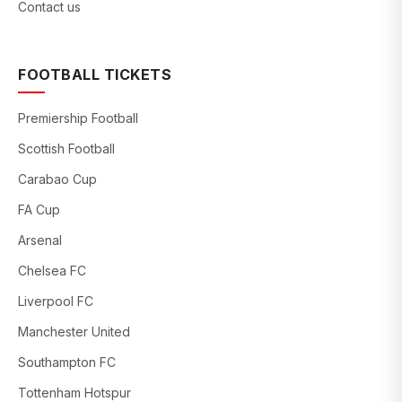
Contact us
FOOTBALL TICKETS
Premiership Football
Scottish Football
Carabao Cup
FA Cup
Arsenal
Chelsea FC
Liverpool FC
Manchester United
Southampton FC
Tottenham Hotspur