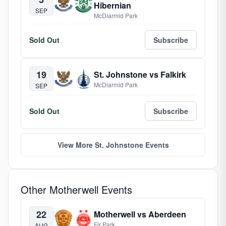
Hibernian
SEP
McDiarmid Park
Sold Out
Subscribe
19
St. Johnstone vs Falkirk
McDiarmid Park
SEP
Sold Out
Subscribe
View More St. Johnstone Events
Other Motherwell Events
22
Motherwell vs Aberdeen
Fir Park
AUG