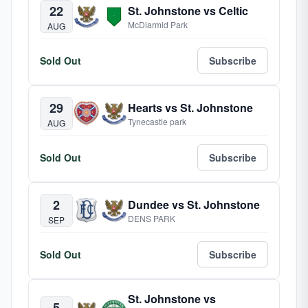
22
St. Johnstone vs Celtic
McDiarmid Park
AUG
Sold Out
Subscribe
29
Hearts vs St. Johnstone
Tynecastle park
AUG
Sold Out
Subscribe
2
Dundee vs St. Johnstone
DENS PARK
SEP
Sold Out
Subscribe
St. Johnstone vs
5