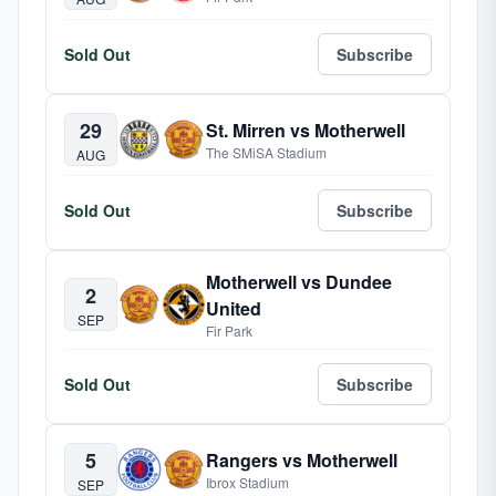
Sold Out
Subscribe
29
St. Mirren vs Motherwell
The SMiSA Stadium
AUG
Sold Out
Subscribe
Motherwell vs Dundee
2
United
SEP
Fir Park
Sold Out
Subscribe
5
Rangers vs Motherwell
Ibrox Stadium
SEP