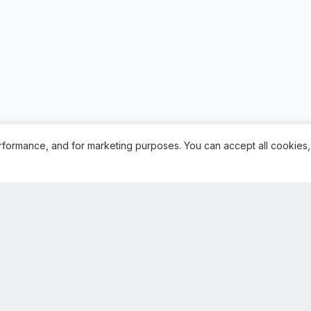
rformance, and for marketing purposes. You can accept all cookies