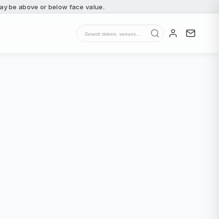
 may be above or below face value.