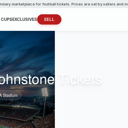
ndary marketplace for football tickets. Prices are set by sellers and
 CUPS
EXCLUSIVES
SELL
Johnstone Tickets
A Stadium