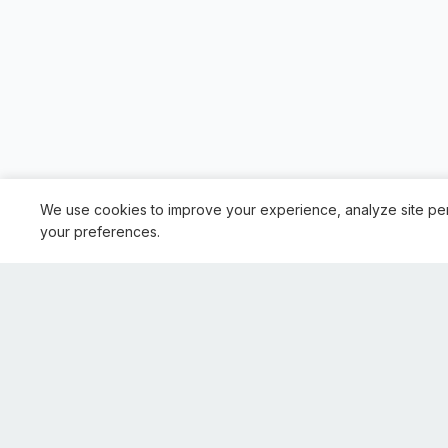
We use cookies to improve your experience, analyze site pe
your preferences.