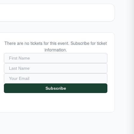
There are no tickets for this event. Subscribe for ticket
information.
Subscribe