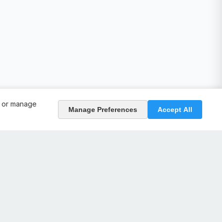
, or manage
Manage Preferences
Accept All