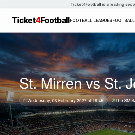
Ticket4Football is a leading seco
Ticket
4
Football
FOOTBALL LEAGUES
FOOTBALL
St. Mirren vs St. 
Wednesday, 03 February 2027 at 19:45
The SMiS