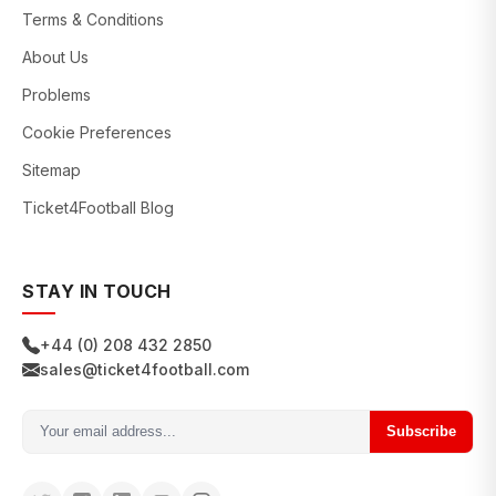
Terms & Conditions
About Us
Problems
Cookie Preferences
Sitemap
Ticket4Football Blog
STAY IN TOUCH
+44 (0) 208 432 2850
sales@ticket4football.com
Subscribe