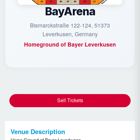
BayArena
Bismarckstraße 122-124, 51373
Leverkusen, Germany
Homeground of
Bayer Leverkusen
Sell Tickets
Venue Description
Home Ground of Bayer Leverkusen