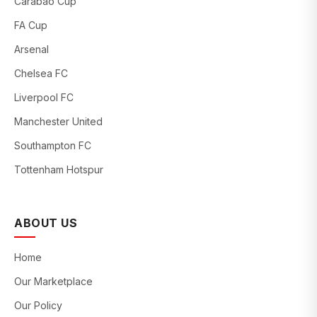
Carabao Cup
FA Cup
Arsenal
Chelsea FC
Liverpool FC
Manchester United
Southampton FC
Tottenham Hotspur
ABOUT US
Home
Our Marketplace
Our Policy