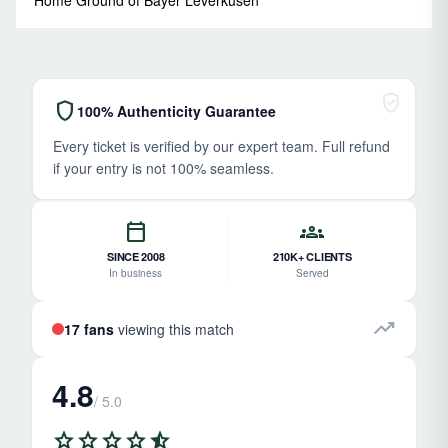
verified_user
shield
100% Authenticity Guarantee
Every ticket is verified by our expert team. Full refund
if your entry is not 100% seamless.
calendar_today
groups
SINCE 2008
210K+ CLIENTS
In business
Served
trending_up
17 fans
viewing this match
4.8
/ 5.0
star
star
star
star
star_half