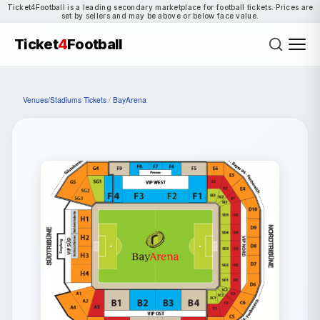
Ticket4Football is a leading secondary marketplace for football tickets. Prices are
set by sellers and may be above or below face value.
Ticket
4
Football
Venues/Stadiums Tickets
/
BayArena