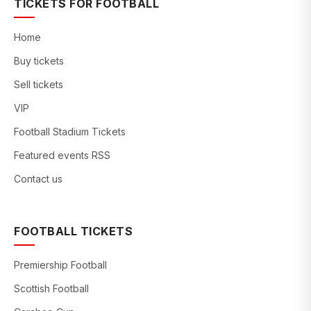
TICKETS FOR FOOTBALL
Home
Buy tickets
Sell tickets
VIP
Football Stadium Tickets
Featured events RSS
Contact us
FOOTBALL TICKETS
Premiership Football
Scottish Football