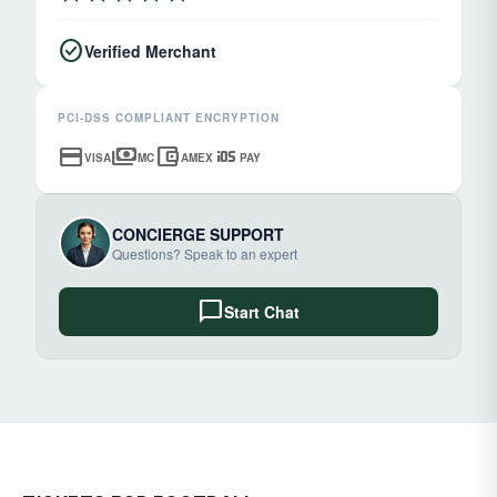
check_circle
Verified Merchant
PCI-DSS COMPLIANT ENCRYPTION
credit_card
payments
account_balance_wallet
ios
VISA
MC
AMEX
PAY
CONCIERGE SUPPORT
Questions? Speak to an expert
chat_bubble
Start Chat