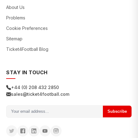
About Us
Problems
Cookie Preferences
Sitemap
Ticket4Football Blog
STAY IN TOUCH
+44 (0) 208 432 2850
sales@ticket4football.com
Subscribe