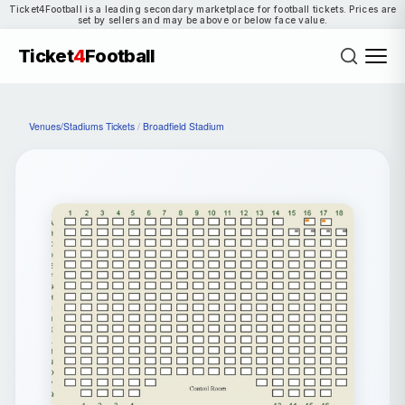
Ticket4Football is a leading secondary marketplace for football tickets. Prices are
set by sellers and may be above or below face value.
Ticket
4
Football
Venues/Stadiums Tickets
/
Broadfield Stadium