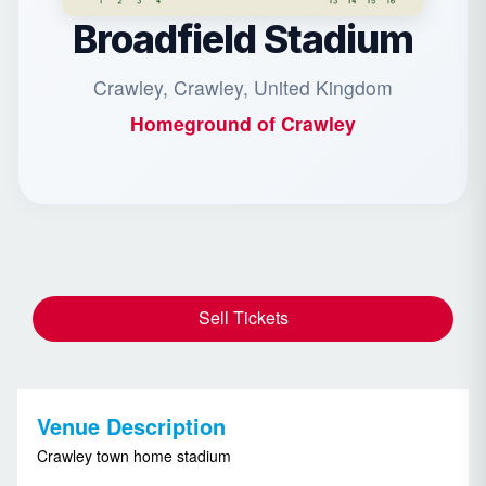
Broadfield Stadium
Crawley, Crawley, United Kingdom
Homeground of
Crawley
Sell Tickets
Venue Description
Crawley town home stadium