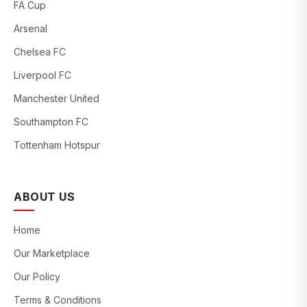
FA Cup
Arsenal
Chelsea FC
Liverpool FC
Manchester United
Southampton FC
Tottenham Hotspur
ABOUT US
Home
Our Marketplace
Our Policy
Terms & Conditions