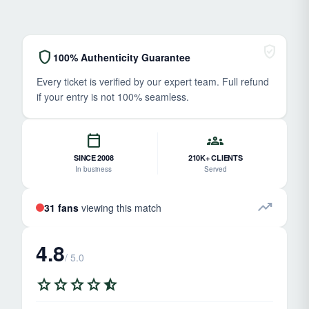
verified_user
shield
100% Authenticity Guarantee
Every ticket is verified by our expert team. Full refund
if your entry is not 100% seamless.
calendar_today
groups
SINCE 2008
210K+ CLIENTS
In business
Served
trending_up
31 fans
viewing this match
4.8
/ 5.0
star
star
star
star
star_half