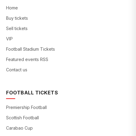
Home
Buy tickets
Sell tickets
VIP
Football Stadium Tickets
Featured events RSS
Contact us
FOOTBALL TICKETS
Premiership Football
Scottish Football
Carabao Cup