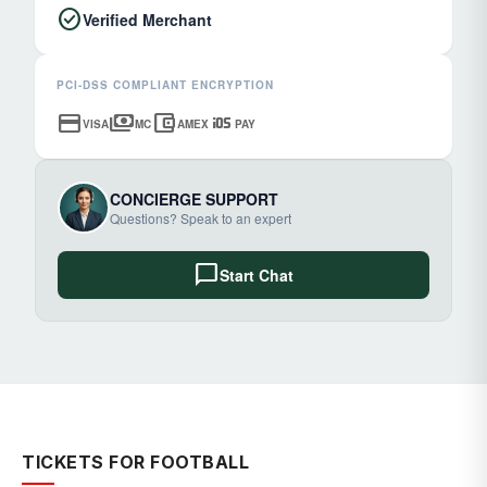
check_circle
Verified Merchant
PCI-DSS COMPLIANT ENCRYPTION
credit_card
payments
account_balance_wallet
ios
VISA
MC
AMEX
PAY
CONCIERGE SUPPORT
Questions? Speak to an expert
chat_bubble
Start Chat
TICKETS FOR FOOTBALL