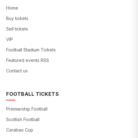
Home
Buy tickets
Sell tickets
VIP
Football Stadium Tickets
Featured events RSS
Contact us
FOOTBALL TICKETS
Premiership Football
Scottish Football
Carabao Cup