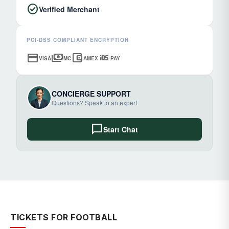
check_circle
Verified Merchant
PCI-DSS COMPLIANT ENCRYPTION
credit_card
payments
account_balance_wallet
ios
VISA
MC
AMEX
PAY
CONCIERGE SUPPORT
Questions? Speak to an expert
chat_bubble
Start Chat
TICKETS FOR FOOTBALL