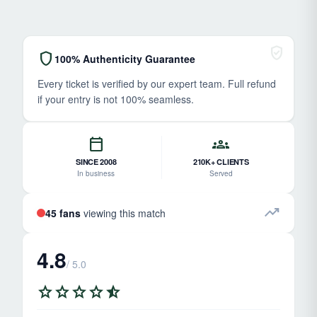
verified_user
shield
100% Authenticity Guarantee
Every ticket is verified by our expert team. Full refund
if your entry is not 100% seamless.
calendar_today
groups
SINCE 2008
210K+ CLIENTS
In business
Served
trending_up
45 fans
viewing this match
4.8
/ 5.0
star
star
star
star
star_half