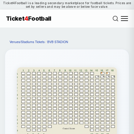
Ticket4Football is a leading secondary marketplace for football tickets. Prices are
set by sellers and may be above or below face value.
Ticket
4
Football
Venues/Stadiums Tickets
/
BVB STADION