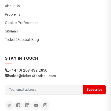
About Us
Problems
Cookie Preferences
Sitemap
Ticket4Football Blog
STAY IN TOUCH
+44 (0) 208 432 2850
sales@ticket4football.com
Subscribe