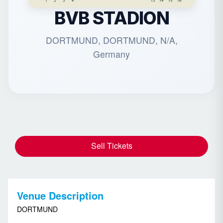
BVB STADION
DORTMUND, DORTMUND, N/A,
Germany
Sell Tickets
Venue Description
DORTMUND