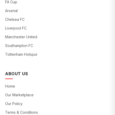
FA Cup
Arsenal
Chelsea FC
Liverpool FC
Manchester United
Southampton FC
Tottenham Hotspur
ABOUT US
Home
Our Marketplace
Our Policy
Terms & Conditions