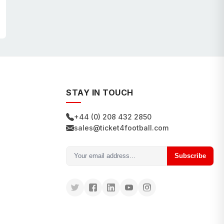
STAY IN TOUCH
+44 (0) 208 432 2850
sales@ticket4football.com
Subscribe