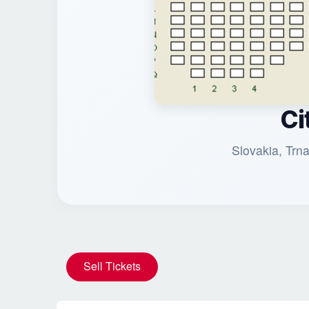
Ci
Slovakia, Trn
Sell Tickets