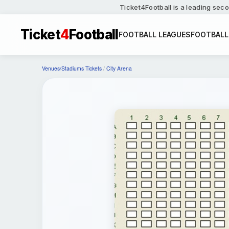
Ticket4Football is a leading seco
Ticket
4
Football
FOOTBALL LEAGUES
FOOTBALL
Venues/Stadiums Tickets
/
City Arena