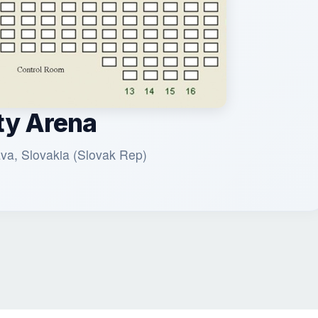
ty Arena
ava, Slovakia (Slovak Rep)