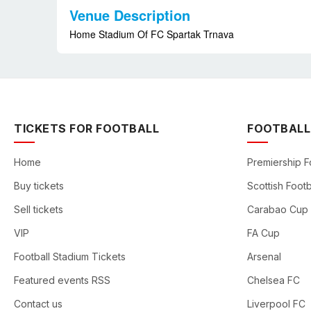
Venue Description
Home Stadium Of FC Spartak Trnava
TICKETS FOR FOOTBALL
FOOTBALL
Home
Premiership F
Buy tickets
Scottish Footb
Sell tickets
Carabao Cup
VIP
FA Cup
Football Stadium Tickets
Arsenal
Featured events RSS
Chelsea FC
Contact us
Liverpool FC