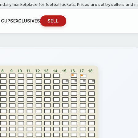
ndary marketplace for football tickets. Prices are set by sellers and
 CUPS
EXCLUSIVES
SELL