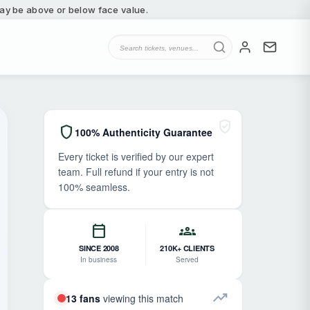
 may be above or below face value.
verified_user
shield
100% Authenticity Guarantee
Every ticket is verified by our expert
team. Full refund if your entry is not
100% seamless.
calendar_today
groups
SINCE 2008
210K+ CLIENTS
In business
Served
trending_up
13 fans
viewing this match