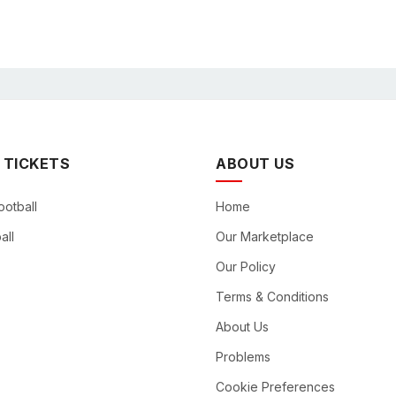
 TICKETS
ABOUT US
ootball
Home
all
Our Marketplace
Our Policy
Terms & Conditions
About Us
Problems
Cookie Preferences