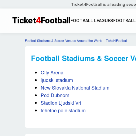
Ticket4Football is a leading seco
Ticket
4
Football
FOOTBALL LEAGUES
FOOTBALL
Football Stadiums & Soccer Venues Around the World – Ticket4Football
Football Stadiums & Soccer V
City Arena
ljudski stadium
New Slovakia National Stadium
Pod Dubnom
Stadion Ljudski Vrt
tehelne pole stadium