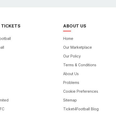
 TICKETS
ABOUT US
ootball
Home
all
Our Marketplace
Our Policy
Terms & Conditions
About Us
Problems
Cookie Preferences
nited
Sitemap
 FC
Ticket4Football Blog