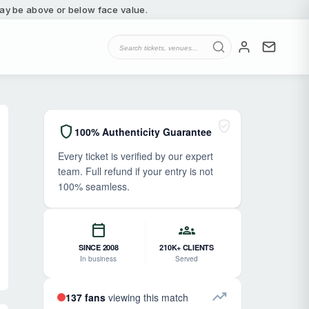
 may be above or below face value.
verified_user
shield
100% Authenticity Guarantee
Every ticket is verified by our expert
team. Full refund if your entry is not
100% seamless.
calendar_today
groups
SINCE 2008
210K+ CLIENTS
In business
Served
trending_up
137 fans
viewing this match