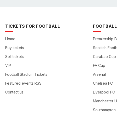
TICKETS FOR FOOTBALL
FOOTBALL
Home
Premiership F
Buy tickets
Scottish Footb
Sell tickets
Carabao Cup
VIP
FA Cup
Football Stadium Tickets
Arsenal
Featured events RSS
Chelsea FC
Contact us
Liverpool FC
Manchester U
Southampton