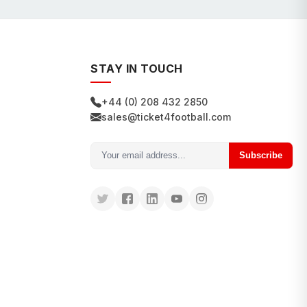
STAY IN TOUCH
+44 (0) 208 432 2850
sales@ticket4football.com
Subscribe