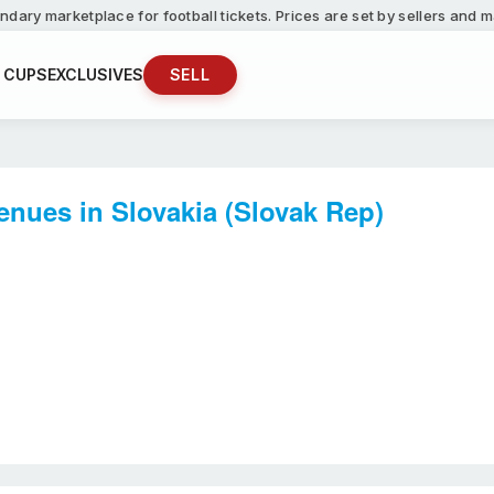
ndary marketplace for football tickets. Prices are set by sellers and
 CUPS
EXCLUSIVES
SELL
enues in Slovakia (Slovak Rep)