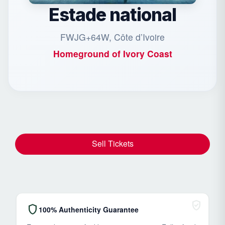
Estade national
FWJG+64W, Côte d’Ivoire
Homeground of
Ivory Coast
Sell Tickets
verified_user
shield
100% Authenticity Guarantee