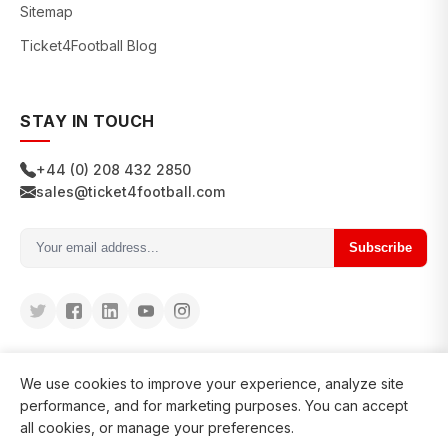
Sitemap
Ticket4Football Blog
STAY IN TOUCH
+44 (0) 208 432 2850
sales@ticket4football.com
Subscribe
We use cookies to improve your experience, analyze site
performance, and for marketing purposes. You can accept
all cookies, or manage your preferences.