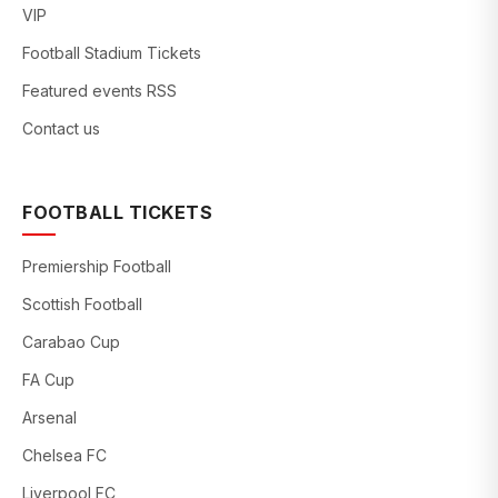
VIP
Football Stadium Tickets
Featured events RSS
Contact us
FOOTBALL TICKETS
Premiership Football
Scottish Football
Carabao Cup
FA Cup
Arsenal
Chelsea FC
Liverpool FC