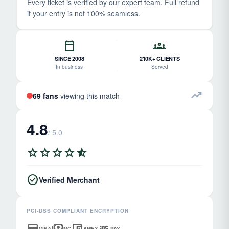
Every ticket is verified by our expert team. Full refund
if your entry is not 100% seamless.
calendar_today
groups
SINCE 2008
210K+ CLIENTS
In business
Served
trending_up
69 fans
viewing this match
4.8
/ 5.0
star
star
star
star
star_half
check_circle
Verified Merchant
PCI-DSS COMPLIANT ENCRYPTION
credit_card
payments
account_balance_wallet
ios
VISA
MC
AMEX
PAY