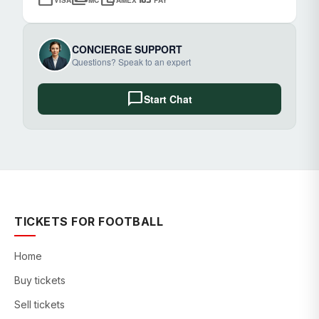
CONCIERGE SUPPORT
Questions? Speak to an expert
chat_bubble
Start Chat
TICKETS FOR FOOTBALL
Home
Buy tickets
Sell tickets