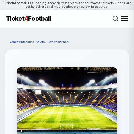
Ticket4Football is a leading secondary marketplace for football tickets. Prices are
set by sellers and may be above or below face value.
Ticket
4
Football
Venues/Stadiums Tickets
/
Estade national