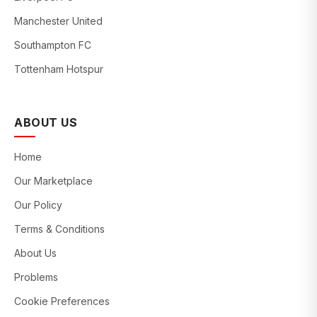
Manchester United
Southampton FC
Tottenham Hotspur
ABOUT US
Home
Our Marketplace
Our Policy
Terms & Conditions
About Us
Problems
Cookie Preferences