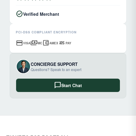
check_circle
Verified Merchant
PCI-DSS COMPLIANT ENCRYPTION
credit_card
payments
account_balance_wallet
ios
VISA
MC
AMEX
PAY
CONCIERGE SUPPORT
Questions? Speak to an expert
chat_bubble
Start Chat