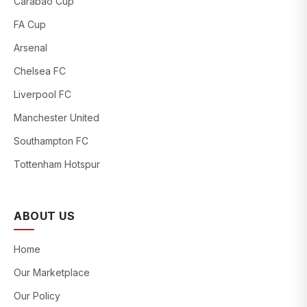
Carabao Cup
FA Cup
Arsenal
Chelsea FC
Liverpool FC
Manchester United
Southampton FC
Tottenham Hotspur
ABOUT US
Home
Our Marketplace
Our Policy