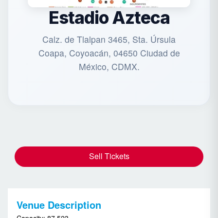
Estadio Azteca
Calz. de Tlalpan 3465, Sta. Úrsula
Coapa, Coyoacán, 04650 Ciudad de
México, CDMX.
Sell Tickets
Venue Description
Capacity: 87,523