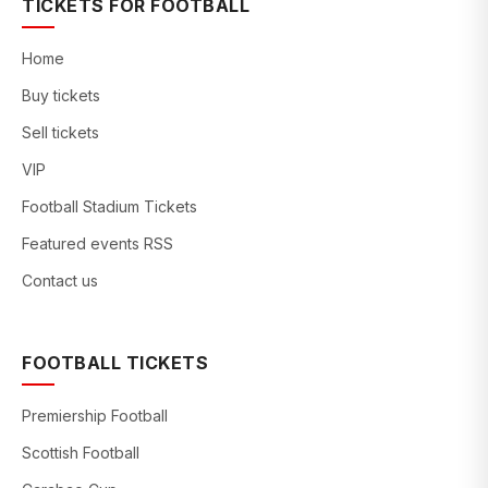
TICKETS FOR FOOTBALL
Home
Buy tickets
Sell tickets
VIP
Football Stadium Tickets
Featured events RSS
Contact us
FOOTBALL TICKETS
Premiership Football
Scottish Football