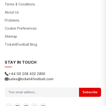
Terms & Conditions
About Us
Problems
Cookie Preferences
Sitemap
Ticket4Football Blog
STAY IN TOUCH
+44 (0) 208 432 2850
sales@ticket4football.com
Subscribe