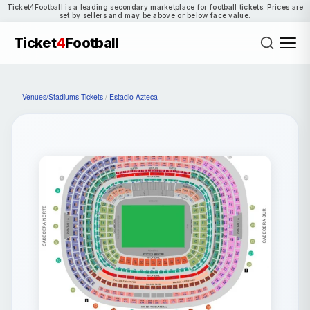
Ticket4Football is a leading secondary marketplace for football tickets. Prices are
set by sellers and may be above or below face value.
Ticket
4
Football
Venues/Stadiums Tickets
/
Estadio Azteca