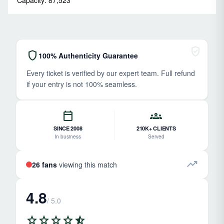
verified_user
shield
100% Authenticity Guarantee
Every ticket is verified by our expert team. Full refund
if your entry is not 100% seamless.
calendar_today
groups
SINCE 2008
210K+ CLIENTS
In business
Served
trending_up
26 fans
viewing this match
4.8
/ 5.0
star
star
star
star
star_half