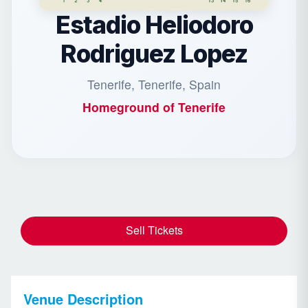
Estadio Heliodoro
Rodriguez Lopez
Tenerife, Tenerife, Spain
Homeground of
Tenerife
Sell Tickets
Venue Description