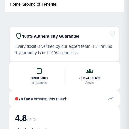
Home Ground of Tenerife
verified_user
shield
100% Authenticity Guarantee
Every ticket is verified by our expert team. Full refund
if your entry is not 100% seamless.
calendar_today
groups
SINCE 2008
210K+ CLIENTS
In business
Served
trending_up
78 fans
viewing this match
4.8
/ 5.0