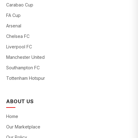
Carabao Cup
FA Cup
Arsenal
Chelsea FC
Liverpool FC
Manchester United
Southampton FC
Tottenham Hotspur
ABOUT US
Home
Our Marketplace
Our Policy