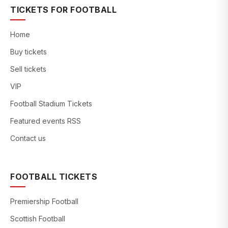
TICKETS FOR FOOTBALL
Home
Buy tickets
Sell tickets
VIP
Football Stadium Tickets
Featured events RSS
Contact us
FOOTBALL TICKETS
Premiership Football
Scottish Football