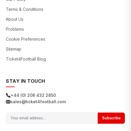
Terms & Conditions
About Us
Problems
Cookie Preferences
Sitemap
Ticket4Football Blog
STAY IN TOUCH
+44 (0) 208 432 2850
sales@ticket4football.com
Subscribe