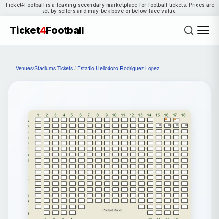
Ticket4Football is a leading secondary marketplace for football tickets. Prices are
set by sellers and may be above or below face value.
Ticket
4
Football
Venues/Stadiums Tickets
/
Estadio Heliodoro Rodriguez Lopez