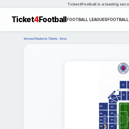
Ticket4Football is a leading seco
Ticket
4
Football
FOOTBALL LEAGUES
FOOTBALL
Venues/Stadiums Tickets
/
Ibrox