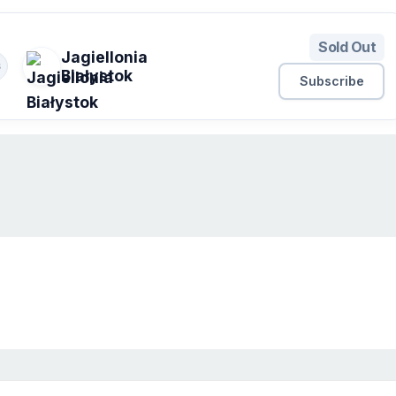
Sold Out
Jagiellonia
S
Białystok
Subscribe