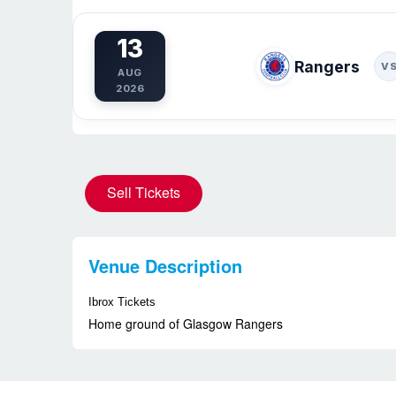
13
Rangers
V
AUG
2026
Sell Tickets
Venue Description
Ibrox Tickets
Home ground of Glasgow Rangers