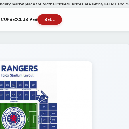
ndary marketplace for football tickets. Prices are set by sellers and
 CUPS
EXCLUSIVES
SELL