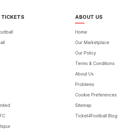
 TICKETS
ABOUT US
ootball
Home
all
Our Marketplace
Our Policy
Terms & Conditions
About Us
Problems
Cookie Preferences
nited
Sitemap
 FC
Ticket4Football Blog
tspur