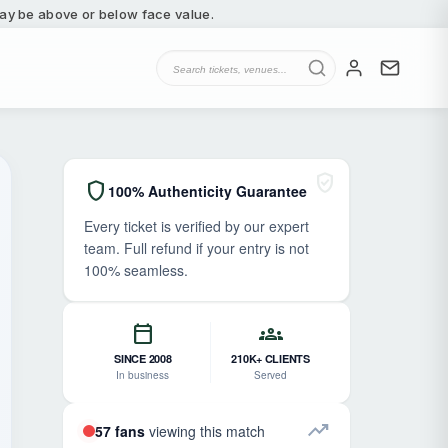
 may be above or below face value.
verified_user
shield
100% Authenticity Guarantee
Every ticket is verified by our expert
team. Full refund if your entry is not
100% seamless.
calendar_today
groups
SINCE 2008
210K+ CLIENTS
In business
Served
trending_up
57 fans
viewing this match