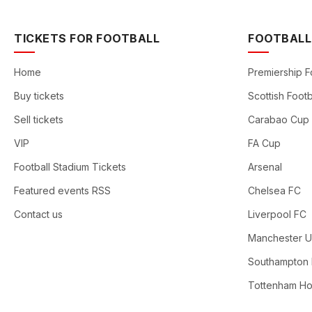
TICKETS FOR FOOTBALL
FOOTBALL
Home
Premiership F
Buy tickets
Scottish Footb
Sell tickets
Carabao Cup
VIP
FA Cup
Football Stadium Tickets
Arsenal
Featured events RSS
Chelsea FC
Contact us
Liverpool FC
Manchester U
Southampton
Tottenham Ho