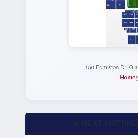
150 Edmiston Dr, Gl
Homeg
NEXT FIXTURE