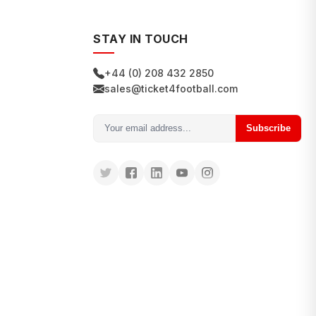
STAY IN TOUCH
+44 (0) 208 432 2850
sales@ticket4football.com
Subscribe