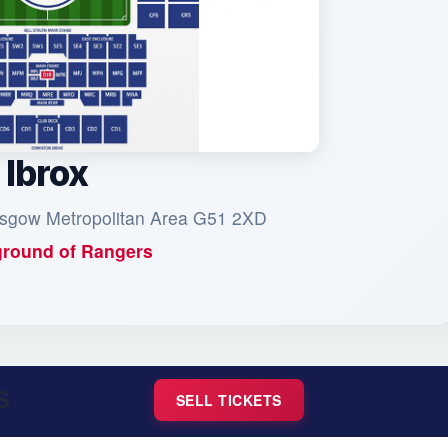
Ibrox
asgow Metropolitan Area G51 2XD
round of
Rangers
S
SELL TICKETS